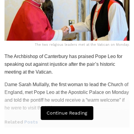
The two religious leaders met at the Vatican on Monday.
The Archbishop of Canterbury has praised Pope Leo for
speaking out against injustice after the pair’s historic
meeting at the Vatican.
Dame Sarah Mullally, the first woman to lead the Church of
England, met Pope Leo at the Apostolic Palace on Monday
and told the pontiff he would receive a “warm welcome” if
he were to visit the UK.
Continue Reading
Related
Posts