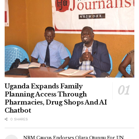
Uganda Expands Family
Planning Access Through
Pharmacies, Drug Shops And AI
Chatbot
0 SHARES
NRM Caucus Endorses Olara Otunnu For UN