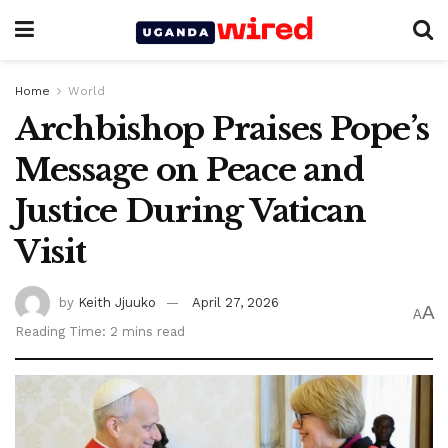
Home
World
Archbishop Praises Pope’s
Message on Peace and
Justice During Vatican
Visit
by
Keith Jjuuko
April 27, 2026
A
A
Reading Time: 2 mins read