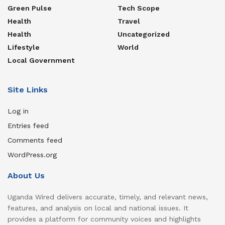
Green Pulse
Tech Scope
Health
Travel
Health
Uncategorized
Lifestyle
World
Local Government
Site Links
Log in
Entries feed
Comments feed
WordPress.org
About Us
Uganda Wired delivers accurate, timely, and relevant news,
features, and analysis on local and national issues. It
provides a platform for community voices and highlights