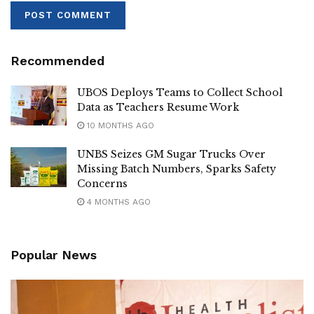
His pilgrimage was “full of life and joy”, the Archbishop
said.
Recommended
Tags:
pope
UBOS Deploys Teams to Collect School
Data as Teachers Resume Work
10 MONTHS AGO
UNBS Seizes GM Sugar Trucks Over
Missing Batch Numbers, Sparks Safety
Concerns
4 MONTHS AGO
Popular News