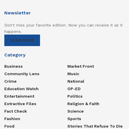
Newsletter
Don't miss your favorite edition. Now you can receive it as it
happens.
SUBSCRIBE
Category
Business
Market Front
Community Lens
Music
Crime
National
Education Watch
OP-ED
Entertainment
Politics
Extractive Files
Religion & Faith
Fact Check
Science
Fashion
Sports
Food
Stories That Refuse To Die