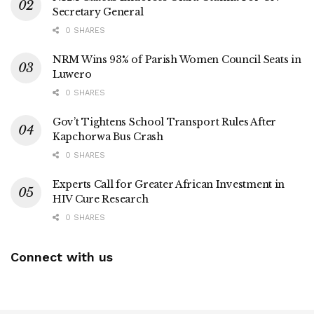
Secretary General
0 SHARES
NRM Wins 93% of Parish Women Council Seats in
Luwero
0 SHARES
Gov’t Tightens School Transport Rules After
Kapchorwa Bus Crash
0 SHARES
Experts Call for Greater African Investment in
HIV Cure Research
0 SHARES
Connect with us