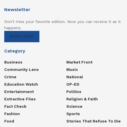
Newsletter
Don't miss your favorite edition. Now you can receive it as it
happens.
SUBSCRIBE
Category
Business
Market Front
Community Lens
Music
Crime
National
Education Watch
OP-ED
Entertainment
Politics
Extractive Files
Religion & Faith
Fact Check
Science
Fashion
Sports
Food
Stories That Refuse To Die