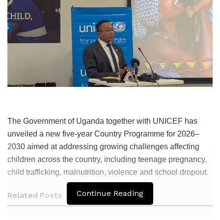
The Government of Uganda together with UNICEF has
unveiled a new five-year Country Programme for 2026–
2030 aimed at addressing growing challenges affecting
children across the country, including teenage pregnancy,
child trafficking, malnutrition, violence and school dropout.
Continue Reading
Related
Posts