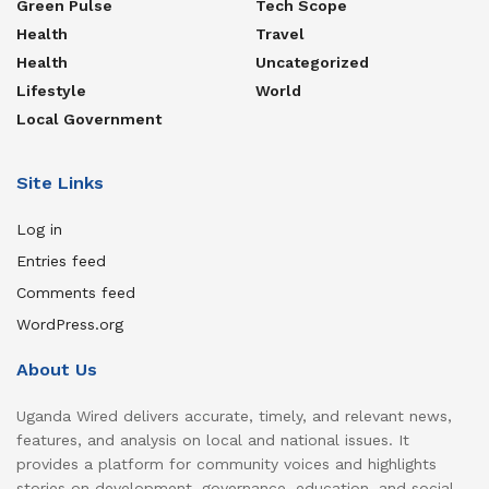
Green Pulse
Tech Scope
Health
Travel
Health
Uncategorized
Lifestyle
World
Local Government
Site Links
Log in
Entries feed
Comments feed
WordPress.org
About Us
Uganda Wired delivers accurate, timely, and relevant news,
features, and analysis on local and national issues. It
provides a platform for community voices and highlights
stories on development, governance, education, and social