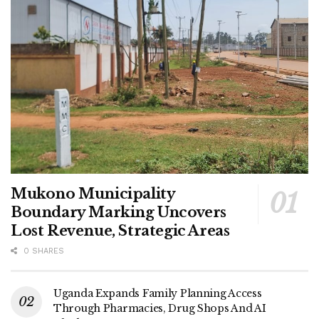
protecting Uganda’s children.
Mukono Municipality
Boundary Marking Uncovers
Lost Revenue, Strategic Areas
0 SHARES
Uganda Expands Family Planning Access
Through Pharmacies, Drug Shops And AI