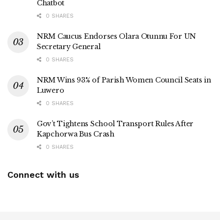
Chatbot
0 SHARES
NRM Caucus Endorses Olara Otunnu For UN
Secretary General
0 SHARES
NRM Wins 93% of Parish Women Council Seats in
Luwero
0 SHARES
Gov’t Tightens School Transport Rules After
Kapchorwa Bus Crash
0 SHARES
Connect with us