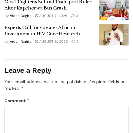
Gov’t Tightens School Transport Rules
reducing teenage pregnancy and early marriage,” Dr
After Kapchorwa Bus Crash
Nandy said.
by
Aidah Nagita
AUGUST 7, 2026
0
Experts Call for Greater African
He explained that poverty, lack of sanitation facilities in
Investment in HIV Cure Research
schools, limited parental support and harmful social
by
Aidah Nagita
AUGUST 6, 2026
0
practices continue to push many girls out of school.
The UNICEF official also raised concern over child
trafficking and the growing number of children living on
Leave a Reply
streets, especially children from vulnerable communities in
regions such as Karamoja.
Your email address will not be published.
Required fields are
*
marked
He said UNICEF has been working with government
agencies and local leaders to rescue vulnerable children,
*
Comment
return them to their communities and reintegrate them into
schools.
Dr Nandy further warned that malnutrition remains a major