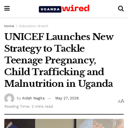
Home
Education Watch
UNICEF Launches New
Strategy to Tackle
Teenage Pregnancy,
Child Trafficking and
Malnutrition in Uganda
by
Aidah Nagita
May 27, 2026
A
A
Reading Time: 2 mins read