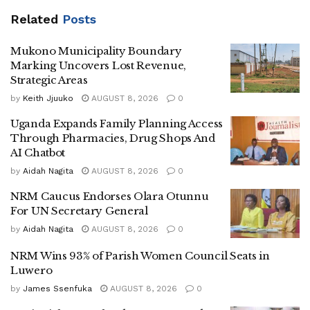
age of 30.
Related
Posts
He said although the youthful population presents a major
Mukono Municipality Boundary
opportunity for economic growth, many children continue to
Marking Uncovers Lost Revenue,
face serious challenges including poverty, poor nutrition,
Strategic Areas
violence, child labour and limited access to quality
by
Keith Jjuuko
AUGUST 8, 2026
0
education and healthcare.
Uganda Expands Family Planning Access
Through Pharmacies, Drug Shops And
According to Dr Nandy, the new programme will focus on
AI Chatbot
strengthening education, health and nutrition services,
by
Aidah Nagita
AUGUST 8, 2026
0
child protection systems, water and sanitation, as well as
NRM Caucus Endorses Olara Otunnu
social welfare programmes for vulnerable children.
For UN Secretary General
He revealed that UNICEF is particularly concerned about
by
Aidah Nagita
AUGUST 8, 2026
0
the increasing rates of teenage pregnancy in Uganda,
NRM Wins 93% of Parish Women Council Seats in
noting that one in every four girls experiences pregnancy
Luwero
during their teenage years.
by
James Ssenfuka
AUGUST 8, 2026
0
“Keeping girls in school is one of the most effective ways of