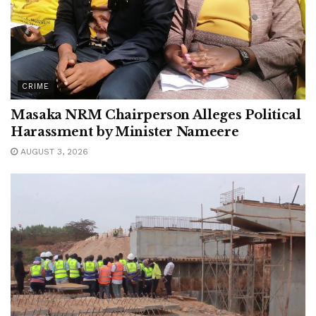
CRIME
Masaka NRM Chairperson Alleges Political
Harassment by Minister Nameere
AUGUST 3, 2026