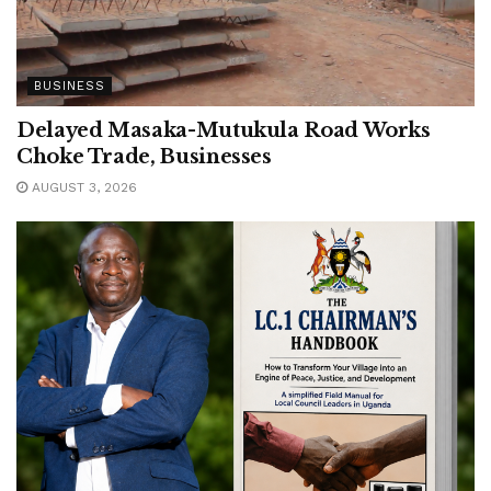
BUSINESS
Delayed Masaka-Mutukula Road Works
Choke Trade, Businesses
AUGUST 3, 2026