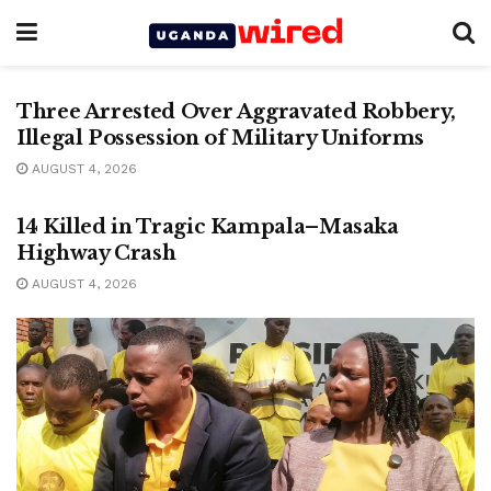
CRIME
Three Arrested Over Aggravated Robbery,
Illegal Possession of Military Uniforms
AUGUST 4, 2026
CRIME
14 Killed in Tragic Kampala–Masaka
Highway Crash
AUGUST 4, 2026