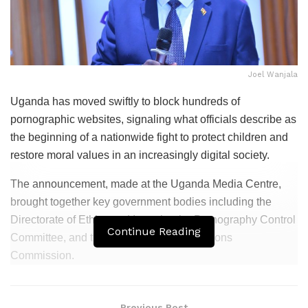
Joel Wanjala
Uganda has moved swiftly to block hundreds of
pornographic websites, signaling what officials describe as
the beginning of a nationwide fight to protect children and
restore moral values in an increasingly digital society.
The announcement, made at the Uganda Media Centre,
brought together key government bodies including the
Directorate of Ethics and Integrity, the Pornography Control
Continue Reading
Committee, and the Uganda Communications
Commission.
Related
Posts
Previous Post