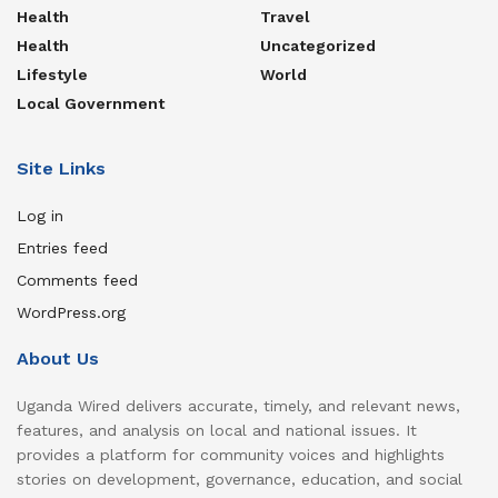
Health
Travel
Health
Uncategorized
Lifestyle
World
Local Government
Site Links
Log in
Entries feed
Comments feed
WordPress.org
About Us
Uganda Wired delivers accurate, timely, and relevant news,
features, and analysis on local and national issues. It
provides a platform for community voices and highlights
stories on development, governance, education, and social