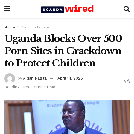
Home
Community Lens
Uganda Blocks Over 500
Porn Sites in Crackdown
to Protect Children
by
Aidah Nagita
April 14, 2026
A
A
Reading Time: 3 mins read