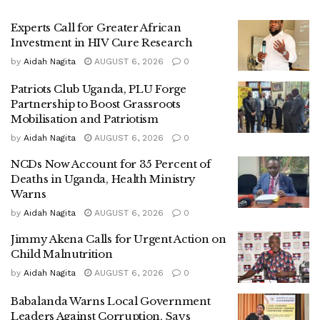
He linked the widespread consumption of pornography and
Experts Call for Greater African
misuse of social media to rising cases of indiscipline, drug
Investment in HIV Cure Research
abuse, and what he described as reckless sexual behavior
by
Aidah Nagita
AUGUST 6, 2026
0
among young people.
Patriots Club Uganda, PLU Forge
Partnership to Boost Grassroots
According to him, these trends are not isolated incidents
Mobilisation and Patriotism
but warning signs of a deeper breakdown in family
by
Aidah Nagita
AUGUST 6, 2026
0
structures and societal values.
NCDs Now Account for 35 Percent of
“If left unchecked,” Wanjala warned, “these behaviors could
Deaths in Uganda, Health Ministry
derail Uganda’s long-term development goals,” including
Warns
its ambition to become a modern and prosperous nation by
by
Aidah Nagita
AUGUST 6, 2026
0
2040.
Jimmy Akena Calls for Urgent Action on
Child Malnutrition
At the center of the crackdown is a growing concern for
by
Aidah Nagita
AUGUST 6, 2026
0
children, who officials say are increasingly vulnerable in
the digital age.
Babalanda Warns Local Government
Leaders Against Corruption, Says