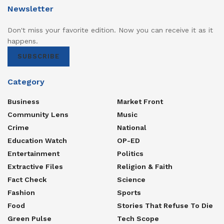
Newsletter
Don't miss your favorite edition. Now you can receive it as it
happens.
SUBSCRIBE
Category
Business
Market Front
Community Lens
Music
Crime
National
Education Watch
OP-ED
Entertainment
Politics
Extractive Files
Religion & Faith
Fact Check
Science
Fashion
Sports
Food
Stories That Refuse To Die
Green Pulse
Tech Scope