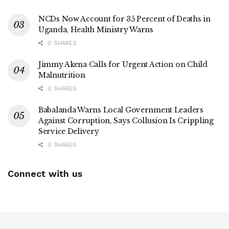
NCDs Now Account for 35 Percent of Deaths in
Uganda, Health Ministry Warns
0 SHARES
Jimmy Akena Calls for Urgent Action on Child
Malnutrition
0 SHARES
Babalanda Warns Local Government Leaders
Against Corruption, Says Collusion Is Crippling
Service Delivery
0 SHARES
Connect with us