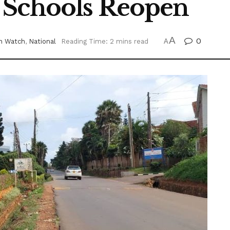
 Schools Reopen
A
0
n Watch
,
National
Reading Time: 2 mins read
A