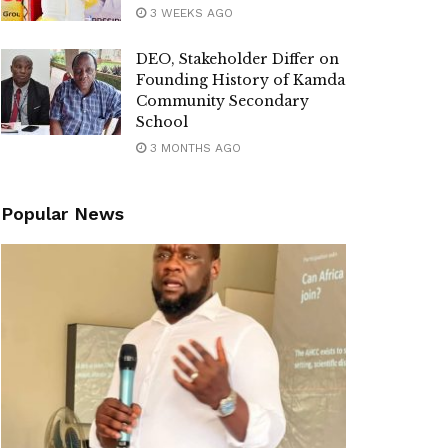
3 WEEKS AGO
DEO, Stakeholder Differ on
Founding History of Kamda
Community Secondary
School
3 MONTHS AGO
Popular News