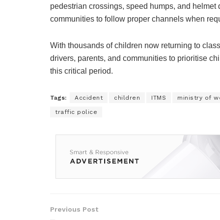
pedestrian crossings, speed humps, and helmet q
communities to follow proper channels when req
With thousands of children now returning to class
drivers, parents, and communities to prioritise ch
this critical period.
Tags:
Accident
children
ITMS
ministry of w
traffic police
Previous Post