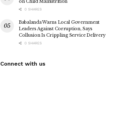
on Child Malnutrition
0 SHARES
Babalanda Warns Local Government
Leaders Against Corruption, Says
Collusion Is Crippling Service Delivery
0 SHARES
Connect with us