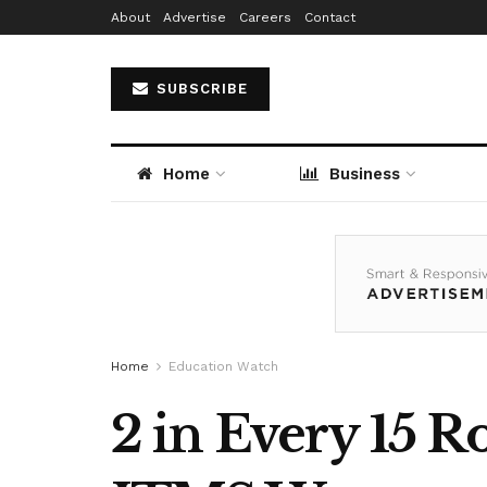
About
Advertise
Careers
Contact
SUBSCRIBE
Home
Business
Home
Education Watch
2 in Every 15 R