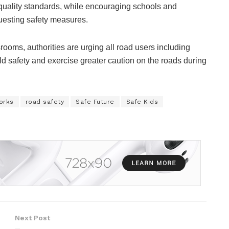
uality standards, while encouraging schools and
uesting safety measures.
rooms, authorities are urging all road users including
ild safety and exercise greater caution on the roads during
orks
road safety
Safe Future
Safe Kids
Next Post