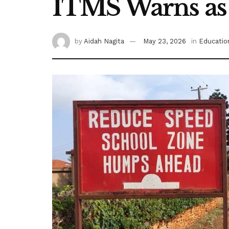
ITMS Warns as
by
Aidah Nagita
May 23, 2026
in
Educatio