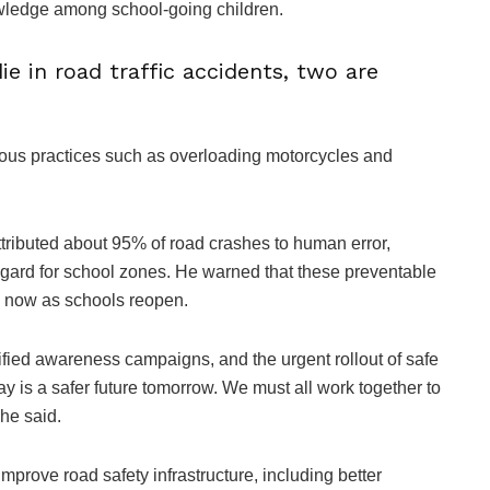
owledge among school-going children.
e in road traffic accidents, two are
rous practices such as overloading motorcycles and
tributed about 95% of road crashes to human error,
regard for school zones. He warned that these preventable
ly now as schools reopen.
ified awareness campaigns, and the urgent rollout of safe
ay is a safer future tomorrow. We must all work together to
 he said.
mprove road safety infrastructure, including better