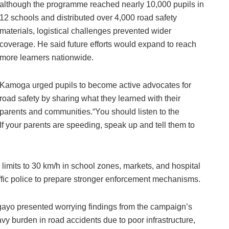
although the programme reached nearly 10,000 pupils in
12 schools and distributed over 4,000 road safety
materials, logistical challenges prevented wider
coverage. He said future efforts would expand to reach
more learners nationwide.
Kamoga urged pupils to become active advocates for
road safety by sharing what they learned with their
parents and communities.“You should listen to the
 your parents are speeding, speak up and tell them to
 limits to 30 km/h in school zones, markets, and hospital
raffic police to prepare stronger enforcement mechanisms.
yo presented worrying findings from the campaign’s
eavy burden in road accidents due to poor infrastructure,