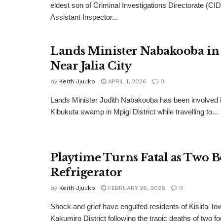
eldest son of Criminal Investigations Directorate (CID
Assistant Inspector...
Lands Minister Nabakooba in
Near Jalia City
by
Keith Jjuuko
APRIL 1, 2026
0
Lands Minister Judith Nabakooba has been involved i
Kibukuta swamp in Mpigi District while travelling to...
Playtime Turns Fatal as Two B
Refrigerator
by
Keith Jjuuko
FEBRUARY 26, 2026
0
Shock and grief have engulfed residents of Kisiita To
Kakumiro District following the tragic deaths of two fo