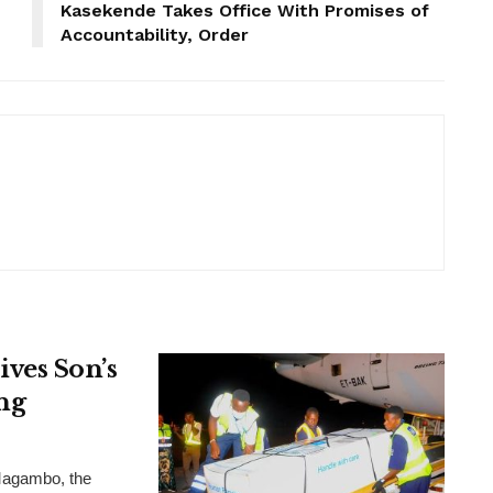
Kasekende Takes Office With Promises of
Accountability, Order
ves Son’s
ng
Magambo, the