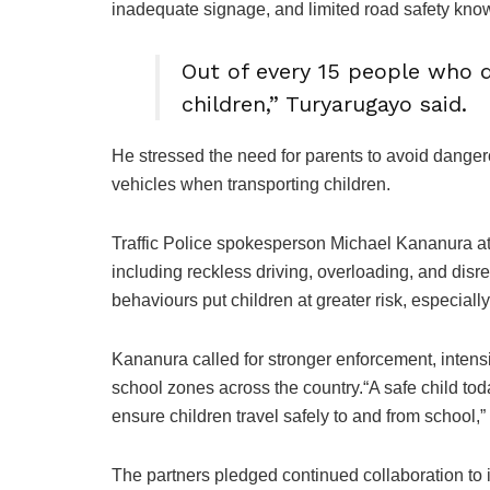
inadequate signage, and limited road safety kn
Out of every 15 people who di
children,” Turyarugayo said.
He stressed the need for parents to avoid dange
vehicles when transporting children.
Traffic Police spokesperson Michael Kananura at
including reckless driving, overloading, and dis
behaviours put children at greater risk, especial
Kananura called for stronger enforcement, intens
school zones across the country.“A safe child tod
ensure children travel safely to and from school,”
The partners pledged continued collaboration to i