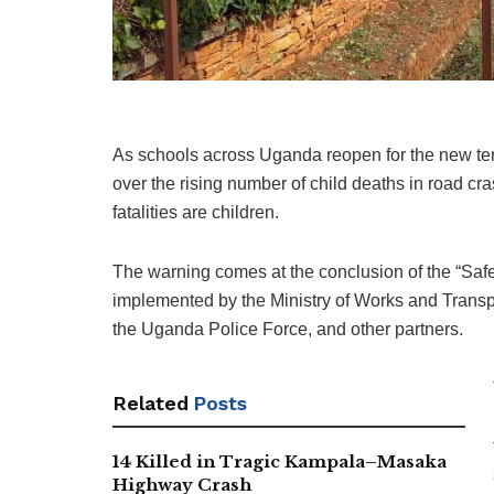
As schools across Uganda reopen for the new ter
over the rising number of child deaths in road cras
fatalities are children.
The warning comes at the conclusion of the “Safe 
implemented by the Ministry of Works and Transpo
the Uganda Police Force, and other partners.
Related
Posts
14 Killed in Tragic Kampala–Masaka
Highway Crash