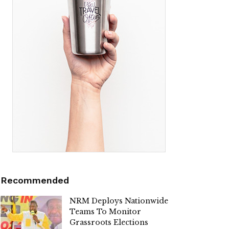
Recommended
NRM Deploys Nationwide
Teams To Monitor
Grassroots Elections