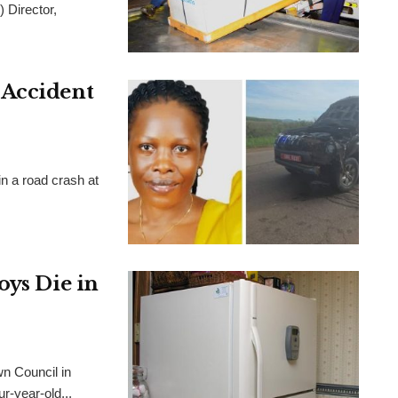
) Director,
 Accident
n a road crash at
oys Die in
wn Council in
ur-year-old...