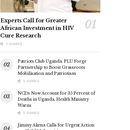
Experts Call for Greater
African Investment in HIV
Cure Research
0 SHARES
Patriots Club Uganda, PLU Forge
Partnership to Boost Grassroots
Mobilisation and Patriotism
0 SHARES
NCDs Now Account for 35 Percent of
Deaths in Uganda, Health Ministry
Warns
0 SHARES
Jimmy Akena Calls for Urgent Action