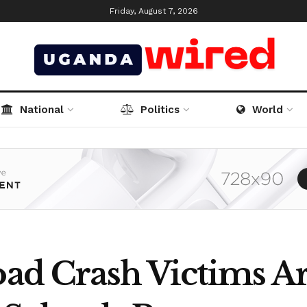
Friday, August 7, 2026
National
Politics
World
oad Crash Victims A