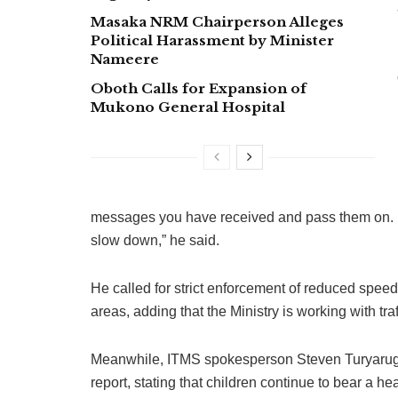
Masaka NRM Chairperson Alleges
Political Harassment by Minister
Nameere
Oboth Calls for Expansion of
Mukono General Hospital
messages you have received and pass them on. If
slow down,” he said.
He called for strict enforcement of reduced speed
areas, adding that the Ministry is working with t
Meanwhile, ITMS spokesperson Steven Turyaruga
report, stating that children continue to bear a h