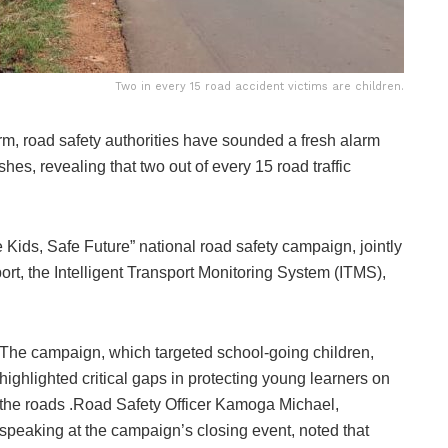
Two in every 15 road accident victims are children.
m, road safety authorities have sounded a fresh alarm
hes, revealing that two out of every 15 road traffic
Kids, Safe Future” national road safety campaign, jointly
rt, the Intelligent Transport Monitoring System (ITMS),
The campaign, which targeted school-going children,
highlighted critical gaps in protecting young learners on
the roads .Road Safety Officer Kamoga Michael,
speaking at the campaign’s closing event, noted that