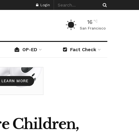
Login
16
°C
San Francisco
OP-ED
Fact Check
re Children,