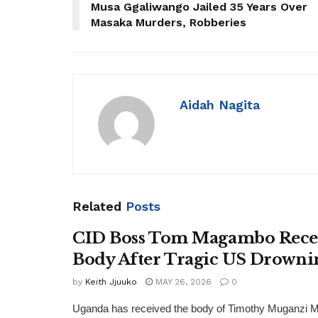
Musa Ggaliwango Jailed 35 Years Over
Masaka Murders, Robberies
Aidah Nagita
Related
Posts
CID Boss Tom Magambo Recei
Body After Tragic US Drowni
by
Keith Jjuuko
MAY 26, 2026
0
Uganda has received the body of Timothy Muganzi 