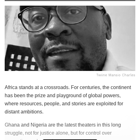
Twiine Mansio Charles
Africa stands at a crossroads. For centuries, the continent
has been the prize and playground of global powers,
where resources, people, and stories are exploited for
distant ambitions.
Ghana and Nigeria are the latest theaters in this long
struggle, not for justice alone, but for control over