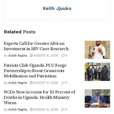
Africa sees itself. This is not a story of charity or morality.
Keith Jjuuko
It is a story of power, influence, and sovereignty. Africa must
rise, think critically, and act as the author of its own destiny.
Related
Posts
Africa has long been the stage where global powers
project influence, test strategies, and assert dominance.
Experts Call for Greater African
Recent events in Ghana and Nigeria reveal this clearly.
Investment in HIV Cure Research
by
Aidah Nagita
AUGUST 6, 2026
0
On the surface, these were very different incidents: a
diplomatic dispute in Ghana involving a foreign national,
Patriots Club Uganda, PLU Forge
and a regulatory investigation into a China-linked
Partnership to Boost Grassroots
Mobilisation and Patriotism
technology company in Nigeria.
by
Aidah Nagita
AUGUST 6, 2026
0
Yet the speed, framing, and intensity of both events reveal
NCDs Now Account for 35 Percent of
a striking similarity. They were weaponized to serve
Deaths in Uganda, Health Ministry
broader narratives, shaping perception and advancing
Warns
external strategic objectives.
by
Aidah Nagita
AUGUST 6, 2026
0