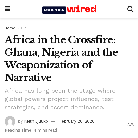
Home
OP-ED
Africa in the Crossfire:
Ghana, Nigeria and the
Weaponization of
Narrative
Africa has long been the stage where
global powers project influence, test
strategies, and assert dominance.
by
Keith Jjuuko
February 20, 2026
A
A
Reading Time: 4 mins read