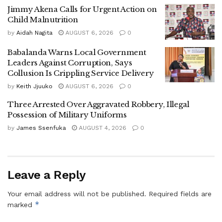
In Ghana, a case involving a foreign individual escalated
Jimmy Akena Calls for Urgent Action on
rapidly into a full-blown diplomatic incident. The Ghanaian
Child Malnutrition
government moved swiftly with police investigations,
by
Aidah Nagita
AUGUST 6, 2026
0
international media briefings, and diplomatic engagement.
Babalanda Warns Local Government
Leaders Against Corruption, Says
Headlines painted Russia negatively, implying systemic
Collusion Is Crippling Service Delivery
irresponsibility, even when the Russian ambassador
by
Keith Jjuuko
AUGUST 6, 2026
0
publicly denied that the individual was Russian.
Three Arrested Over Aggravated Robbery, Illegal
The speed and intensity of the response suggest this was
Possession of Military Uniforms
never just about justice. It reflected alignment with a larger
by
James Ssenfuka
AUGUST 4, 2026
0
geopolitical agenda.
In Nigeria, a regulatory investigation of a China-linked
technology platform was immediately framed as a national
Leave a Reply
security crisis.
Your email address will not be published.
Required fields are
*
marked
While concerns over data privacy and digital governance
are valid, the timing coincided with U.S. military