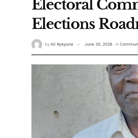
Electoral Comm
Elections Roa
by
Ali Kyeyune
June 30, 2026
in
Communi