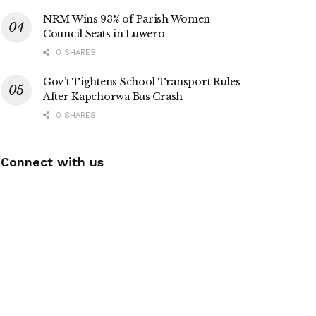
NRM Wins 93% of Parish Women
Council Seats in Luwero
0 SHARES
Gov’t Tightens School Transport Rules
After Kapchorwa Bus Crash
0 SHARES
Connect with us