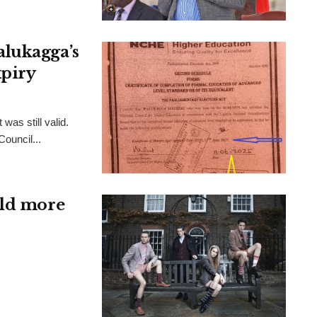
alukagga’s
xpiry
was still valid.
Council...
ild more