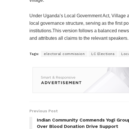
village.
Under Uganda’s Local Government Act, Village an
local governance structure, serving as the first 
institutions.This version follows a balanced news
and attributes all claims to the relevant speakers.
Tags:
electoral commission
LC Elections
Loca
Previous Post
Indian Community Commends Yogi Grou
Over Blood Donation Drive Support