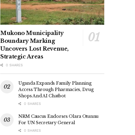
Mukono Municipality
Boundary Marking
Uncovers Lost Revenue,
Strategic Areas
0 SHARES
Uganda Expands Family Planning
Access Through Pharmacies, Drug
Shops And AI Chatbot
0 SHARES
NRM Caucus Endorses Olara Otunnu
For UN Secretary General
0 SHARES