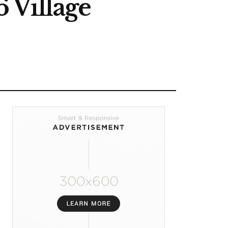
 Village