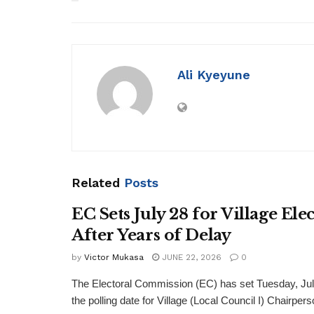
Ali Kyeyune
Related
Posts
EC Sets July 28 for Village Ele
After Years of Delay
by
Victor Mukasa
JUNE 22, 2026
0
The Electoral Commission (EC) has set Tuesday, Jul
the polling date for Village (Local Council I) Chairpers