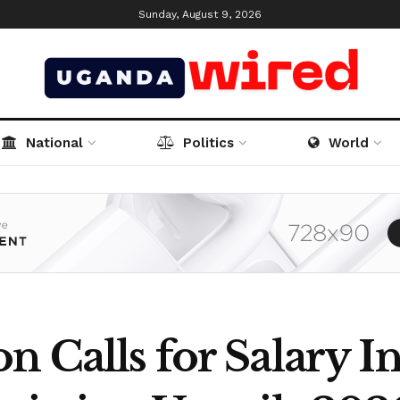
Sunday, August 9, 2026
National
Politics
World
n Calls for Salary In