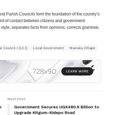
d Parish Councils form the foundation of the country’s
point of contact between citizens and government
 style, separates facts from opinions, corrects grammar,
l Council I (LC I)
Local Government
Wamala Village
Next Post
p
Government Secures UGX480.9 Billion to
Upgrade Kitgum–Kidepo Road