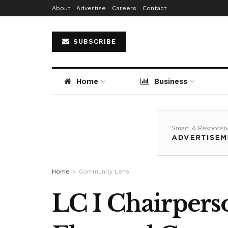
About
Advertise
Careers
Contact
SUBSCRIBE
Home
Business
Home
Community Lens
LC I Chairperso