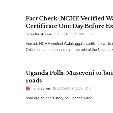
Fact Check: NCHE Verified W
Certificate One Day Before E
by
Victor Mukasa
DECEMBER 11, 2025
0
Verdict: NCHE verified Walukagga’s certificate while it 
Online debate continues over the role of the National 
Uganda Polls: Museveni to bu
roads
by
stephen
OCTOBER 7, 2025
0
read ore bout this story on Uganda wired