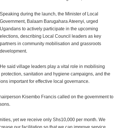
Speaking during the launch, the Minister of Local
Government, Balaam Barugahara Ateenyi, urged
Ugandans to actively participate in the upcoming
elections, describing Local Council leaders as key
partners in community mobilisation and grassroots
development.
He said village leaders play a vital role in mobilising
l protection, sanitation and hygiene campaigns, and the
ions important for effective local governance.
hairperson Kisembo Francis called on the government to
rsons.
nities, yet we receive only Shs10,000 per month. We
rease our facilitation so that we can improve service