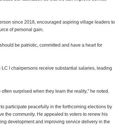
rson since 2018, encouraged aspiring village leaders to
urce of personal gain.
hould be patriotic, committed and have a heart for
LC I chairpersons receive substantial salaries, leading
 often surprised when they learn the reality,” he noted.
o participate peacefully in the forthcoming elections by
erve the community. He appealed to voters to renew his
ng development and improving service delivery in the