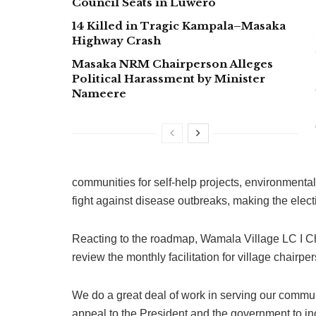
Council Seats in Luwero
14 Killed in Tragic Kampala–Masaka
Highway Crash
Masaka NRM Chairperson Alleges
Political Harassment by Minister
Nameere
communities for self-help projects, environmenta
fight against disease outbreaks, making the elect
Reacting to the roadmap, Wamala Village LC I C
review the monthly facilitation for village chairpe
We do a great deal of work in serving our commu
appeal to the President and the government to inc