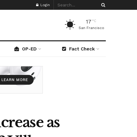
Login
17
°C
San Francisco
OP-ED
Fact Check
crease as