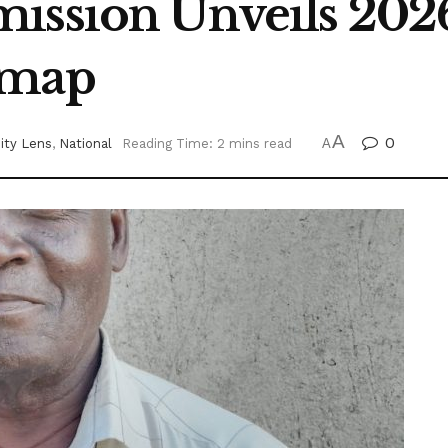
ission Unveils 2026
dmap
A
0
ty Lens
,
National
Reading Time: 2 mins read
A