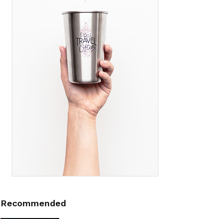
Recommended