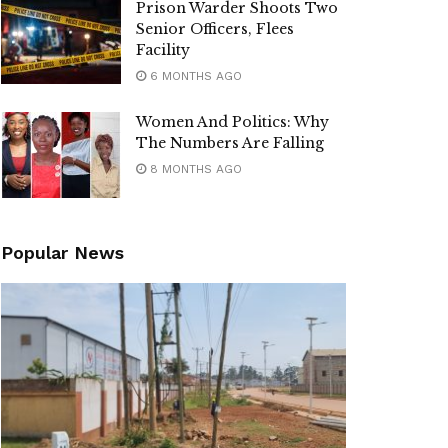
Prison Warder Shoots Two
Senior Officers, Flees
Facility
6 MONTHS AGO
Women And Politics: Why
The Numbers Are Falling
8 MONTHS AGO
Popular News