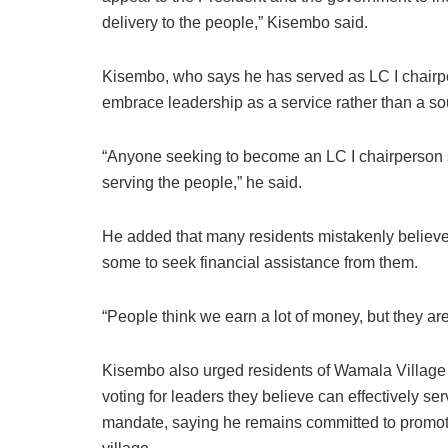
delivery to the people,” Kisembo said.
Kisembo, who says he has served as LC I chairpe
embrace leadership as a service rather than a so
“Anyone seeking to become an LC I chairperson s
serving the people,” he said.
He added that many residents mistakenly believe 
some to seek financial assistance from them.
“People think we earn a lot of money, but they are
Kisembo also urged residents of Wamala Village t
voting for leaders they believe can effectively s
mandate, saying he remains committed to promoti