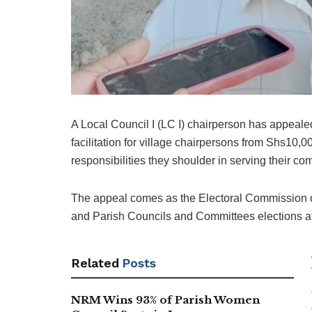
A Local Council I (LC I) chairperson has appeal
facilitation for village chairpersons from Shs10,
responsibilities they shoulder in serving their co
The appeal comes as the Electoral Commission o
and Parish Councils and Committees elections 
Related
Posts
NRM Wins 93% of Parish Women