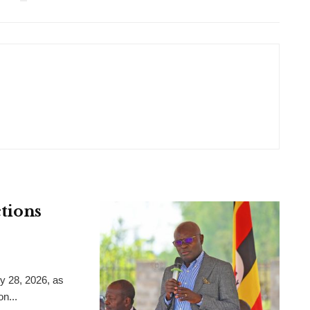
ctions
y 28, 2026, as
on...