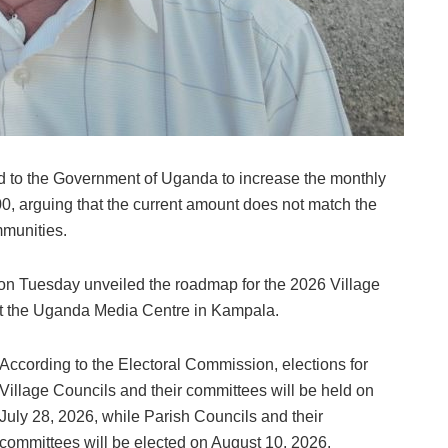
ed to the Government of Uganda to increase the monthly
000, arguing that the current amount does not match the
mmunities.
n Tuesday unveiled the roadmap for the 2026 Village
at the Uganda Media Centre in Kampala.
According to the Electoral Commission, elections for
Village Councils and their committees will be held on
July 28, 2026, while Parish Councils and their
committees will be elected on August 10, 2026.