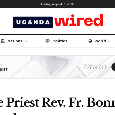
Friday, August 7, 2026
National
Politics
World
 Priest Rev. Fr. Bo