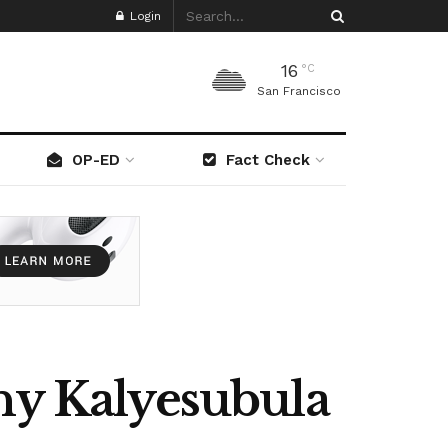
Login
16
°C
San Francisco
OP-ED
Fact Check
nny Kalyesubula