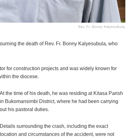
Rev. Fr. Bonny Kalyesubula,
urning the death of Rev. Fr. Bonny Kalyesubula, who
or for construction projects and was widely known for
ithin the diocese.
At the time of his death, he was residing at Kitasa Parish
in Bukomansimbi District, where he had been carrying
out his pastoral duties.
Details surrounding the crash, including the exact
location and circumstances of the accident, were not