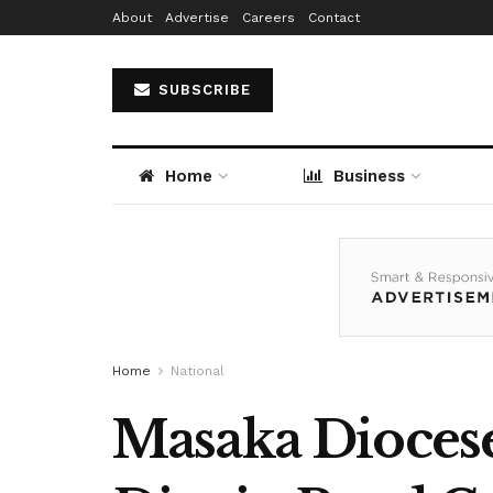
About
Advertise
Careers
Contact
SUBSCRIBE
Home
Business
Home
National
Masaka Diocese