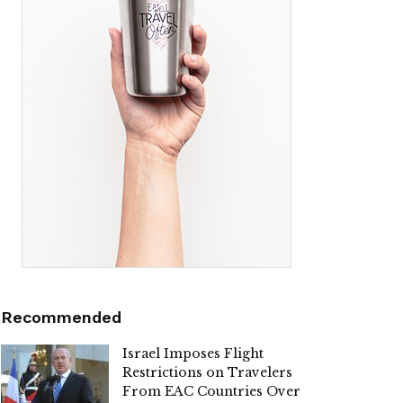
Recommended
Israel Imposes Flight
Restrictions on Travelers
From EAC Countries Over