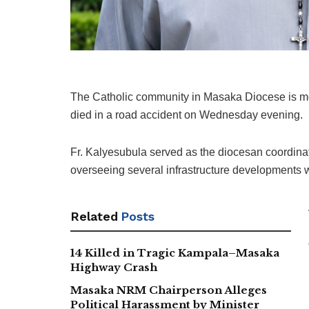
The Catholic community in Masaka Diocese is mo
died in a road accident on Wednesday evening.
Fr. Kalyesubula served as the diocesan coordinat
overseeing several infrastructure developments w
Related
Posts
14 Killed in Tragic Kampala–Masaka
Highway Crash
Masaka NRM Chairperson Alleges
Political Harassment by Minister