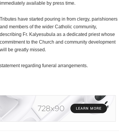
immediately available by press time.
Tributes have started pouring in from clergy, parishioners
and members of the wider Catholic community,
describing Fr. Kalyesubula as a dedicated priest whose
commitment to the Church and community development
will be greatly missed.
l statement regarding funeral arrangements.