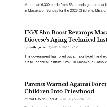
More than 6,300 pupils from 58 schools gathered at 
in Masaka on Sunday for the 2026 Children's Missiona
UGX 8bn Boost Revamps Mas
Diocese’s Aging Technical Inst
by
Keith Jjuuko
MAY 6, 2026
0
The government has rolled out a major facelift and ex
Kizito Technical Institute Kitovu in Masaka, a Catholic.
Parents Warned Against Forc
Children Into Priesthood
by
MATILDA NABUKALU
APRIL 27, 2026
0