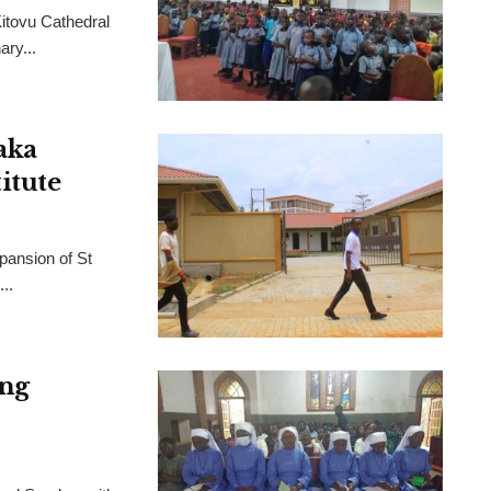
Kitovu Cathedral
ry...
aka
itute
pansion of St
..
ing