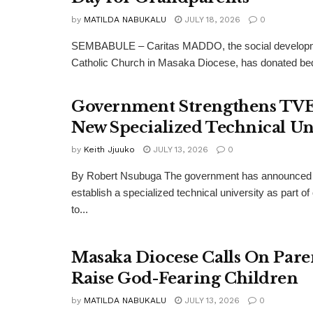
by
MATILDA NABUKALU
JULY 18, 2026
0
SEMBABULE – Caritas MADDO, the social developm
Catholic Church in Masaka Diocese, has donated bedd
Government Strengthens TV
New Specialized Technical Un
by
Keith Jjuuko
JULY 13, 2026
0
By Robert Nsubuga The government has announced 
establish a specialized technical university as part of
to...
Masaka Diocese Calls On Pare
Raise God-Fearing Children
by
MATILDA NABUKALU
JULY 13, 2026
0