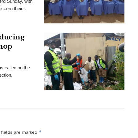
rd Sunday, with
scern their...
educing
shop
s called on the
ection,
*
 fields are marked