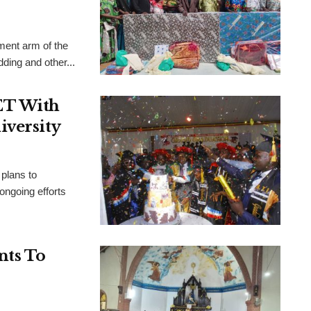
ent arm of the
ing and other...
ET With
iversity
plans to
 ongoing efforts
nts To