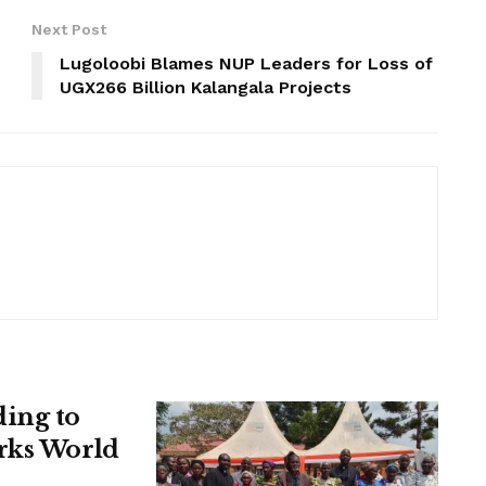
Next Post
Lugoloobi Blames NUP Leaders for Loss of
UGX266 Billion Kalangala Projects
ing to
rks World