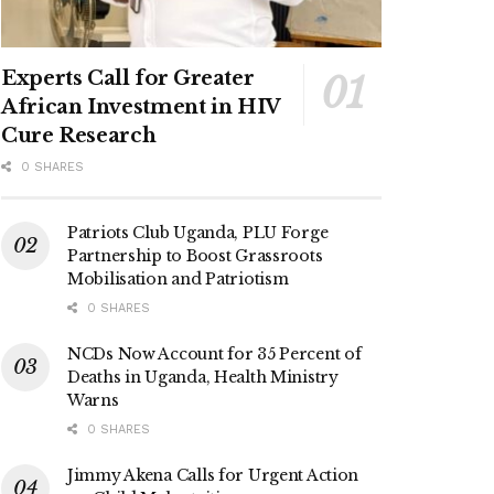
Experts Call for Greater
African Investment in HIV
Cure Research
0 SHARES
Patriots Club Uganda, PLU Forge
Partnership to Boost Grassroots
Mobilisation and Patriotism
0 SHARES
NCDs Now Account for 35 Percent of
Deaths in Uganda, Health Ministry
Warns
0 SHARES
Jimmy Akena Calls for Urgent Action