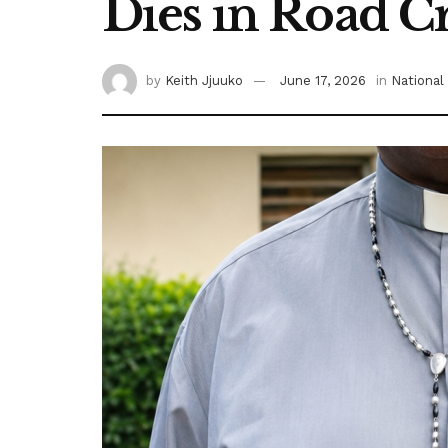
Dies in Road C
by
Keith Jjuuko
June 17, 2026
in
National