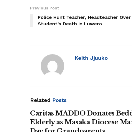
Previous Post
Police Hunt Teacher, Headteacher Over
Student’s Death in Luwero
Keith Jjuuko
Related
Posts
Caritas MADDO Donates Bedd
Elderly as Masaka Diocese Ma
Day for Grandparents