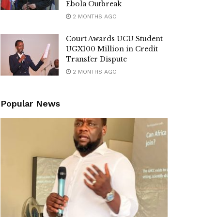
Ebola Outbreak
2 MONTHS AGO
Court Awards UCU Student
UGX100 Million in Credit
Transfer Dispute
2 MONTHS AGO
Popular News