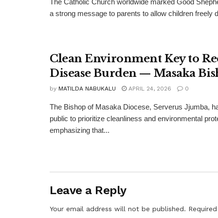
The Catholic Church worldwide marked Good Shephe
a strong message to parents to allow children freely di
Clean Environment Key to R
Disease Burden — Masaka Bi
by
MATILDA NABUKALU
APRIL 24, 2026
0
The Bishop of Masaka Diocese, Serverus Jjumba, ha
public to prioritize cleanliness and environmental prot
emphasizing that...
Leave a Reply
Your email address will not be published.
Required