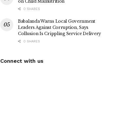
on Child Malnutrition
0 SHARES
Babalanda Warns Local Government
Leaders Against Corruption, Says
Collusion Is Crippling Service Delivery
0 SHARES
Connect with us