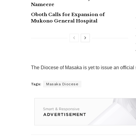
Nameere
Oboth Calls for Expansion of
Mukono General Hospital
The Diocese of Masaka is yet to issue an officia
Tags:
Masaka Diocese