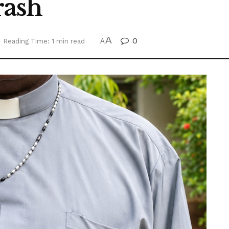
rash
A
0
Reading Time: 1 min read
A