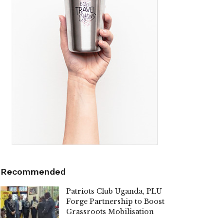
Recommended
Patriots Club Uganda, PLU
Forge Partnership to Boost
Grassroots Mobilisation