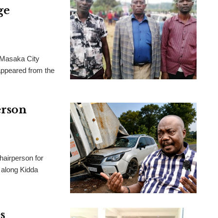
ge
 Masaka City
appeared from the
rson
airperson for
 along Kidda
s