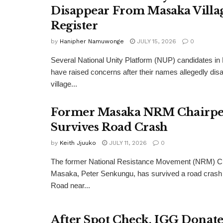
Disappear From Masaka Villa
Register
by
Hanipher Namuwonge
JULY 15, 2026
0
Several National Unity Platform (NUP) candidates in
have raised concerns after their names allegedly dis
village...
Former Masaka NRM Chairpe
Survives Road Crash
by
Keith Jjuuko
JULY 11, 2026
0
The former National Resistance Movement (NRM) Ch
Masaka, Peter Senkungu, has survived a road crash
Road near...
After Spot Check, IGG Donate