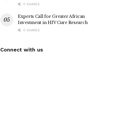
0 SHARES
Experts Call for Greater African
Investment in HIV Cure Research
0 SHARES
Connect with us