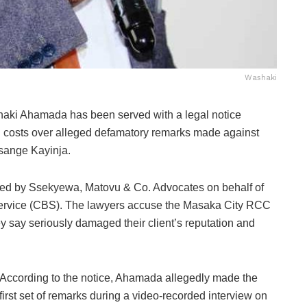
Washaki
haki Ahamada
has been served with a legal notice
 costs over alleged defamatory remarks made against
sange Kayinja.
ued by Ssekyewa, Matovu & Co. Advocates on behalf of
 Service (CBS). The lawyers accuse the Masaka City RCC
y say seriously damaged their client’s reputation and
According to the notice, Ahamada allegedly made the
first set of remarks during a video-recorded interview on