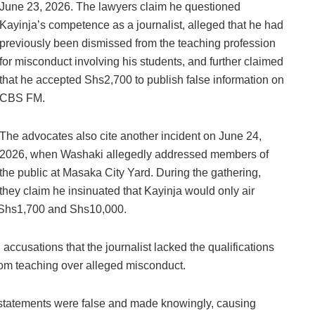
June 23, 2026. The lawyers claim he questioned
Kayinja’s competence as a journalist, alleged that he had
previously been dismissed from the teaching profession
for misconduct involving his students, and further claimed
that he accepted Shs2,700 to publish false information on
CBS FM.
The advocates also cite another incident on June 24,
2026, when Washaki allegedly addressed members of
the public at Masaka City Yard. During the gathering,
they claim he insinuated that Kayinja would only air
n Shs1,700 and Shs10,000.
accusations that the journalist lacked the qualifications
rom teaching over alleged misconduct.
e statements were false and made knowingly, causing