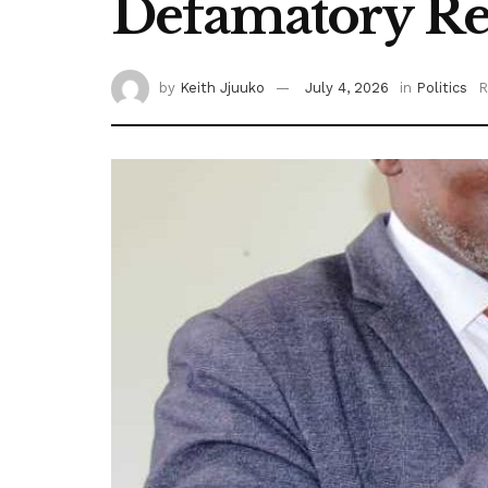
Defamatory Rem
by
Keith Jjuuko
July 4, 2026
in
Politics
R