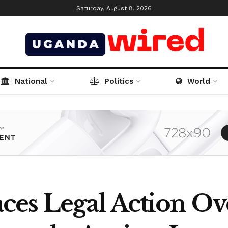
Saturday, August 8, 2026
National
Politics
World
es Legal Action Ov