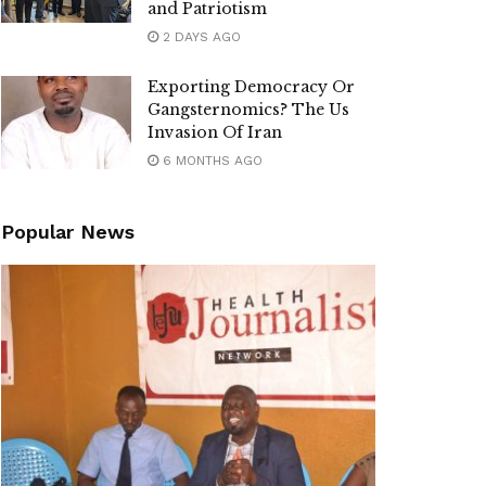
and Patriotism
2 DAYS AGO
Exporting Democracy Or
Gangsternomics? The Us
Invasion Of Iran
6 MONTHS AGO
Popular News