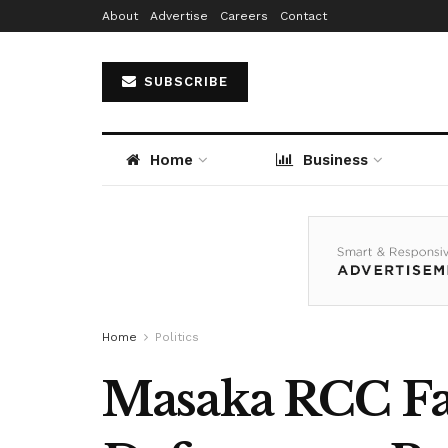
About
Advertise
Careers
Contact
SUBSCRIBE
Home
Business
Home
Politics
Masaka RCC Fac