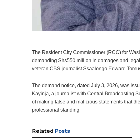
The Resident City Commissioner (RCC) for
Was
demanding Shs550 million in damages and legal
veteran CBS journalist Ssaalongo Edward Tomu
The demand notice, dated July 3, 2026, was iss
Kayinja, a journalist with Central Broadcasting
of making false and malicious statements that the
professional standing.
Related
Posts