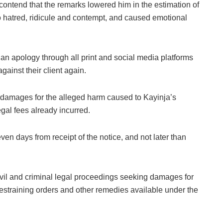
contend that the remarks lowered him in the estimation of
o hatred, ridicule and contempt, and caused emotional
n apology through all print and social media platforms
ainst their client again.
 damages for the alleged harm caused to Kayinja’s
egal fees already incurred.
 days from receipt of the notice, and not later than
civil and criminal legal proceedings seeking damages for
 restraining orders and other remedies available under the