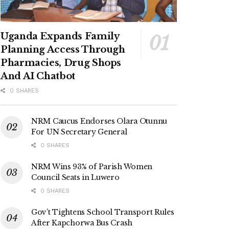
Uganda Expands Family
Planning Access Through
Pharmacies, Drug Shops
And AI Chatbot
0 SHARES
NRM Caucus Endorses Olara Otunnu
For UN Secretary General
0 SHARES
NRM Wins 93% of Parish Women
Council Seats in Luwero
0 SHARES
Gov’t Tightens School Transport Rules
After Kapchorwa Bus Crash