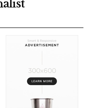
alist