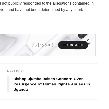
 not publicly responded to the allegations contained in
oven and have not been determined by any court.
Next Post
Bishop Jjumba Raises Concern Over
Resurgence of Human Rights Abuses in
Uganda ‎