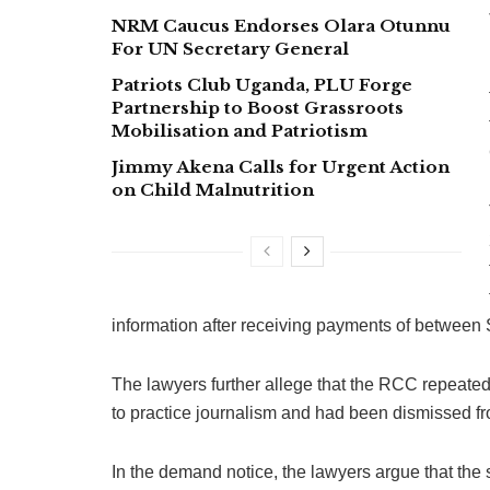
NRM Caucus Endorses Olara Otunnu
For UN Secretary General
Patriots Club Uganda, PLU Forge
Partnership to Boost Grassroots
Mobilisation and Patriotism
Jimmy Akena Calls for Urgent Action
on Child Malnutrition
information after receiving payments of betwee
The lawyers further allege that the RCC repeated 
to practice journalism and had been dismissed f
In the demand notice, the lawyers argue that th