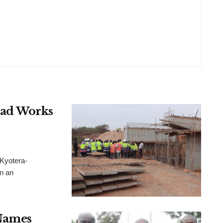
oad Works
Kyotera-
n an
Names