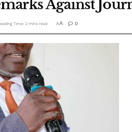
arks Against Journ
A
0
eading Time: 2 mins read
A