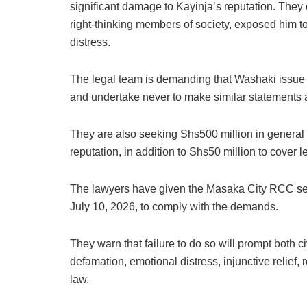
significant damage to Kayinja’s reputation. They 
right-thinking members of society, exposed him t
distress.
The legal team is demanding that Washaki issue a
and undertake never to make similar statements ag
They are also seeking Shs500 million in general
reputation, in addition to Shs50 million to cover l
The lawyers have given the Masaka City RCC seven
July 10, 2026, to comply with the demands.
They warn that failure to do so will prompt both 
defamation, emotional distress, injunctive relief,
law.