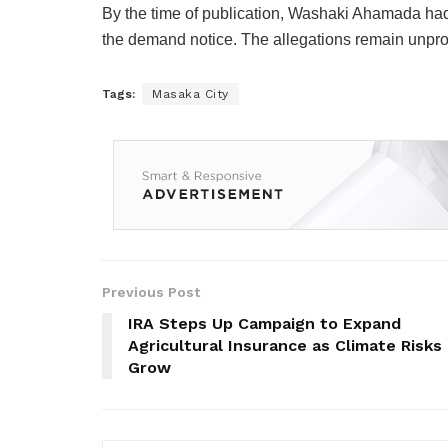
By the time of publication,
Washaki Ahamada
had
the demand notice. The allegations remain unpr
Tags:
Masaka City
Previous Post
IRA Steps Up Campaign to Expand
Agricultural Insurance as Climate Risks
Grow