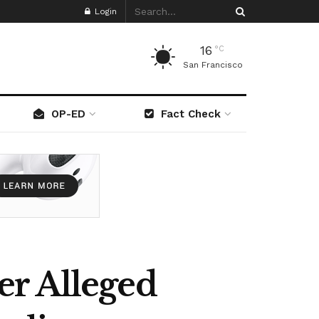
Login
16
°C
San Francisco
OP-ED
Fact Check
er Alleged