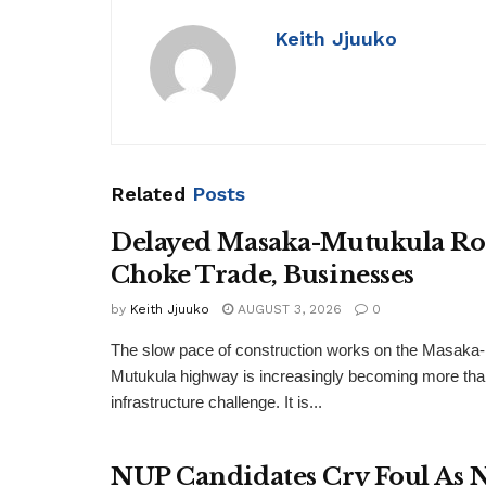
Keith Jjuuko
Related
Posts
Delayed Masaka-Mutukula R
Choke Trade, Businesses
by
Keith Jjuuko
AUGUST 3, 2026
0
The slow pace of construction works on the Masaka-
Mutukula highway is increasingly becoming more tha
infrastructure challenge. It is...
NUP Candidates Cry Foul As 