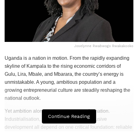
Joselynne Rwabwogo Rwakakooko
Uganda is a nation in motion. From the rapidly expanding
skyline of Kampala to the rising economic corridors of
Gulu, Lira, Mbale, and Mbarara, the country’s energy is
unmistakable. A young, ambitious population and a
growing entrepreneurial culture are steadily reshaping the
national outlook.
Yet ambition alone cannot power transformation.
Continue Reading
Industrialisation, service delivery, and inclusive
development all depend on one critical foundation: reliable
electricity.