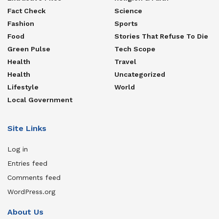
Fact Check
Science
Fashion
Sports
Food
Stories That Refuse To Die
Green Pulse
Tech Scope
Health
Travel
Health
Uncategorized
Lifestyle
World
Local Government
Site Links
Log in
Entries feed
Comments feed
WordPress.org
About Us