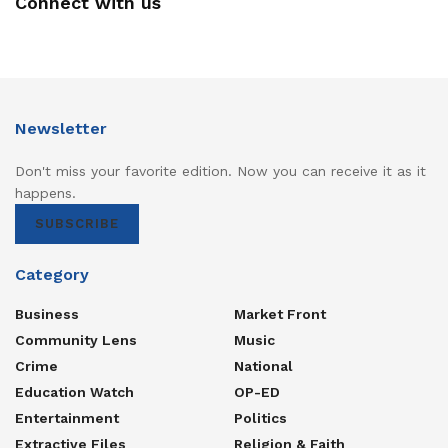
Connect with us
Electricity is more than a utility—it is the backbone of
industrialisation, the lifeline of healthcare, and the
foundation of modern education.
Strengthening UEDCL is therefore not simply an
institutional reform. It is a national investment in
Newsletter
productivity, competitiveness, and quality of life.
Don't miss your favorite edition. Now you can receive it as it
A reliable UEDCL does more than distribute power—it
happens.
powers Uganda’s future.
SUBSCRIBE
A stronger UEDCL means a brighter, more productive
Category
Uganda.
Business
Market Front
Tags:
UEDCL
Community Lens
Music
Crime
National
Education Watch
OP-ED
Entertainment
Politics
Extractive Files
Religion & Faith