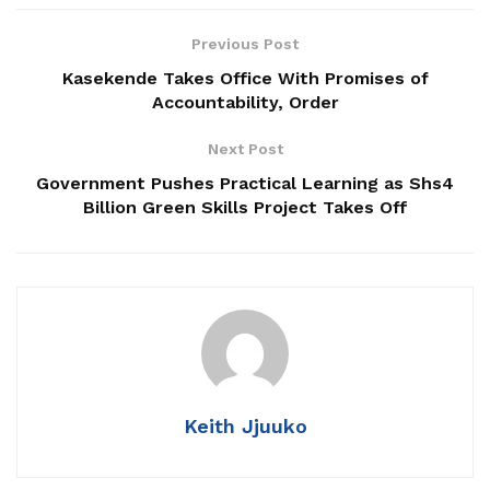
Related
Posts
Previous Post
Kasekende Takes Office With Promises of
Taxing Times, Strategic Choices: What URA’s FY
Accountability, Order
2026/27 Tax Amendments Mean for Uganda’s
Energy and Minerals Sector
Next Post
Government Pushes Practical Learning as Shs4
UNICEF Launches New Strategy to Tackle
Billion Green Skills Project Takes Off
Teenage Pregnancy, Child Trafficking and
Malnutrition in Uganda
Strategic Reset: UEDCL’s New Leadership Moves
to Address Power Distribution Challenges,
Rebuild Public Trust
Keith Jjuuko
At the heart of this mission stands the Uganda Electricity
Distribution Company Limited (
Uganda Electricity