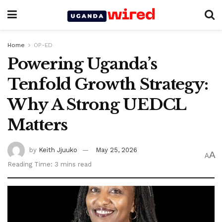
Home
OP-ED
Powering Uganda’s
Tenfold Growth Strategy:
Why A Strong UEDCL
Matters
by
Keith Jjuuko
May 25, 2026
A
A
Reading Time: 3 mins read