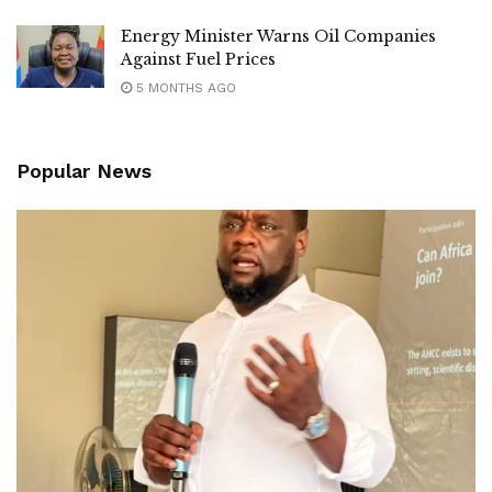
‎Residents expressed hope that the new road maintenance
Energy Minister Warns Oil Companies
equipment will improve the condition of roads across the
Against Fuel Prices
city while accelerating plans for more permanent
5 MONTHS AGO
infrastructure upgrades.
Popular News