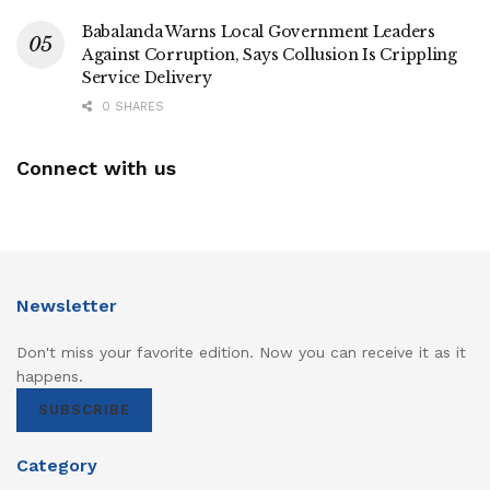
Babalanda Warns Local Government Leaders
Against Corruption, Says Collusion Is Crippling
Service Delivery
0 SHARES
Connect with us
Newsletter
Don't miss your favorite edition. Now you can receive it as it
happens.
SUBSCRIBE
Category