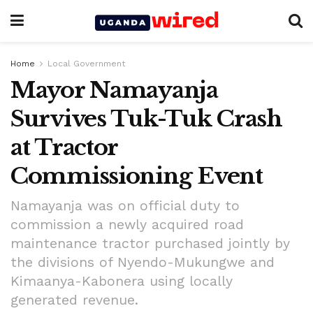
Home
Local Government
Mayor Namayanja
Survives Tuk-Tuk Crash
at Tractor
Commissioning Event
Namayanja was on official duty to
commission a newly acquired road
maintenance tractor purchased jointly by
the divisions of Nyendo-Mukungwe and
Kimaanya-Kabonera using locally
generated revenue.