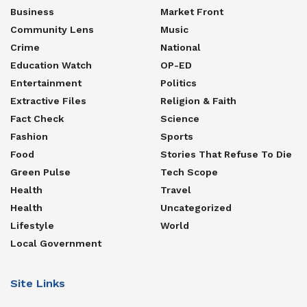
Business
Market Front
Community Lens
Music
Crime
National
Education Watch
OP-ED
Entertainment
Politics
Extractive Files
Religion & Faith
Fact Check
Science
Fashion
Sports
Food
Stories That Refuse To Die
Green Pulse
Tech Scope
Health
Travel
Health
Uncategorized
Lifestyle
World
Local Government
Site Links