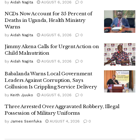
by
Aidah Nagita
AUGUST 6, 2026
0
humps along the road to curb reckless driving and reduce
the risk of accidents.
NCDs Now Account for 35 Percent of
Deaths in Uganda, Health Ministry
Warns
by
Aidah Nagita
AUGUST 6, 2026
0
‎Despite the incident, Namayanja proceeded with the
Jimmy Akena Calls for Urgent Action on
commissioning of the new tractor, which was purchased at
Child Malnutrition
a cost of approximately UGX 1.18 billion. She said the
by
Aidah Nagita
AUGUST 6, 2026
0
acquisition would significantly improve service delivery in
the city, noting that the lack of road maintenance equipment
Babalanda Warns Local Government
Leaders Against Corruption, Says
had long hampered infrastructure works.
Collusion Is Crippling Service Delivery
by
Keith Jjuuko
AUGUST 6, 2026
0
Three Arrested Over Aggravated Robbery, Illegal
‎“We have been relying on borrowed machinery from
Possession of Military Uniforms
neighbouring districts, which has been both expensive and
by
James Ssenfuka
AUGUST 4, 2026
0
inefficient,” Namayanja said.