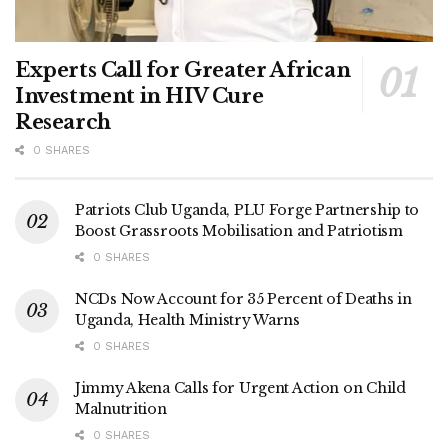
Experts Call for Greater African
Investment in HIV Cure
Research
0 SHARES
Patriots Club Uganda, PLU Forge Partnership to
Boost Grassroots Mobilisation and Patriotism
0 SHARES
NCDs Now Account for 35 Percent of Deaths in
Uganda, Health Ministry Warns
0 SHARES
Jimmy Akena Calls for Urgent Action on Child
Malnutrition
0 SHARES