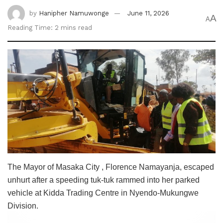
by
Hanipher Namuwonge
June 11, 2026
A
A
Reading Time: 2 mins read
The Mayor of Masaka City , Florence Namayanja, escaped
unhurt after a speeding tuk-tuk rammed into her parked
vehicle at Kidda Trading Centre in Nyendo-Mukungwe
Division.