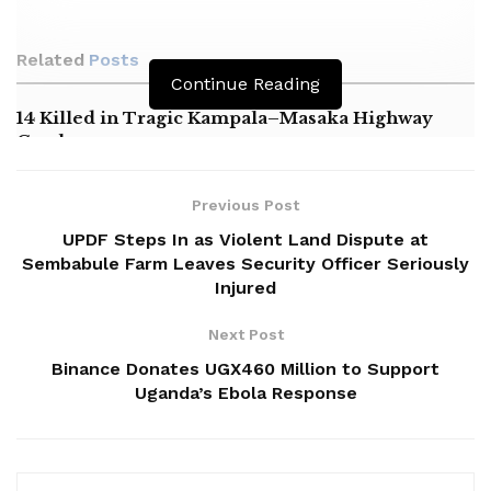
Related
Posts
Continue Reading
14 Killed in Tragic Kampala–Masaka Highway
Crash
Masaka NRM Chairperson Alleges Political
Harassment by Minister Nameere
Previous Post
UPDF Steps In as Violent Land Dispute at
Oboth Calls for Expansion of Mukono General
Sembabule Farm Leaves Security Officer Seriously
Hospital
Injured
Next Post
Binance Donates UGX460 Million to Support
Uganda’s Ebola Response
‎Namayanja was on official duty to commission a newly
acquired road maintenance tractor purchased jointly by the
divisions of Nyendo-Mukungwe and Kimaanya-Kabonera