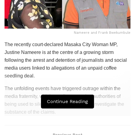
Nameere and Frank Bwekumbule
The recently court-declared Masaka City Woman MP,
Justine Nameere is at the centre of a growing storm
following the arrest and detention of journalists and social
media users linked to allegations of an unpaid coffee
seedling deal.
The unfolding events have triggered outrage within the
media fraternity, with journalists accusing authorities of
Continue Reading
being used to silence scrutiny rather than investigate the
substance of the claims.
Related
Posts
Previous Post