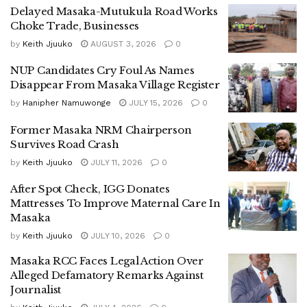
his detention.
Delayed Masaka-Mutukula Road Works
Choke Trade, Businesses
The Masaka District Police Commander, Morris Oyee,
by
Keith Jjuuko
AUGUST 3, 2026
0
initially blocked efforts to secure Bwekumbule’s release,
NUP Candidates Cry Foul As Names
reportedly asking journalists to leave the station.
Disappear From Masaka Village Register
However, when they returned in larger numbers, he
by
Hanipher Namuwonge
JULY 15, 2026
0
allegedly disclosed that he was hesitant to release the
Former Masaka NRM Chairperson
journalist due to a case initiated by Nameere.
Survives Road Crash
by
Keith Jjuuko
JULY 11, 2026
0
According to journalists present, Oyee indicated that
Nameere had directly influenced the arrest after
After Spot Check, IGG Donates
Mattresses To Improve Maternal Care In
Bwekumbule was linked to viral videos containing
Masaka
allegations against her.
by
Keith Jjuuko
JULY 10, 2026
0
At the heart of the controversy are videos circulating on
Masaka RCC Faces Legal Action Over
TikTok in which a coffee seedling supplier, Cissy
Alleged Defamatory Remarks Against
Nanyange, accuses Nameere of failing to pay more than
Journalist
Shs100 million for supplies delivered during the election