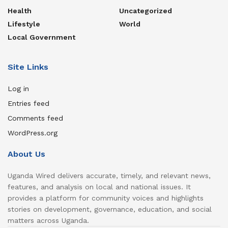
Health
Uncategorized
Lifestyle
World
Local Government
Site Links
Log in
Entries feed
Comments feed
WordPress.org
About Us
Uganda Wired delivers accurate, timely, and relevant news,
features, and analysis on local and national issues. It
provides a platform for community voices and highlights
stories on development, governance, education, and social
matters across Uganda.