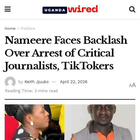
Home
Politics
Nameere Faces Backlash
Over Arrest of Critical
Journalists, TikTokers
by
Keith Jjuuko
April 22, 2026
A
A
Reading Time: 3 mins read