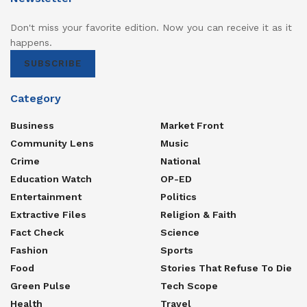
Don't miss your favorite edition. Now you can receive it as it
happens.
SUBSCRIBE
Category
Business
Market Front
Community Lens
Music
Crime
National
Education Watch
OP-ED
Entertainment
Politics
Extractive Files
Religion & Faith
Fact Check
Science
Fashion
Sports
Food
Stories That Refuse To Die
Green Pulse
Tech Scope
Health
Travel