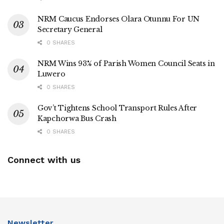
carried out without fear of reprisal.
NRM Caucus Endorses Olara Otunnu For UN
Secretary General
For now, Nameere remains at the centre of the controversy,
with both her actions and the response of law enforcement
0 SHARES
under intense public and professional scrutiny.
NRM Wins 93% of Parish Women Council Seats in
Luwero
ENDS.
0 SHARES
Gov’t Tightens School Transport Rules After
Kapchorwa Bus Crash
Tags:
Masaka City
0 SHARES
Connect with us
Newsletter