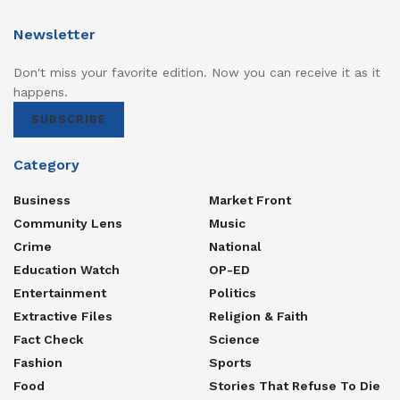
Newsletter
Don't miss your favorite edition. Now you can receive it as it
happens.
SUBSCRIBE
Category
Business
Market Front
Community Lens
Music
Crime
National
Education Watch
OP-ED
Entertainment
Politics
Extractive Files
Religion & Faith
Fact Check
Science
Fashion
Sports
Food
Stories That Refuse To Die