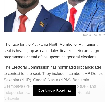
Denis Ssekabira
The race for the Katikamu North Member of Parliament
seat is heating up as candidates finalize their campaign
programmes ahead of the upcoming general elections.
The Electoral Commission has nominated six candidates
to contest for the seat. They include incumbent MP Denes
Sekabira (NUP), Gaddafi Nasur (NRM), Benjamin
Ssembatya (PFF), Kasagga Bazanyanengo (DF), and
Continue Reading
independent candidates Kasule Umar and Ronald
Ndawula.