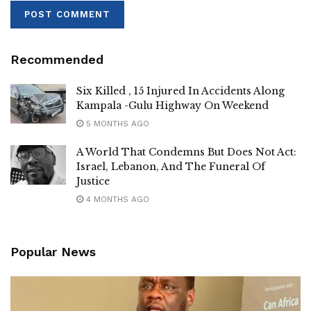
New entrant Benjamin Ssembatya says he will prioritize
improving education and health services, as well as
protecting residents from land grabbers. “Many of the
Recommended
residents are landless due to grabbers. In this campaign, I
am the right candidate to speak for them,” Ssembatya said.
Six Killed , 15 Injured In Accidents Along
Kampala -Gulu Highway On Weekend
5 MONTHS AGO
A World That Condemns But Does Not Act:
Israel, Lebanon, And The Funeral Of
Justice
4 MONTHS AGO
Popular News