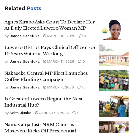
Related
Posts
Agnes Kirabo Asks Court To Declare Her
As Duly Elected Luwero Woman MP
by
James Ssenfuka
MARCH 16, 2026
0
Luwero District Pays Clinical Officer For
10 Years Without Working
by
James Ssenfuka
MARCH 11, 2026
0
Nakaseke Central MP Elect Launches
Coffee Planting Campaign
by
James Ssenfuka
MARCH 4, 2026
0
Is Greater Luwero Region the Next
Industrial Hub?
by
Keith Jjuuko
JANUARY 7, 2026
0
Namayanja Lists NRM Gains as
Museveni Kicks Off Presidential