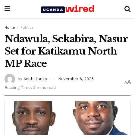
Home
Politics
Ndawula, Sekabira, Nasur
Set for Katikamu North
MP Race
by
Keith Jjuuko
November 6, 2025
A
A
Reading Time: 3 mins read