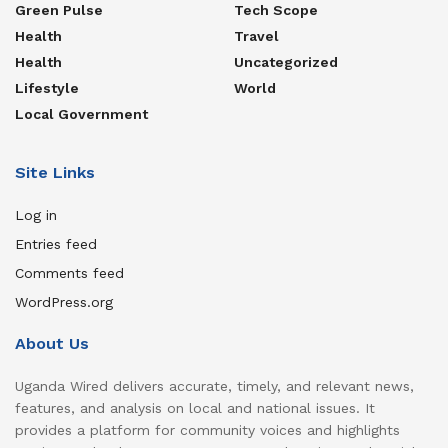
Green Pulse
Tech Scope
Health
Travel
Health
Uncategorized
Lifestyle
World
Local Government
Site Links
Log in
Entries feed
Comments feed
WordPress.org
About Us
Uganda Wired delivers accurate, timely, and relevant news,
features, and analysis on local and national issues. It
provides a platform for community voices and highlights