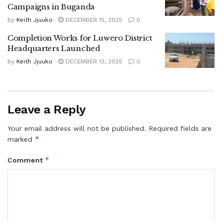
Campaigns in Buganda
by
Keith Jjuuko
DECEMBER 15, 2025
0
Completion Works for Luwero District
Headquarters Launched
by
Keith Jjuuko
DECEMBER 13, 2025
0
Gaddafi Nassur
Under the agreed programme, Nasur will launch his
Leave a Reply
campaign in Kakabala Parish, Sekabira in Kakinzi, and
Ndawula in Bweyeyo Parish. Kasagga will begin in
Your email address will not be published.
Required fields are
Kyalugondo, Kasule in Migadde, and Ssembatya in
*
marked
Bamugolodde Parish.
*
Comment
Nasur will take a tactical break from general campaigning
between November 17 and December 7, 2026. The
campaigns are set to culminate with mega rallies on
January 13, 2025, ahead of the elections.