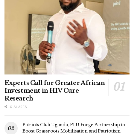
Experts Call for Greater African
Investment in HIV Cure
Research
Ronald Ndawula
0 SHARES
Incumbent MP Sekabira is determined to retain his seat.
He is also establishing a community radio station on 97.5
Patriots Club Uganda, PLU Forge Partnership to
FM. Sekabira has constructed the Kasana Pineapple
Boost Grassroots Mobilisation and Patriotism