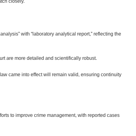
tch closely.
nalysis” with “laboratory analytical report,” reflecting the
rt are more detailed and scientifically robust.
 law came into effect will remain valid, ensuring continuity
efforts to improve crime management, with reported cases