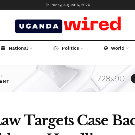
Thursday, August 6, 2026
National
Politics
World
aw Targets Case Bac