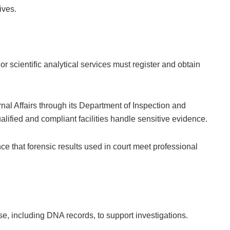
ives.
c or scientific analytical services must register and obtain
rnal Affairs through its Department of Inspection and
alified and compliant facilities handle sensitive evidence.
ce that forensic results used in court meet professional
e, including DNA records, to support investigations.