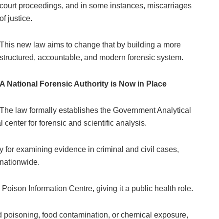
court proceedings, and in some instances, miscarriages
of justice.
This new law aims to change that by building a more
structured, accountable, and modern forensic system.
A National Forensic Authority is Now in Place
The law formally establishes the Government Analytical
 center for forensic and scientific analysis.
y for examining evidence in criminal and civil cases,
 nationwide.
 Poison Information Centre, giving it a public health role.
ed poisoning, food contamination, or chemical exposure,