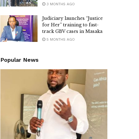
3 MONTHS AGO
Judiciary launches “Justice
for Her” training to fast-
track GBV cases in Masaka
5 MONTHS AGO
Popular News