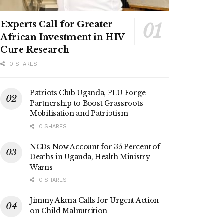
Experts Call for Greater
African Investment in HIV
Cure Research
0 SHARES
Patriots Club Uganda, PLU Forge
Partnership to Boost Grassroots
Mobilisation and Patriotism
0 SHARES
NCDs Now Account for 35 Percent of
Deaths in Uganda, Health Ministry
Warns
0 SHARES
Jimmy Akena Calls for Urgent Action
on Child Malnutrition