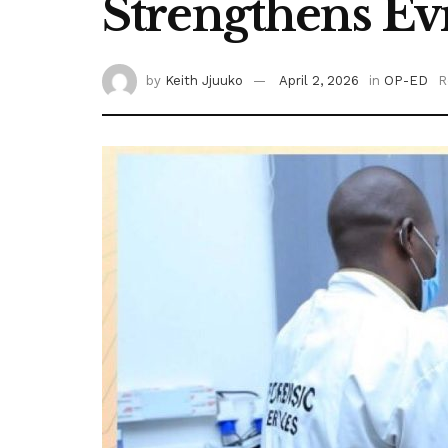
Strengthens Ev
by
Keith Jjuuko
April 2, 2026
in
OP-ED
R