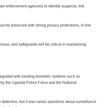
 law enforcement agencies to identify suspects, link
t be balanced with strong privacy protections, in line
issue, and safeguards will be critical in maintaining
egrated with existing biometric systems such as
d by the Uganda Police Force and the National
 detection, but it also raises questions about surveillance