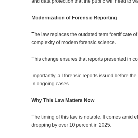
and data protection that the public will need to wa
Modernization of Forensic Reporting
The law replaces the outdated term “certificate of a
complexity of modern forensic science.
This change ensures that reports presented in cou
Importantly, all forensic reports issued before the
in ongoing cases.
Why This Law Matters Now
The timing of this law is notable. It comes amid 
dropping by over 10 percent in 2025.