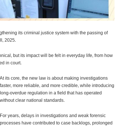
thening its criminal justice system with the passing of
ll, 2025.
cal, but its impact will be felt in everyday life, from how
d in court.
At its core, the new law is about making investigations
faster, more reliable, and more credible, while introducing
long-overdue regulation in a field that has operated
without clear national standards.
For years, delays in investigations and weak forensic
processes have contributed to case backlogs, prolonged