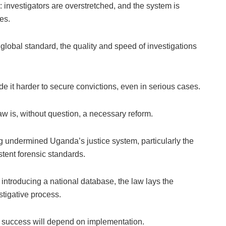
: investigators are overstretched, and the system is
es.
global standard, the quality and speed of investigations
 it harder to secure convictions, even in serious cases.
aw is, without question, a necessary reform.
g undermined Uganda’s justice system, particularly the
stent forensic standards.
 introducing a national database, the law lays the
stigative process.
Its success will depend on implementation.