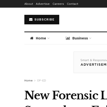
About
Advertise
Careers
Contact
SUBSCRIBE
Home
Business
Home
OP-ED
New Forensic L