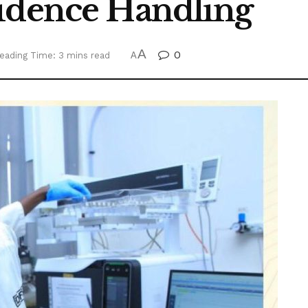
idence Handling
A
0
eading Time: 3 mins read
A