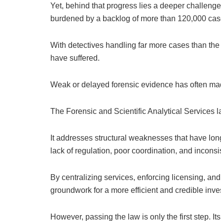
Yet, behind that progress lies a deeper challenge
burdened by a backlog of more than 120,000 cas
With detectives handling far more cases than the 
have suffered.
Weak or delayed forensic evidence has often made
The Forensic and Scientific Analytical Services l
It addresses structural weaknesses that have lon
lack of regulation, poor coordination, and inconsi
By centralizing services, enforcing licensing, and
groundwork for a more efficient and credible inve
However, passing the law is only the first step. 