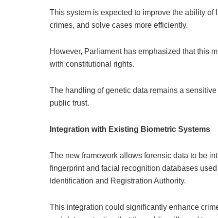
This system is expected to improve the ability of
crimes, and solve cases more efficiently.
However, Parliament has emphasized that this mus
with constitutional rights.
The handling of genetic data remains a sensitive 
public trust.
Integration with Existing Biometric Systems
The new framework allows forensic data to be int
fingerprint and facial recognition databases use
Identification and Registration Authority.
This integration could significantly enhance crime