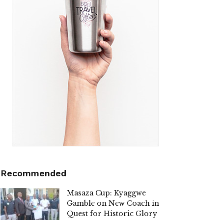
Recommended
Masaza Cup: Kyaggwe
Gamble on New Coach in
Quest for Historic Glory