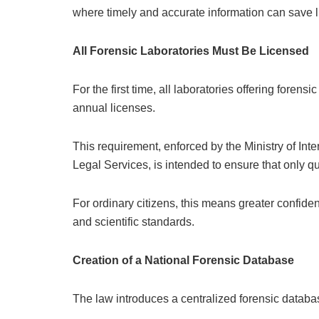
where timely and accurate information can save l
All Forensic Laboratories Must Be Licensed
For the first time, all laboratories offering forensi
annual licenses.
This requirement, enforced by the Ministry of Inte
Legal Services, is intended to ensure that only qu
For ordinary citizens, this means greater confiden
and scientific standards.
Creation of a National Forensic Database
The law introduces a centralized forensic databas