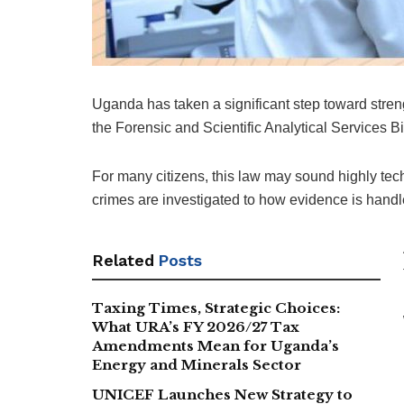
Uganda has taken a significant step toward streng
the Forensic and Scientific Analytical Services Bi
For many citizens, this law may sound highly techni
crimes are investigated to how evidence is handle
Related
Posts
Taxing Times, Strategic Choices:
What URA’s FY 2026/27 Tax
Amendments Mean for Uganda’s
Energy and Minerals Sector
UNICEF Launches New Strategy to