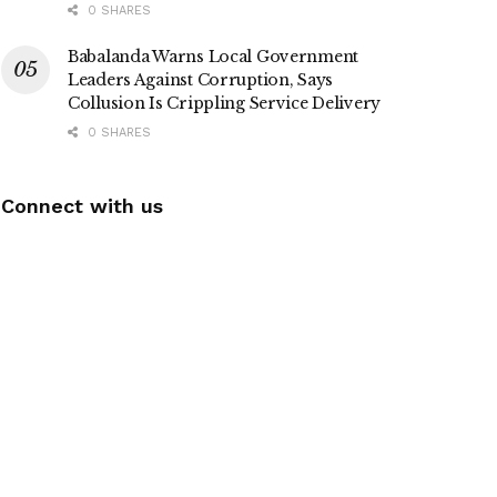
0 SHARES
Babalanda Warns Local Government
Leaders Against Corruption, Says
Collusion Is Crippling Service Delivery
0 SHARES
Connect with us