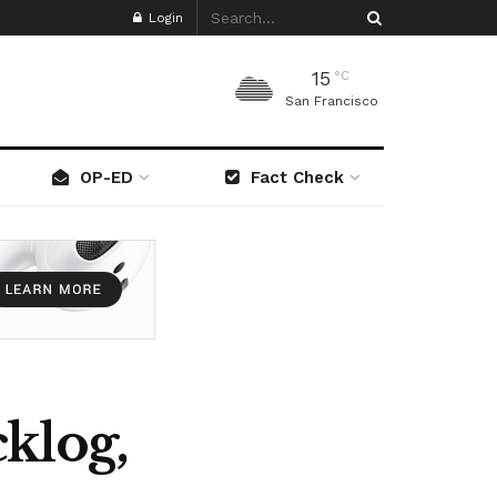
Login
15
°C
San Francisco
OP-ED
Fact Check
klog,