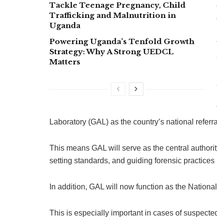
Tackle Teenage Pregnancy, Child
Trafficking and Malnutrition in
Uganda
Powering Uganda’s Tenfold Growth
Strategy: Why A Strong UEDCL
Matters
Laboratory (GAL) as the country’s national referral
This means GAL will serve as the central authorit
setting standards, and guiding forensic practices
In addition, GAL will now function as the National
This is especially important in cases of suspect