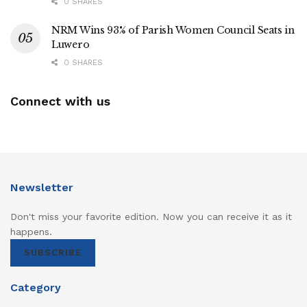
0 SHARES
NRM Wins 93% of Parish Women Council Seats in
Luwero
0 SHARES
Connect with us
Newsletter
Don't miss your favorite edition. Now you can receive it as it
happens.
SUBSCRIBE
Category