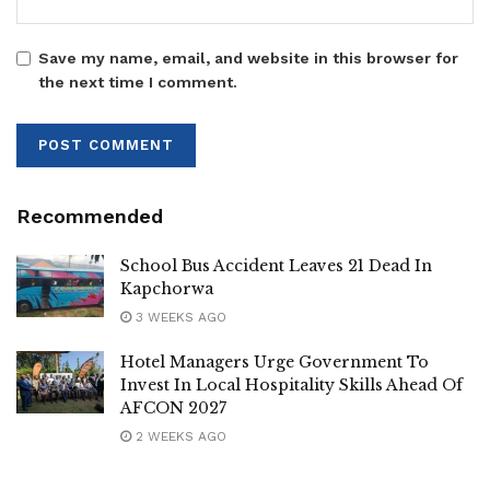
Tags:
Mukono South
SHACU
Save my name, email, and website in this browser for
the next time I comment.
Recommended
School Bus Accident Leaves 21 Dead In
Kapchorwa ‎
3 WEEKS AGO
Hotel Managers Urge Government To
Invest In Local Hospitality Skills Ahead Of
AFCON 2027
2 WEEKS AGO