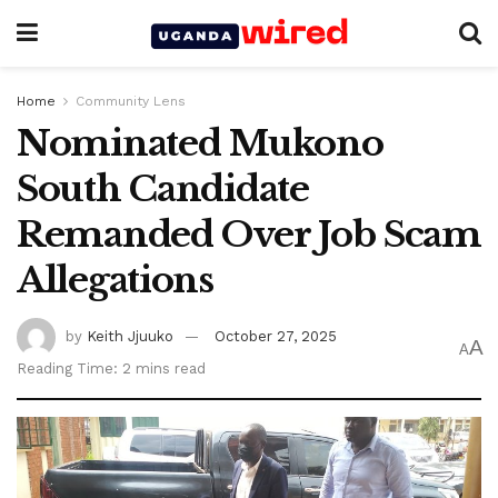
Home
Community Lens
Nominated Mukono
South Candidate
Remanded Over Job Scam
Allegations
by
Keith Jjuuko
October 27, 2025
A
A
Reading Time: 2 mins read