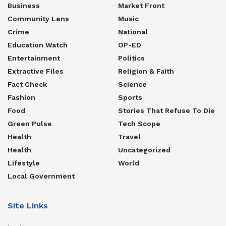
Business
Market Front
Community Lens
Music
Crime
National
Education Watch
OP-ED
Entertainment
Politics
Extractive Files
Religion & Faith
Fact Check
Science
Fashion
Sports
Food
Stories That Refuse To Die
Green Pulse
Tech Scope
Health
Travel
Health
Uncategorized
Lifestyle
World
Local Government
Site Links