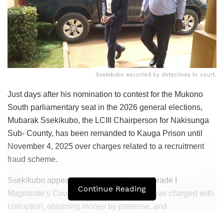
Ssekikubo escorted by detectives to court.
Just days after his nomination to contest for the Mukono
South parliamentary seat in the 2026 general elections,
Mubarak Ssekikubo, the LCIII Chairperson for Nakisunga
Sub- County, has been remanded to Kauga Prison until
November 4, 2025 over charges related to a recruitment
fraud scheme.
Ssekikubo appeared before the Mukono Grade I
Continue Reading
Magistrate’s Court on Monday, where he was charged with
corruption, obtaining money by pretense, and
impersonation.