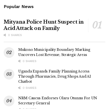
Popular News
Mityana Police Hunt Suspect in
Acid Attack on Family
0 SHARES
Mukono Municipality Boundary Marking
Uncovers Lost Revenue, Strategic Areas
0 SHARES
Uganda Expands Family Planning Access
Through Pharmacies, Drug Shops And AI
Chatbot
0 SHARES
NRM Caucus Endorses Olara Otunnu For UN
Secretary General