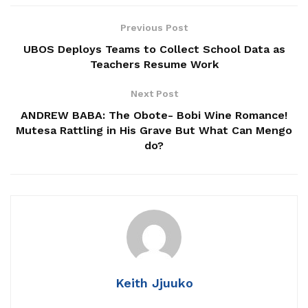
Related
Posts
Previous Post
UBOS Deploys Teams to Collect School Data as
LC1 Poll Ends In Surprise Independent Victory
Teachers Resume Work
Over NUP
Next Post
LC I Chairperson Dies While Canvassing for
ANDREW BABA: The Obote- Bobi Wine Romance!
Votes
Mutesa Rattling in His Grave But What Can Mengo
The Cup, the Packet, and the Trust: Why Uganda
do?
Still Measures Its Markets the Old Way
He was arrested last Wednesday, moments after leaving
the nomination centre, by operatives from the State House
Anti-Corruption Unit (SH-ACU).
Keith Jjuuko