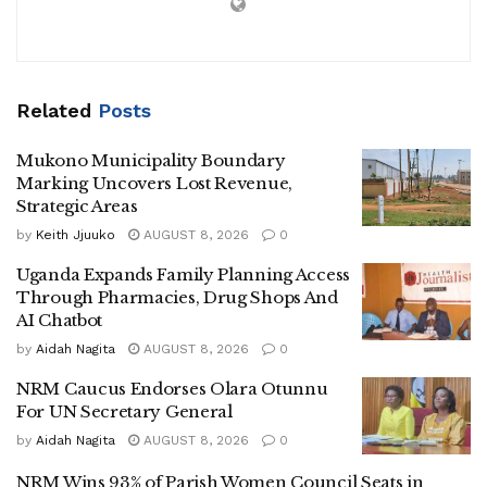
‎Kibirango, speaking at the installation of SDA Church
North Buganda Field President George Wilson Ssekaggo
Related
Posts
in Luwero town on Saturday, said he’ll work with the NRM
government to serve Luwero residents, despite being NUP-
Mukono Municipality Boundary
affiliated.
Marking Uncovers Lost Revenue,
Strategic Areas
by
Keith Jjuuko
AUGUST 8, 2026
0
‎Pastor Ssekaggo replaced Pastor David Ssimwogerere
Uganda Expands Family Planning Access
who was recently elected Bishop of the SDA Central
Through Pharmacies, Drug Shops And
AI Chatbot
Buganda Conference.
by
Aidah Nagita
AUGUST 8, 2026
0
NRM Caucus Endorses Olara Otunnu
For UN Secretary General
by
Aidah Nagita
AUGUST 8, 2026
0
‎Kibirango said although he is on NUP ticket , he will
NRM Wins 93% of Parish Women Council Seats in