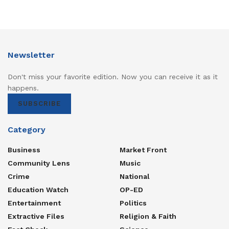
Nakaseke South) and Engineer Berunado Ssebugga (
Budyebo County ) .
Newsletter
Don't miss your favorite edition. Now you can receive it as it
happens.
SUBSCRIBE
Category
Business
Market Front
Community Lens
Music
Crime
National
Education Watch
OP-ED
Entertainment
Politics
Extractive Files
Religion & Faith