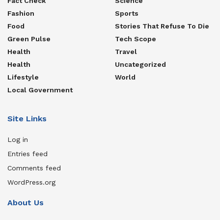
Fact Check
Science
Fashion
Sports
Food
Stories That Refuse To Die
Green Pulse
Tech Scope
Health
Travel
Health
Uncategorized
Lifestyle
World
Local Government
Site Links
Log in
Entries feed
Comments feed
WordPress.org
About Us