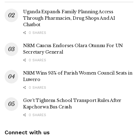
temporary, urging leaders to focus on contributing to
community development
Uganda Expands Family Planning Access
Through Pharmacies, Drug Shops And AI
Chatbot
0 SHARES
‎Recently the Minister of State for Luwero Triangle also
praised Kibirango for fostering good working relations with
NRM Caucus Endorses Olara Otunnu For UN
Secretary General
the NRM government.
0 SHARES
NRM Wins 93% of Parish Women Council Seats in
‎The installation ceremony was attended by Members of
Luwero
Parliament that include Denis Sekabira ( Katikamu North),
0 SHARES
Robert Ssekitoleko ( Bamunanika County ) , Victoria
Gov’t Tightens School Transport Rules After
Zawedde ( Nakasongola District Woman MP) and Noah
Kapchorwa Bus Crash
Mutebi ( Nakasongola County) .
0 SHARES
Connect with us
‎Others include MP Elects Charles Nsereko Basajjassubi (