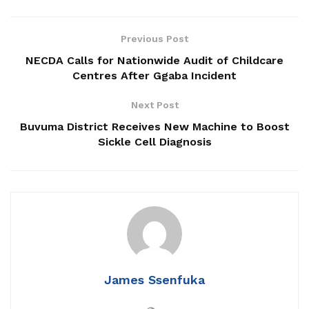
Patriots Club Uganda, PLU Forge Partnership to
Boost Grassroots Mobilisation and Patriotism
Previous Post
NECDA Calls for Nationwide Audit of Childcare
Jimmy Akena Calls for Urgent Action on Child
Centres After Ggaba Incident
Malnutrition
Next Post
Buvuma District Receives New Machine to Boost
Sickle Cell Diagnosis
‎Erastus Kibirango the LC 5 Chairperson of Luwero district
was re-elected for a second term on the National Unity
Platform ticket.
James Ssenfuka