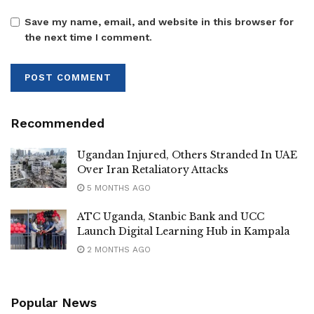
collaborating with the NRM government to serve Luwero
Save my name, email, and website in this browser for
residents.
the next time I comment.
‎” Some of the projects you see ,we lobbied them with
Kibirango and the late RDC Richard Bwabye. He has
maintained good working relations with the NRM
Recommended
government despite being NUP affiliated and I thank him
Ugandan Injured, Others Stranded In UAE
for that ” Namayanja said
Over Iran Retaliatory Attacks
5 MONTHS AGO
‎Namayanja called on leaders to prioritize service delivery
ATC Uganda, Stanbic Bank and UCC
Launch Digital Learning Hub in Kampala
and urged citizens to focus on work, citing the successful
2 MONTHS AGO
conclusion of the electoral period .
Popular News