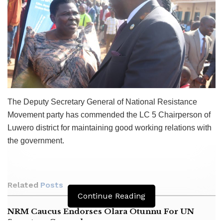
The Deputy Secretary General of National Resistance
Movement party has commended the LC 5 Chairperson of
Luwero district for maintaining good working relations with
the government.
Related
Posts
Continue Reading
NRM Caucus Endorses Olara Otunnu For UN
Secretary General