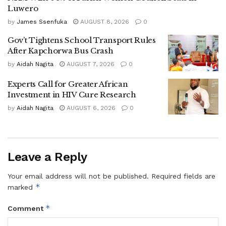
continue to lobby and remind the NRM government to
Luwero
deliver on its promises among them to build a fruit
by
James Ssenfuka
AUGUST 8, 2026
0
processing plant to boost value for Luwero’s pineapple and
Gov’t Tightens School Transport Rules
other crops
After Kapchorwa Bus Crash
by
Aidah Nagita
AUGUST 7, 2026
0
‎Kibirango urged David Bahati Minister of state for Trade
Experts Call for Greater African
Investment in HIV Cure Research
,Industry and Cooperatives ( Industry ) to expedite the
government’s pledge on the fruit processing plant .
by
Aidah Nagita
AUGUST 6, 2026
0
Leave a Reply
‎In response, Minister Bahati, the chief guest, revealed that
Your email address will not be published.
Required fields are
the government has already allocated 20 billion shillings in
*
marked
the 2026/27 financial year budget for the juice processing
*
Comment
plant.