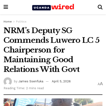
Home
Politics
NRM’s Deputy SG
Commends Luwero LC 5
Chairperson for
Maintaining Good
Relations With Govt
by
James Ssenfuka
April 5, 2026
A
A
Reading Time: 2 mins read