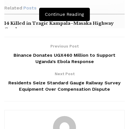
Related
Posts
Continue Reading
14 Killed in Tragic Kampala–Masaka Highway
Crash
Masaka NRM Chairperson Alleges Political
Harassment by Minister Nameere
Previous Post
Binance Donates UGX460 Million to Support
Oboth Calls for Expansion of Mukono General
Uganda’s Ebola Response
Hospital
Next Post
Residents Seize Standard Gauge Railway Survey
Equipment Over Compensation Dispute
‎The by-election was called to fill the vacancy left by the late
Hellen Nakimuli, who passed away in April shortly after
retaining the seat in the February 15 general elections.