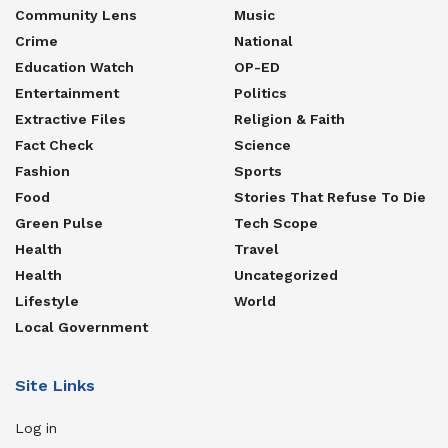
Community Lens
Music
Crime
National
Education Watch
OP-ED
Entertainment
Politics
Extractive Files
Religion & Faith
Fact Check
Science
Fashion
Sports
Food
Stories That Refuse To Die
Green Pulse
Tech Scope
Health
Travel
Health
Uncategorized
Lifestyle
World
Local Government
Site Links
Log in