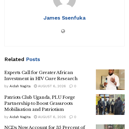
‎According to Ronald Agaba, the Kalangala District
James Ssenfuka
Returning Officer, five candidates were successfully
nominated by the Electoral Commission by the close of the
two-day nomination exercise on Thursday. Out of the six
individuals who picked nomination forms, only five were
cleared to contest.
Related
Posts
‎The nominated candidates include Irene Nampala of the
Experts Call for Greater African
Investment in HIV Cure Research
National Unity Platform (NUP), who is also the sister of the
by
Aidah Nagita
AUGUST 6, 2026
0
late Hellen Nakimuli, Aidah Nabayiga, the National
Resistance Movement (NRM) flag bearer and former
Patriots Club Uganda, PLU Forge
Kalangala District Woman MP.
Partnership to Boost Grassroots
Mobilisation and Patriotism
by
Aidah Nagita
AUGUST 6, 2026
0
‎The other contenders, all running as independents, are
NCDs Now Account for 35 Percent of