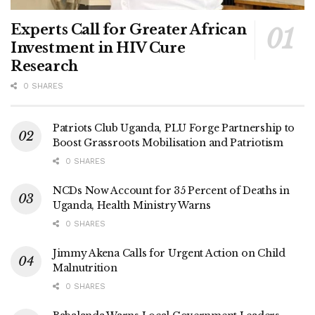
Experts Call for Greater African
Investment in HIV Cure
Research
0 SHARES
Patriots Club Uganda, PLU Forge Partnership to
Boost Grassroots Mobilisation and Patriotism
0 SHARES
NCDs Now Account for 35 Percent of Deaths in
Uganda, Health Ministry Warns
0 SHARES
Jimmy Akena Calls for Urgent Action on Child
Malnutrition
0 SHARES