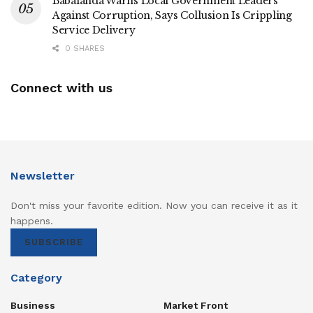
Babalanda Warns Local Government Leaders
Against Corruption, Says Collusion Is Crippling
Service Delivery
0 SHARES
Connect with us
Newsletter
Don't miss your favorite edition. Now you can receive it as it
happens.
SUBSCRIBE
Category
Business
Market Front