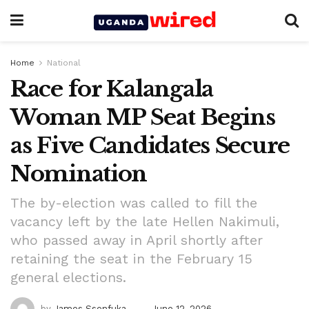
Home
National
Race for Kalangala
Woman MP Seat Begins
as Five Candidates Secure
Nomination
The by-election was called to fill the
vacancy left by the late Hellen Nakimuli,
who passed away in April shortly after
retaining the seat in the February 15
general elections.
by
James Ssenfuka
June 12, 2026