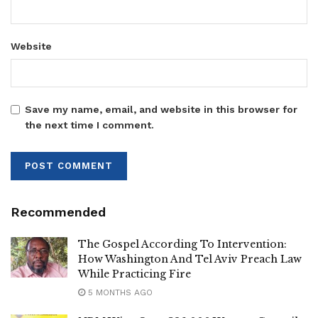
Website
‎Nabayiga has already received support from NRM
Mobilisation Secretary Rosemary Nansubuga Sseninde
and other senior party officials who are currently in the
district to bolster her campaign efforts.
Save my name, email, and website in this browser for
the next time I comment.
‎The three independent candidates have also expressed
confidence in their chances of emerging victorious.
Recommended
‎Hellen Flavia Nagawa, one of the independent candidates,
The Gospel According To Intervention:
How Washington And Tel Aviv Preach Law
said she intends to run a people-centred campaign focused
While Practicing Fire
on addressing the needs and concerns of local residents.
5 MONTHS AGO