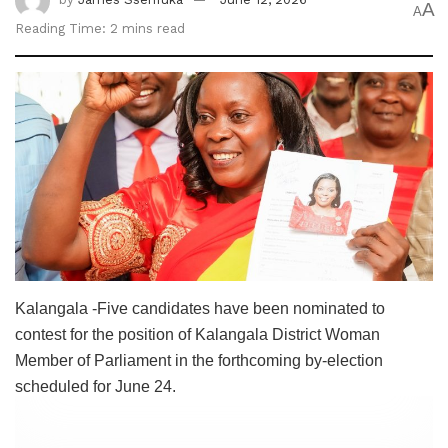
A
A
Reading Time: 2 mins read
Kalangala -Five candidates have been nominated to
contest for the position of Kalangala District Woman
Member of Parliament in the forthcoming by-election
scheduled for June 24.