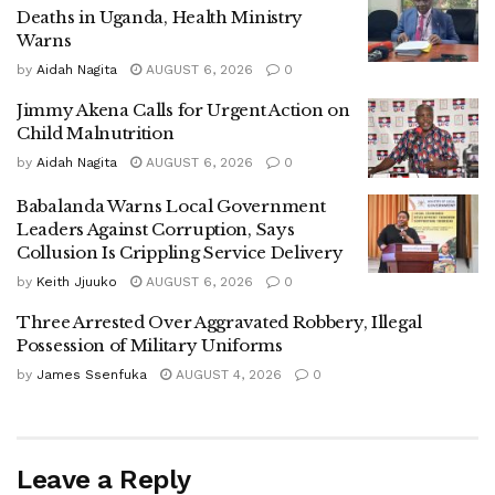
Deaths in Uganda, Health Ministry
Babirye Kaala Sharifah, Agnes Nassuuna, and Hellen
Warns
Flavia Nagawa.
by
Aidah Nagita
AUGUST 6, 2026
0
Jimmy Akena Calls for Urgent Action on
Child Malnutrition
‎The Electoral Commission has officially cleared the
by
Aidah Nagita
AUGUST 6, 2026
0
candidates to commence campaign activities, which will
run until June 22.
Babalanda Warns Local Government
Leaders Against Corruption, Says
Collusion Is Crippling Service Delivery
by
Keith Jjuuko
AUGUST 6, 2026
0
‎Speaking after her nomination, Irene Nampala expressed
confidence that her party would retain the seat, citing the
Three Arrested Over Aggravated Robbery, Illegal
Possession of Military Uniforms
strength and determination of her campaign team.
by
James Ssenfuka
AUGUST 4, 2026
0
‎“Despite the usual intimidation by the ruling party, our team
is energized and ready to mobilize communities across
Leave a Reply