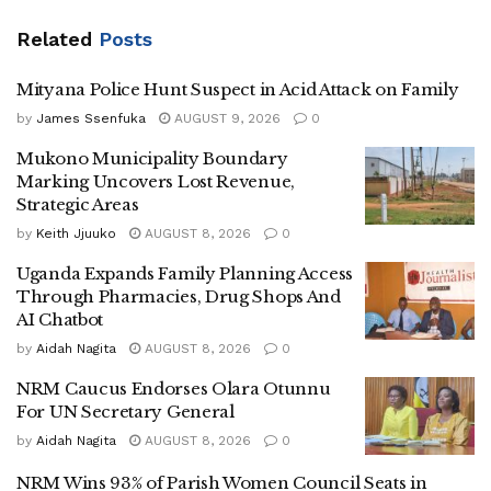
‎Mazinga said that Bwabye Ntululme served the people of
Related
Posts
Luwero with unwavering dedication, integrity, and an
outstanding commitment to the development .
Mityana Police Hunt Suspect in Acid Attack on Family
by
James Ssenfuka
AUGUST 9, 2026
0
‎” His life was one of service, leadership, and a genuine
Mukono Municipality Boundary
Marking Uncovers Lost Revenue,
passion for building a better Luwero for all. We extend
Strategic Areas
heartfelt condolences to his family, colleagues, friends, all
by
Keith Jjuuko
AUGUST 8, 2026
0
residents of Luwero District, our implementing partners,
and the nation at large during this difficult time ” Mazinga
Uganda Expands Family Planning Access
Through Pharmacies, Drug Shops And
added
AI Chatbot
by
Aidah Nagita
AUGUST 8, 2026
0
‎According to the LC Chairman of Luwero district Erastus
NRM Caucus Endorses Olara Otunnu
For UN Secretary General
Kibirango ,the dead body of Bwabye will arrive at his home
located at Kikubajinja zone in Luwero on Saturday evening
by
Aidah Nagita
AUGUST 8, 2026
0
.
NRM Wins 93% of Parish Women Council Seats in