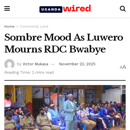
Home
Community Lens
Sombre Mood As Luwero
Mourns RDC Bwabye
by
Victor Mukasa
November 22, 2025
A
A
Reading Time: 2 mins read