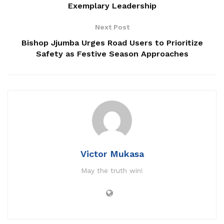
Exemplary Leadership
A sombre mood is reigning in Luwero as residents and
Next Post
leaders mourn the loss of
Bishop Jjumba Urges Road Users to Prioritize
‎Resident District Commissioner Richard Bwabye Ntulume.
Safety as Festive Season Approaches
‎Bwabye died on Friday evening at Mulago National
Referral hospital after suffering illness for months .
‎Abdul Mazinga the Luwero District Communication Officer
released an official statement on Saturday confirming the
death of RDC Bwabye .
Victor Mukasa
‎”With deep sorrow and profound sadness, the Luwero
May the truth win!
District Local Government announces the passing of Mr.
Bwabye Ntululme, the Resident District Commissioner
(RDC) of Luwero District.” Mazinga said