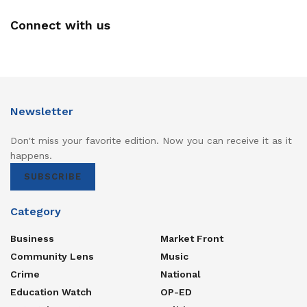
Connect with us
Newsletter
Don't miss your favorite edition. Now you can receive it as it
happens.
SUBSCRIBE
Category
Business
Market Front
Community Lens
Music
Crime
National
Education Watch
OP-ED