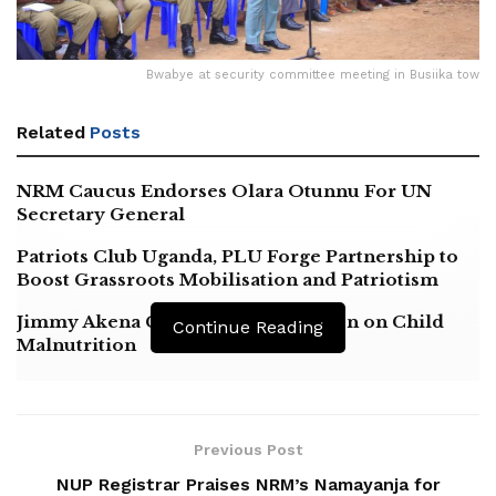
Bwabye at security committee meeting in Busiika tow
Related
Posts
NRM Caucus Endorses Olara Otunnu For UN
Secretary General
Patriots Club Uganda, PLU Forge Partnership to
Boost Grassroots Mobilisation and Patriotism
Jimmy Akena Calls for Urgent Action on Child
Continue Reading
Malnutrition
Previous Post
NUP Registrar Praises NRM’s Namayanja for