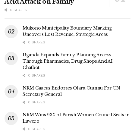
Acid Attack on Family
government and Luwero.
0 SHARES
‎Bwabye served as Youths leader and councillor for Luwero
sub county before he was appointed the Deputy Resident
Mukono Municipality Boundary Marking
Uncovers Lost Revenue, Strategic Areas
Commissioner.
0 SHARES
‎He later served as a Deputy Resident District
Uganda Expands Family Planning Access
Commissioner for Kira, Rubaga , Mukono and Lwengo
Through Pharmacies, Drug Shops And AI
before he was promoted and transferred to his home district
Chatbot
where he served till he breathed his last on Friday .
0 SHARES
NRM Caucus Endorses Olara Otunnu For UN
Secretary General
0 SHARES
NRM Wins 93% of Parish Women Council Seats in
Luwero
0 SHARES