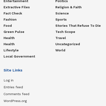
Entertainment
Politics
Extractive Files
Religion & Faith
Fact Check
Science
Fashion
Sports
Food
Stories That Refuse To Die
Green Pulse
Tech Scope
Health
Travel
Health
Uncategorized
Lifestyle
World
Local Government
Site Links
Log in
Entries feed
Comments feed
WordPress.org