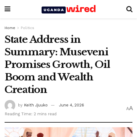
Home
Politics
State Address in
Summary: Museveni
Promises Growth, Oil
Boom and Wealth
Creation
by
Keith Jjuuko
June 4, 2026
A
A
Reading Time: 2 mins read