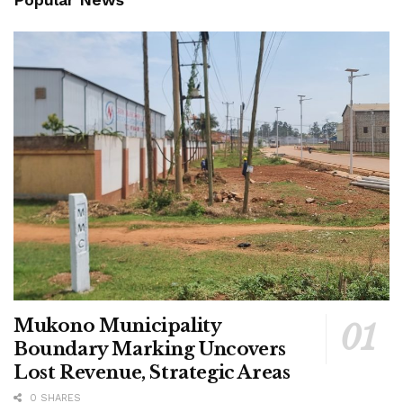
Mukono Municipality
Boundary Marking Uncovers
Lost Revenue, Strategic Areas
0 SHARES