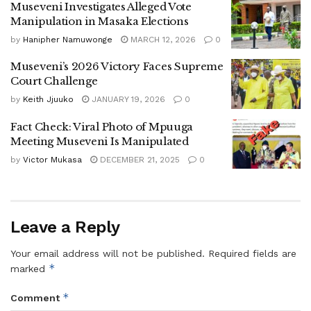
Museveni Investigates Alleged Vote
Manipulation in Masaka Elections
He warned leaders against “kukongoola”, leaning on
others while they work, and criticized public officials who
by
Hanipher Namuwonge
MARCH 12, 2026
0
fail to engage communities on poverty eradication
Museveni’s 2026 Victory Faces Supreme
programs.
Court Challenge
by
Keith Jjuuko
JANUARY 19, 2026
0
A major focus of the speech was agriculture and wealth
creation. Museveni defended government initiatives such
Fact Check: Viral Photo of Mpuuga
as the Parish Development Model (PDM), Emyooga,
Meeting Museveni Is Manipulated
Operation Wealth Creation (OWC), and NAADS, saying
by
Victor Mukasa
DECEMBER 21, 2025
0
millions of Ugandans had benefited through access to
seedlings, livestock, and affordable financing.
Leave a Reply
He announced that government plans to continue injecting
Shs100 million annually into each rural parish and Shs300
Your email address will not be published.
Required fields are
million into urban wards under the PDM initiative.
*
marked
The President urged households with land to adopt
*
Comment
intensive farming models, including coffee growing, dairy