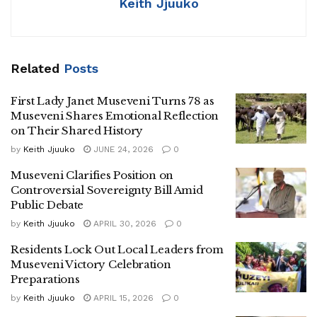
Keith Jjuuko
Museveni credited the ruling National Resistance
Movement (NRM) for transforming Uganda from what he
described as a subsistence and conflict-ridden economy
Related
Posts
into a lower middle-income country.
First Lady Janet Museveni Turns 78 as
The President said Uganda’s Gross Domestic Product had
Museveni Shares Emotional Reflection
grown from USD 3.9 billion in 1986 to USD 69.3 billion
on Their Shared History
today, with projections indicating growth to USD 80 billion
by
Keith Jjuuko
JUNE 24, 2026
0
in the next financial year.
Museveni Clarifies Position on
He also cited improvements in life expectancy, reductions
Controversial Sovereignty Bill Amid
Public Debate
in infant mortality, and the expansion of commercial
agriculture, manufacturing, services, and ICT sectors.
by
Keith Jjuuko
APRIL 30, 2026
0
Residents Lock Out Local Leaders from
Museveni repeatedly emphasized his “No More Sleep”
Museveni Victory Celebration
campaign slogan, which he explained as a call against
Preparations
corruption, laziness, non-performance, and political
by
Keith Jjuuko
APRIL 15, 2026
0
complacency.