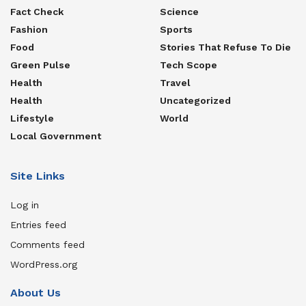
Fact Check
Science
Fashion
Sports
Food
Stories That Refuse To Die
Green Pulse
Tech Scope
Health
Travel
Health
Uncategorized
Lifestyle
World
Local Government
Site Links
Log in
Entries feed
Comments feed
WordPress.org
About Us