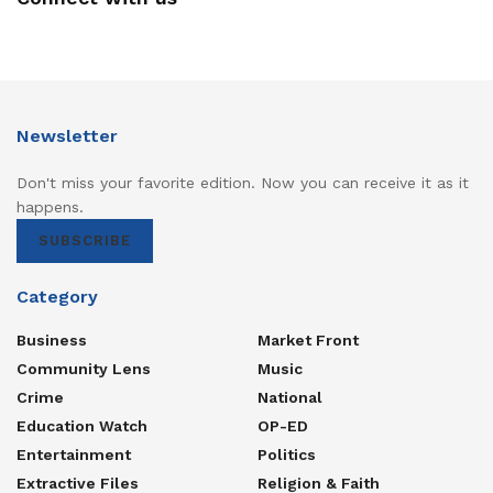
Newsletter
Don't miss your favorite edition. Now you can receive it as it
happens.
SUBSCRIBE
Category
Business
Market Front
Community Lens
Music
Crime
National
Education Watch
OP-ED
Entertainment
Politics
Extractive Files
Religion & Faith