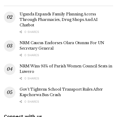
Uganda Expands Family Planning Access
Through Pharmacies, Drug Shops And AI
Chatbot
0 SHARES
NRM Caucus Endorses Olara Otunnu For UN
Secretary General
0 SHARES
NRM Wins 93% of Parish Women Council Seats in
Luwero
0 SHARES
Gov’t Tightens School Transport Rules After
Kapchorwa Bus Crash
0 SHARES
Connect with us