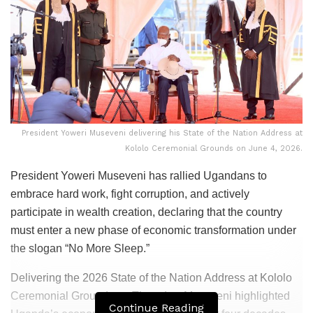
President Yoweri Museveni delivering his State of the Nation Address at
Kololo Ceremonial Grounds on June 4, 2026.
President Yoweri Museveni has rallied Ugandans to
embrace hard work, fight corruption, and actively
participate in wealth creation, declaring that the country
must enter a new phase of economic transformation under
the slogan “No More Sleep.”
Delivering the 2026 State of the Nation Address at Kololo
Ceremonial Grounds on Thursday, Museveni highlighted
Continue Reading