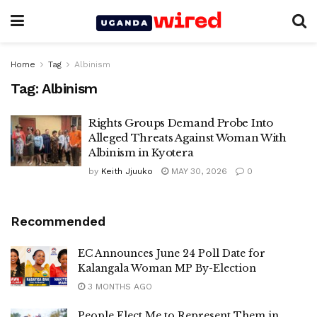
Home
Tag
Albinism
Tag:
Albinism
Rights Groups Demand Probe Into
Alleged Threats Against Woman With
Albinism in Kyotera
by
Keith Jjuuko
MAY 30, 2026
0
Recommended
EC Announces June 24 Poll Date for
Kalangala Woman MP By-Election
3 MONTHS AGO
People Elect Me to Represent Them in