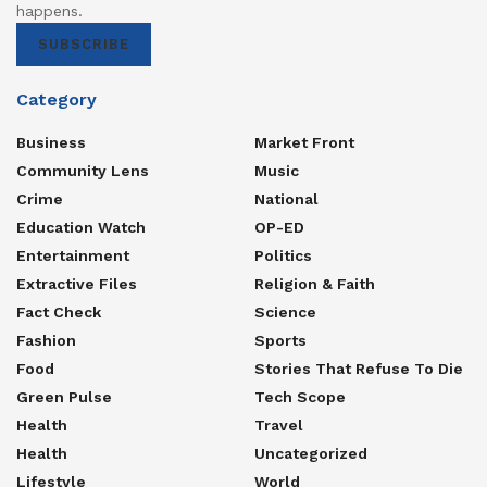
happens.
SUBSCRIBE
Category
Business
Market Front
Community Lens
Music
Crime
National
Education Watch
OP-ED
Entertainment
Politics
Extractive Files
Religion & Faith
Fact Check
Science
Fashion
Sports
Food
Stories That Refuse To Die
Green Pulse
Tech Scope
Health
Travel
Health
Uncategorized
Lifestyle
World