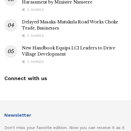
Harassment by Minister Nameere
0 SHARES
Delayed Masaka-Mutukula Road Works Choke
Trade, Businesses
0 SHARES
New Handbook Equips LC1 Leaders to Drive
Village Development
0 SHARES
Connect with us
Newsletter
Don't miss your favorite edition. Now you can receive it as it