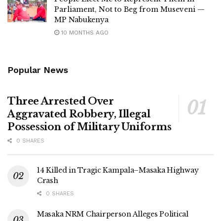
Parliament, Not to Beg from Museveni —
MP Nabukenya
10 MONTHS AGO
Popular News
Three Arrested Over
Aggravated Robbery, Illegal
Possession of Military Uniforms
0 SHARES
14 Killed in Tragic Kampala–Masaka Highway
Crash
0 SHARES
Masaka NRM Chairperson Alleges Political