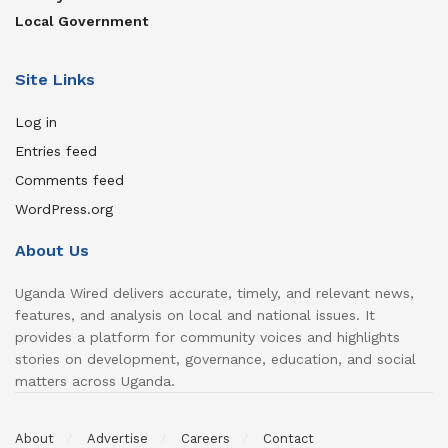
Local Government
Site Links
Log in
Entries feed
Comments feed
WordPress.org
About Us
Uganda Wired delivers accurate, timely, and relevant news,
features, and analysis on local and national issues. It
provides a platform for community voices and highlights
stories on development, governance, education, and social
matters across Uganda.
About
Advertise
Careers
Contact