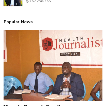
3 MONTHS AGO
Popular News