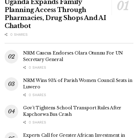
Uganda Expands Family
Planning Access Through
Pharmacies, Drug Shops And AI
Chatbot
0 SHARES
NRM Caucus Endorses Olara Otunnu For UN
Secretary General
0 SHARES
NRM Wins 93% of Parish Women Council Seats in
Luwero
0 SHARES
Gov’t Tightens School Transport Rules After
Kapchorwa Bus Crash
0 SHARES
Experts Call for Greater African Investment in