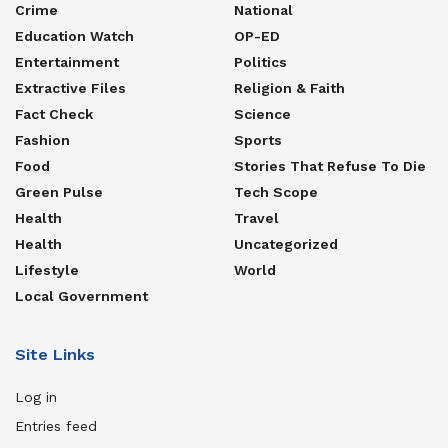
Crime
National
Education Watch
OP-ED
Entertainment
Politics
Extractive Files
Religion & Faith
Fact Check
Science
Fashion
Sports
Food
Stories That Refuse To Die
Green Pulse
Tech Scope
Health
Travel
Health
Uncategorized
Lifestyle
World
Local Government
Site Links
Log in
Entries feed