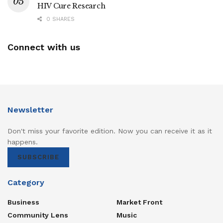
HIV Cure Research
0 SHARES
Connect with us
Newsletter
Don't miss your favorite edition. Now you can receive it as it
happens.
SUBSCRIBE
Category
Business
Market Front
Community Lens
Music