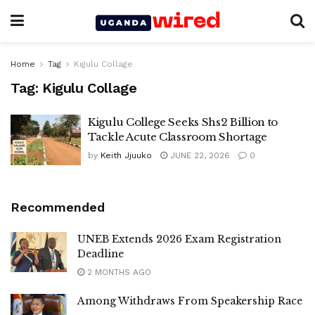
Home
Tag
Kigulu Collage
Tag:
Kigulu Collage
Kigulu College Seeks Shs2 Billion to
Tackle Acute Classroom Shortage
by
Keith Jjuuko
JUNE 22, 2026
0
Recommended
UNEB Extends 2026 Exam Registration
Deadline
2 MONTHS AGO
Among Withdraws From Speakership Race