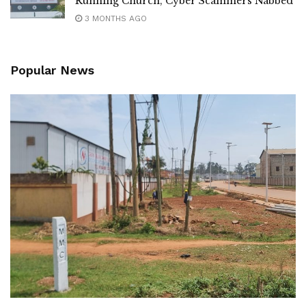
Running Church, Cyber Scammers Nabbed
3 MONTHS AGO
Popular News