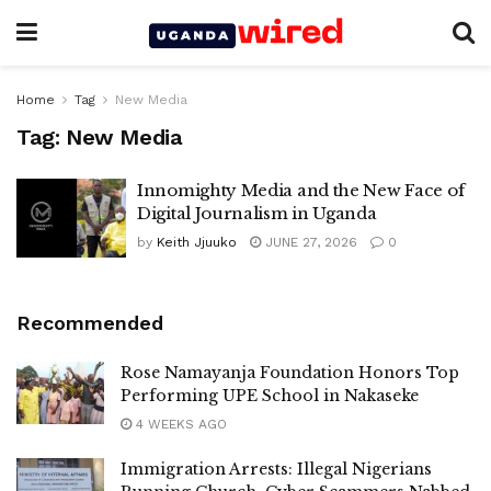
Home
Tag
New Media
Tag:
New Media
Innomighty Media and the New Face of
Digital Journalism in Uganda
by
Keith Jjuuko
JUNE 27, 2026
0
Recommended
Rose Namayanja Foundation Honors Top
Performing UPE School in Nakaseke
4 WEEKS AGO
Immigration Arrests: Illegal Nigerians