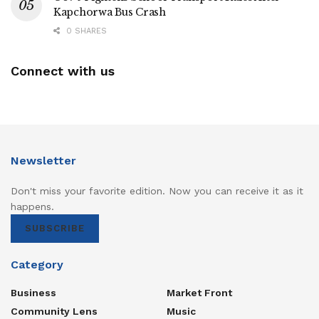
Kapchorwa Bus Crash
0 SHARES
Connect with us
Newsletter
Don't miss your favorite edition. Now you can receive it as it
happens.
SUBSCRIBE
Category
Business
Market Front
Community Lens
Music