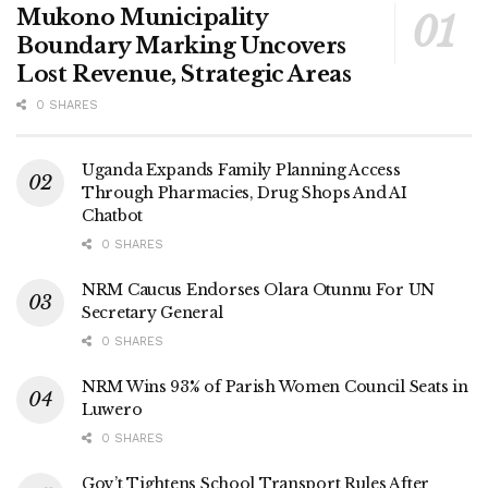
Mukono Municipality
Boundary Marking Uncovers
Lost Revenue, Strategic Areas
0 SHARES
Uganda Expands Family Planning Access
Through Pharmacies, Drug Shops And AI
Chatbot
0 SHARES
NRM Caucus Endorses Olara Otunnu For UN
Secretary General
0 SHARES
NRM Wins 93% of Parish Women Council Seats in
Luwero
0 SHARES
Gov’t Tightens School Transport Rules After