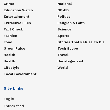
Crime
National
Education Watch
OP-ED
Entertainment
Politics
Extractive Files
Religion & Faith
Fact Check
Science
Fashion
Sports
Food
Stories That Refuse To Die
Green Pulse
Tech Scope
Health
Travel
Health
Uncategorized
Lifestyle
World
Local Government
Site Links
Log in
Entries feed