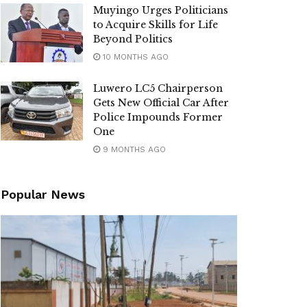
Muyingo Urges Politicians
to Acquire Skills for Life
Beyond Politics
10 MONTHS AGO
Luwero LC5 Chairperson
Gets New Official Car After
Police Impounds Former
One
9 MONTHS AGO
Popular News