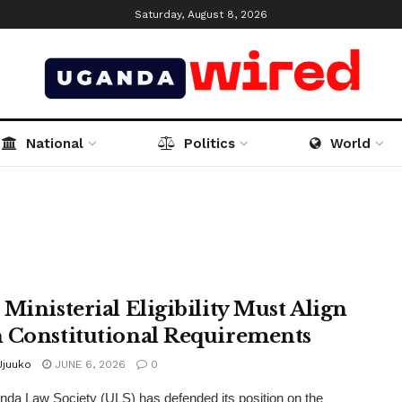
Saturday, August 8, 2026
National
Politics
World
 Ministerial Eligibility Must Align
 Constitutional Requirements
Jjuuko
JUNE 6, 2026
0
da Law Society (ULS) has defended its position on the