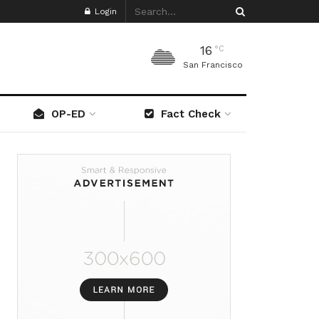
Login
16
°C
San Francisco
OP-ED
Fact Check