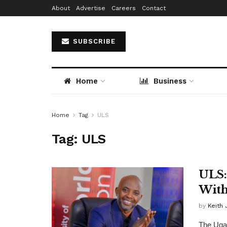
About
Advertise
Careers
Contact
SUBSCRIBE
Home
Business
Home
Tag
ULS
Tag:
ULS
ULS:
With
by
Keith 
The Ugan