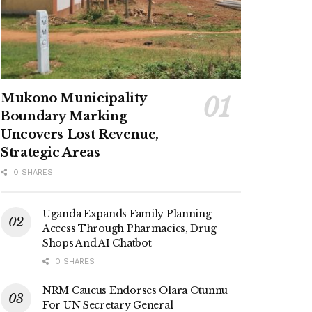
Mukono Municipality
Boundary Marking
Uncovers Lost Revenue,
Strategic Areas
0 SHARES
Uganda Expands Family Planning
Access Through Pharmacies, Drug
Shops And AI Chatbot
0 SHARES
NRM Caucus Endorses Olara Otunnu
For UN Secretary General