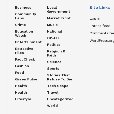
Site Links
Business
Local
Government
Community
Lens
Market Front
Log in
Crime
Music
Entries feed
Education
National
Comments fe
Watch
OP-ED
WordPress.or
Entertainment
Politics
Extractive
Religion &
Files
Faith
Fact Check
Science
Fashion
Sports
Food
Stories That
Green Pulse
Refuse To Die
Health
Tech Scope
Health
Travel
Lifestyle
Uncategorized
World