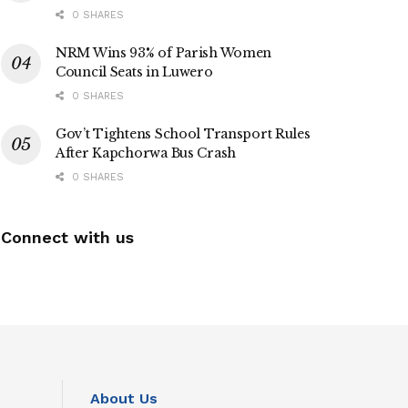
0 SHARES
NRM Wins 93% of Parish Women
Council Seats in Luwero
0 SHARES
Gov’t Tightens School Transport Rules
After Kapchorwa Bus Crash
0 SHARES
Connect with us
About Us