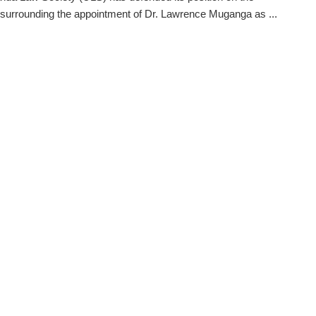
 surrounding the appointment of Dr. Lawrence Muganga as ...