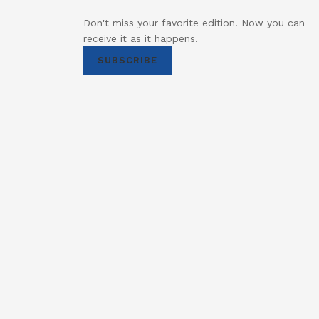
Don't miss your favorite edition. Now you can
receive it as it happens.
SUBSCRIBE