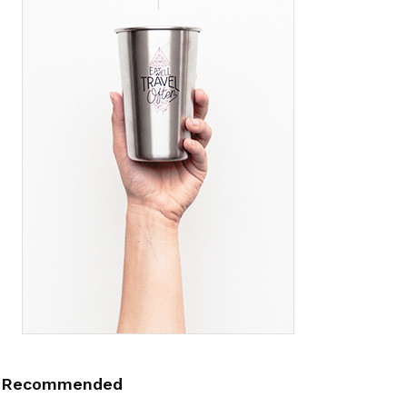
Recommended