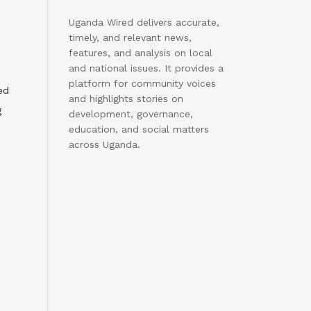
Uganda Wired delivers accurate,
timely, and relevant news,
features, and analysis on local
and national issues. It provides a
platform for community voices
ed
and highlights stories on
g
development, governance,
education, and social matters
across Uganda.