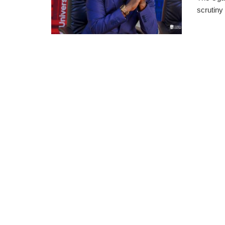
scrutiny