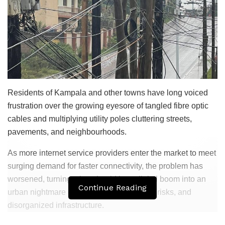
Residents of Kampala and other towns have long voiced
frustration over the growing eyesore of tangled fibre optic
cables and multiplying utility poles cluttering streets,
pavements, and neighbourhoods.
As more internet service providers enter the market to meet
surging demand for faster connectivity, the problem has
worsened, turning what should be a digital boom into an
Continue Reading
urban nightmare of visual pollution, safety risks, and
disorganized infrastructure.