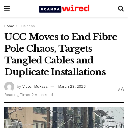
Home
Business
UCC Moves to End Fibre
Pole Chaos, Targets
Tangled Cables and
Duplicate Installations
by
Victor Mukasa
March 23, 2026
A
A
Reading Time: 2 mins read