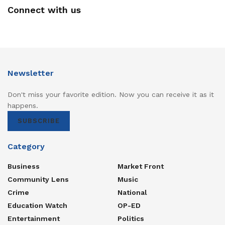
Connect with us
Newsletter
Don't miss your favorite edition. Now you can receive it as it
happens.
SUBSCRIBE
Category
Business
Market Front
Community Lens
Music
Crime
National
Education Watch
OP-ED
Entertainment
Politics