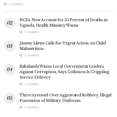
Tags:
fibre poles
Optical Fibre Installation
UCC
0 SHARES
NCDs Now Account for 35 Percent of Deaths in
Uganda, Health Ministry Warns
0 SHARES
Jimmy Akena Calls for Urgent Action on Child
Malnutrition
0 SHARES
Babalanda Warns Local Government Leaders
Against Corruption, Says Collusion Is Crippling
Service Delivery
0 SHARES
Three Arrested Over Aggravated Robbery, Illegal
Possession of Military Uniforms
0 SHARES