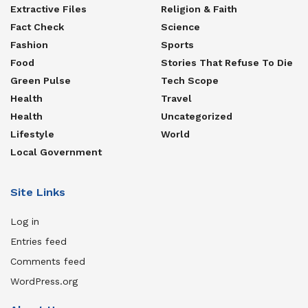
Extractive Files
Religion & Faith
Fact Check
Science
Fashion
Sports
Food
Stories That Refuse To Die
Green Pulse
Tech Scope
Health
Travel
Health
Uncategorized
Lifestyle
World
Local Government
Site Links
Log in
Entries feed
Comments feed
WordPress.org