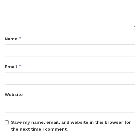
that non-compliance could result in product rejection,
penalties, or prosecution.
Tags:
UNBS
*
Name
*
Email
Website
Save my name, email, and website in this browser for
the next time I comment.