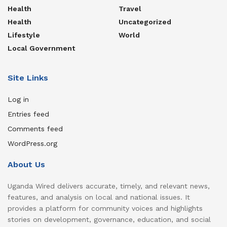
Health
Travel
Health
Uncategorized
Lifestyle
World
Local Government
Site Links
Log in
Entries feed
Comments feed
WordPress.org
About Us
Uganda Wired delivers accurate, timely, and relevant news,
features, and analysis on local and national issues. It
provides a platform for community voices and highlights
stories on development, governance, education, and social