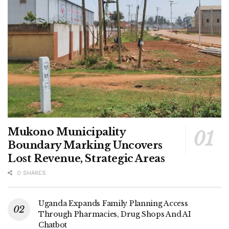
Mukono Municipality
Boundary Marking Uncovers
Lost Revenue, Strategic Areas
0 SHARES
Uganda Expands Family Planning Access
Through Pharmacies, Drug Shops And AI
Chatbot