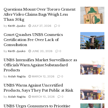
alcoholic beverages, remains one of the bureau’s major
Questions Mount Over Tororo Cement
concerns. According to Namutebi, consumption of
After Video Claims Bags Weigh Less
methanol can lead to severe health complications,
Than 50kg
including nervous system damage, blindness, and even
by
Keith Jjuuko
JULY 27, 2026
0
death.
Court Quashes UNBS Cosmetics
“We conduct thorough screening, especially for alcoholic
Certification Fee Over Lack of
Consultation
beverages, to ensure they are free from methanol and safe
for human consumption,” she said.
by
Keith Jjuuko
JUNE 20, 2026
0
UNBS Intensifies Market Surveillance as
Isaac Mujabi, a Senior Analyst, noted that beyond alcohol
Officials Warn Against Substandard
testing, the laboratory examines a wide range of consumer
Products
products.
by
Aidah Nagita
MARCH 12, 2026
0
“For beer and other alcoholic drinks, we verify that the
UNBS Warns Against Uncertified
Products, Says They Put Public at Risk
alcohol content matches what is declared on the label. In
food products, we test for pesticide residues, heavy metals,
by
Aidah Nagita
MARCH 10, 2026
0
and other contaminants that may pose health risks,” Mujabi
UNBS Urges Consumers to Prioritise