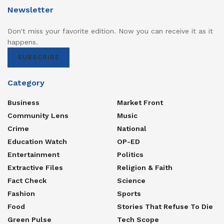
Newsletter
Don't miss your favorite edition. Now you can receive it as it
happens.
SUBSCRIBE
Category
Business
Market Front
Community Lens
Music
Crime
National
Education Watch
OP-ED
Entertainment
Politics
Extractive Files
Religion & Faith
Fact Check
Science
Fashion
Sports
Food
Stories That Refuse To Die
Green Pulse
Tech Scope