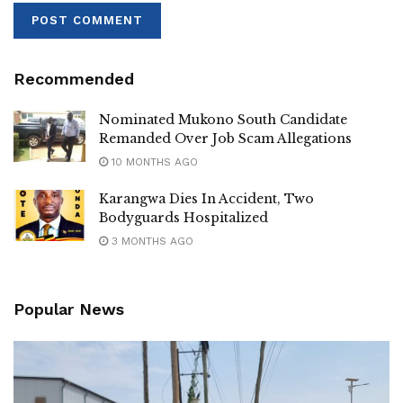
Recommended
Nominated Mukono South Candidate
Remanded Over Job Scam Allegations
10 MONTHS AGO
Karangwa Dies In Accident, Two
Bodyguards Hospitalized
3 MONTHS AGO
Popular News