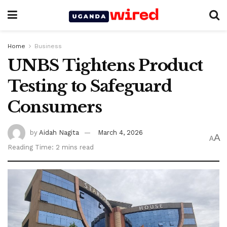
Home
Business
UNBS Tightens Product
Testing to Safeguard
Consumers
by
Aidah Nagita
March 4, 2026
A
A
Reading Time: 2 mins read