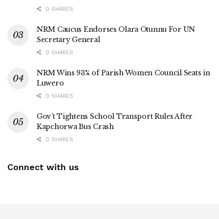
0 SHARES
NRM Caucus Endorses Olara Otunnu For UN
Secretary General
0 SHARES
NRM Wins 93% of Parish Women Council Seats in
Luwero
0 SHARES
Gov’t Tightens School Transport Rules After
Kapchorwa Bus Crash
0 SHARES
Connect with us