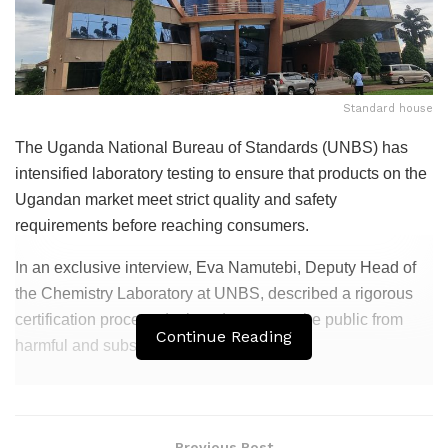
Standard house
The Uganda National Bureau of Standards (UNBS) has
intensified laboratory testing to ensure that products on the
Ugandan market meet strict quality and safety
requirements before reaching consumers.
In an exclusive interview, Eva Namutebi, Deputy Head of
the Chemistry Laboratory at UNBS, described a rigorous
certification process designed to protect the public from
Continue Reading
harmful and substandard goods.
Related
Posts
Mukono Municipality Boundary Marking
Previous Post