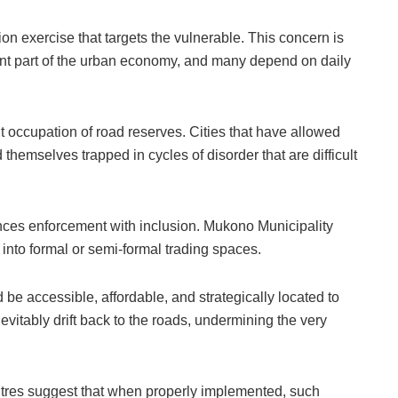
ction exercise that targets the vulnerable. This concern is
icant part of the urban economy, and many depend on daily
 occupation of road reserves. Cities that have allowed
hemselves trapped in cycles of disorder that are difficult
nces enforcement with inclusion. Mukono Municipality
 into formal or semi-formal trading spaces.
 be accessible, affordable, and strategically located to
 inevitably drift back to the roads, undermining the very
tres suggest that when properly implemented, such