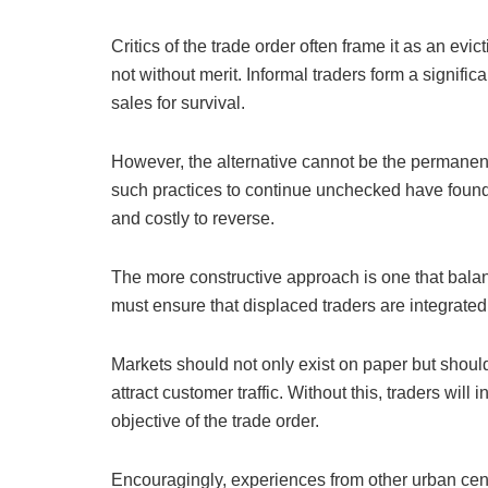
Critics of the trade order often frame it as an evi
not without merit. Informal traders form a signif
sales for survival.
However, the alternative cannot be the permanent
such practices to continue unchecked have found t
and costly to reverse.
The more constructive approach is one that bala
must ensure that displaced traders are integrated
Markets should not only exist on paper but should
attract customer traffic. Without this, traders will
objective of the trade order.
Encouragingly, experiences from other urban cen