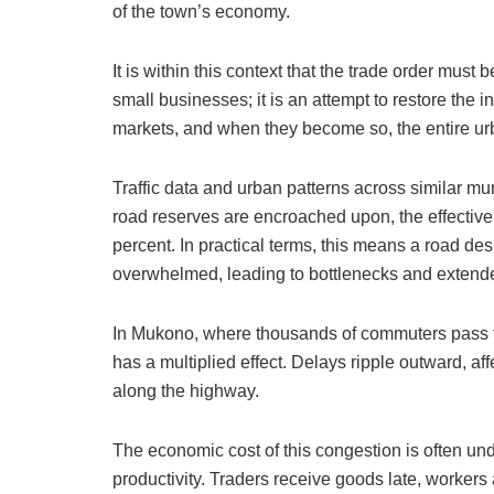
of the town’s economy.
It is within this context that the trade order must
small businesses; it is an attempt to restore the i
markets, and when they become so, the entire urb
Traffic data and urban patterns across similar muni
road reserves are encroached upon, the effective
percent. In practical terms, this means a road des
overwhelmed, leading to bottlenecks and extende
In Mukono, where thousands of commuters pass thr
has a multiplied effect. Delays ripple outward, aff
along the highway.
The economic cost of this congestion is often under
productivity. Traders receive goods late, workers 