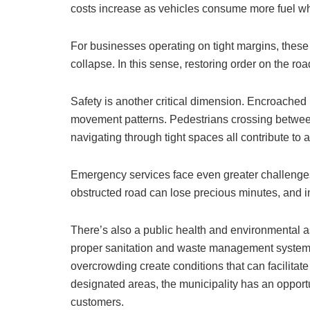
costs increase as vehicles consume more fuel whi
For businesses operating on tight margins, these 
collapse. In this sense, restoring order on the road
Safety is another critical dimension. Encroached
movement patterns. Pedestrians crossing betwee
navigating through tight spaces all contribute to 
Emergency services face even greater challenges
obstructed road can lose precious minutes, and 
There’s also a public health and environmental as
proper sanitation and waste management system
overcrowding create conditions that can facilitate
designated areas, the municipality has an opportu
customers.