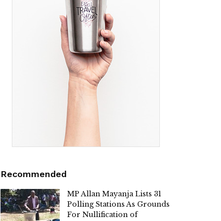
Recommended
MP Allan Mayanja Lists 31
Polling Stations As Grounds
For Nullification of