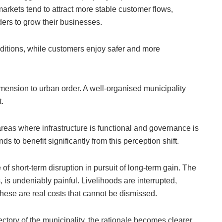
arkets tend to attract more stable customer flows,
ders to grow their businesses.
nditions, while customers enjoy safer and more
imension to urban order. A well-organised municipality
.
areas where infrastructure is functional and governance is
nds to benefit significantly from this perception shift.
 of short-term disruption in pursuit of long-term gain. The
, is undeniably painful. Livelihoods are interrupted,
hese are real costs that cannot be dismissed.
tory of the municipality, the rationale becomes clearer.