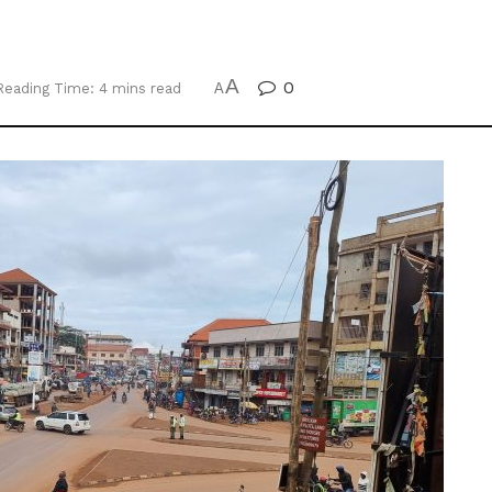
A
0
Reading Time: 4 mins read
A