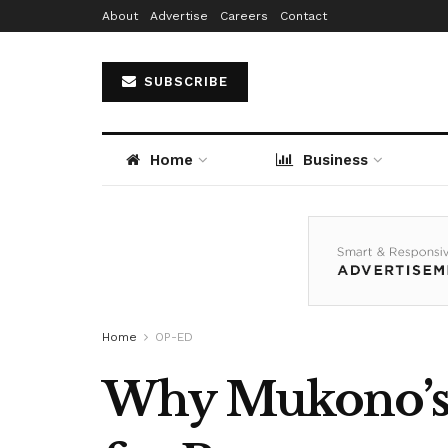
About
Advertise
Careers
Contact
SUBSCRIBE
Home
Business
Home
OP-ED
Why Mukono’s T