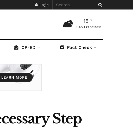
Login
15
°C
San Francisco
OP-ED
Fact Check
cessary Step