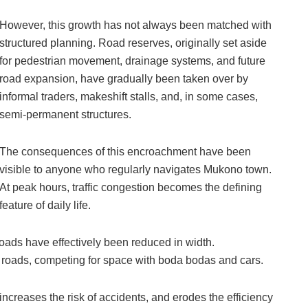
However, this growth has not always been matched with
structured planning. Road reserves, originally set aside
for pedestrian movement, drainage systems, and future
road expansion, have gradually been taken over by
informal traders, makeshift stalls, and, in some cases,
semi-permanent structures.
The consequences of this encroachment have been
visible to anyone who regularly navigates Mukono town.
At peak hours, traffic congestion becomes the defining
feature of daily life.
ads have effectively been reduced in width.
e roads, competing for space with boda bodas and cars.
increases the risk of accidents, and erodes the efficiency