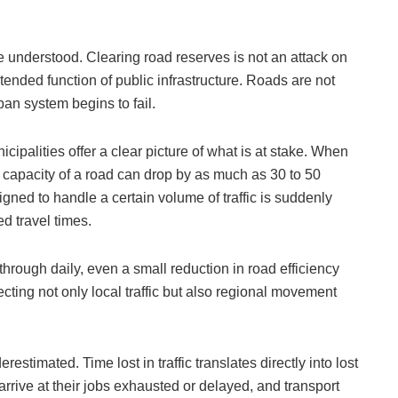
 be understood. Clearing road reserves is not an attack on
ntended function of public infrastructure. Roads are not
an system begins to fail.
cipalities offer a clear picture of what is at stake. When
 capacity of a road can drop by as much as 30 to 50
igned to handle a certain volume of traffic is suddenly
d travel times.
ough daily, even a small reduction in road efficiency
ecting not only local traffic but also regional movement
estimated. Time lost in traffic translates directly into lost
arrive at their jobs exhausted or delayed, and transport