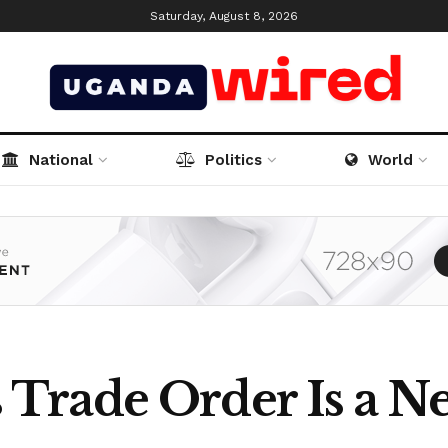
Saturday, August 8, 2026
National
Politics
World
rade Order Is a Ne