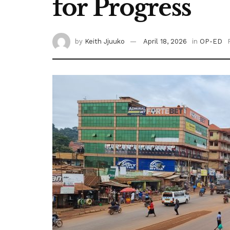
for Progress
by
Keith Jjuuko
April 18, 2026
in
OP-ED