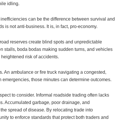
le idling.
inefficiencies can be the difference between survival and
s is not anti-business. It is, in fact, pro-economy.
 road reserves create blind spots and unpredictable
n stalls, boda bodas making sudden turns, and vehicles
a heightened risk of accidents.
. An ambulance or fire truck navigating a congested,
in emergencies, those minutes can determine outcomes.
pect to consider. Informal roadside trading often lacks
s. Accumulated garbage, poor drainage, and
 the spread of disease. By relocating trade into
nity to enforce standards that protect both traders and