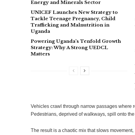
Energy and Minerals Sector
UNICEF Launches New Strategy to
Tackle Teenage Pregnancy, Child
Trafficking and Malnutrition in
Uganda
Powering Uganda’s Tenfold Growth
Strategy: Why A Strong UEDCL
Matters
Vehicles crawl through narrow passages where ro
Pedestrians, deprived of walkways, spill onto th
The result is a chaotic mix that slows movement, 