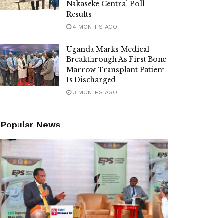
Nakaseke Central Poll
Results
4 MONTHS AGO
Uganda Marks Medical
Breakthrough As First Bone
Marrow Transplant Patient
Is Discharged
3 MONTHS AGO
Popular News