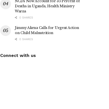
NCDs Now Account for 35 Percent of
Deaths in Uganda, Health Ministry
Warns
0 SHARES
Jimmy Akena Calls for Urgent Action
on Child Malnutrition
0 SHARES
Connect with us