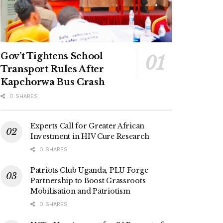
Gov’t Tightens School
Transport Rules After
Kapchorwa Bus Crash
0 SHARES
Experts Call for Greater African
Investment in HIV Cure Research
0 SHARES
Patriots Club Uganda, PLU Forge
Partnership to Boost Grassroots
Mobilisation and Patriotism
0 SHARES