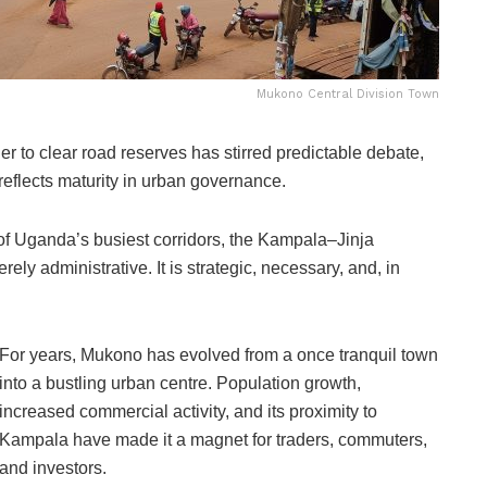
Mukono Central Division Town
r to clear road reserves has stirred predictable debate,
 reflects maturity in urban governance.
 of Uganda’s busiest corridors, the Kampala–Jinja
rely administrative. It is strategic, necessary, and, in
For years, Mukono has evolved from a once tranquil town
into a bustling urban centre. Population growth,
increased commercial activity, and its proximity to
Kampala have made it a magnet for traders, commuters,
and investors.