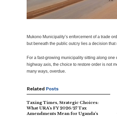
Mukono Municipality’s enforcement of a trade orde
but beneath the public outcry lies a decision that
For a fast-growing municipality sitting along one
highway axis, the choice to restore order is not me
many ways, overdue.
Related
Posts
Taxing Times, Strategic Choices:
What URA’s FY 2026/27 Tax
Amendments Mean for Uganda’s