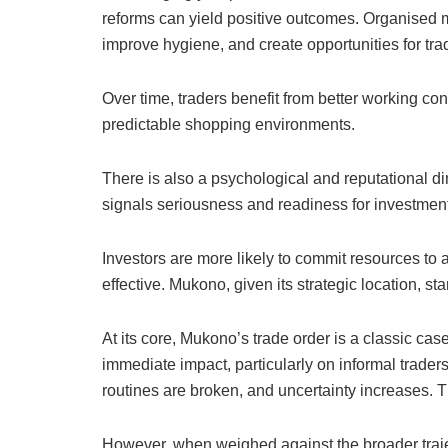
reforms can yield positive outcomes. Organised m
improve hygiene, and create opportunities for tra
Over time, traders benefit from better working co
predictable shopping environments.
There is also a psychological and reputational d
signals seriousness and readiness for investment
Investors are more likely to commit resources to 
effective. Mukono, given its strategic location, sta
At its core, Mukono’s trade order is a classic case
immediate impact, particularly on informal traders
routines are broken, and uncertainty increases. T
However, when weighed against the broader trajec