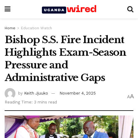
Home
Education Watch
Bishop S.S. Fire Incident
Highlights Exam-Season
Pressure and
Administrative Gaps
by
Keith Jjuuko
November 4, 2025
A
A
Reading Time: 3 mins read