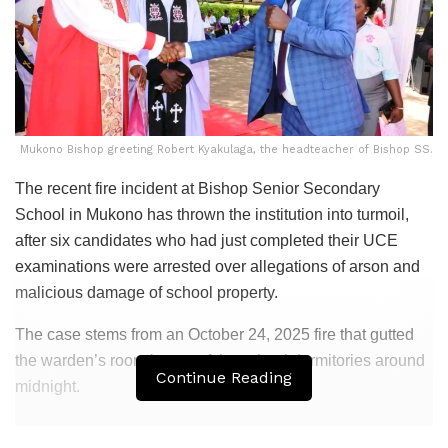
Mukono Bishop greeting Robert Kyakulaga, the headteacher of Bishop SS.
The recent fire incident at Bishop Senior Secondary
School in Mukono has thrown the institution into turmoil,
after six candidates who had just completed their UCE
examinations were arrested over allegations of arson and
malicious damage of school property.
The case stems from an October 24, 2025 fire that gutted
the warden’s room in one of the school dormitories around
Continue Reading
midnight.
Related
Posts