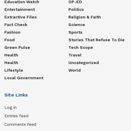
Education Watch
OP-ED
Entertainment
Politics
Extractive Files
Religion & Faith
Fact Check
Science
Fashion
Sports
Food
Stories That Refuse To Die
Green Pulse
Tech Scope
Health
Travel
Health
Uncategorized
Lifestyle
World
Local Government
Site Links
Log in
Entries feed
Comments feed