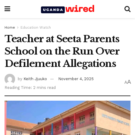
Home
Education Watch
Teacher at Seeta Parents
School on the Run Over
Defilement Allegations
by
Keith Jjuuko
November 4, 2025
A
A
Reading Time: 2 mins read