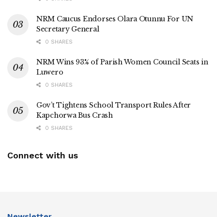
NRM Caucus Endorses Olara Otunnu For UN
Secretary General
0 SHARES
NRM Wins 93% of Parish Women Council Seats in
Luwero
0 SHARES
Gov’t Tightens School Transport Rules After
Kapchorwa Bus Crash
0 SHARES
Connect with us
Newsletter