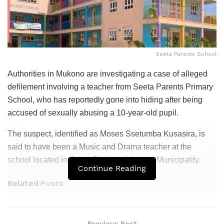
Seeta Parents School
Authorities in Mukono are investigating a case of alleged
defilement involving a teacher from Seeta Parents Primary
School, who has reportedly gone into hiding after being
accused of sexually abusing a 10-year-old pupil.
The suspect, identified as Moses Ssetumba Kusasira, is
said to have been a Music and Drama teacher at the
school located in Goma Division, Mukono Municipality.
Continue Reading
Related
Posts
Gov’t Tightens School Transport Rules After
Kapchorwa Bus Crash
Previous Post