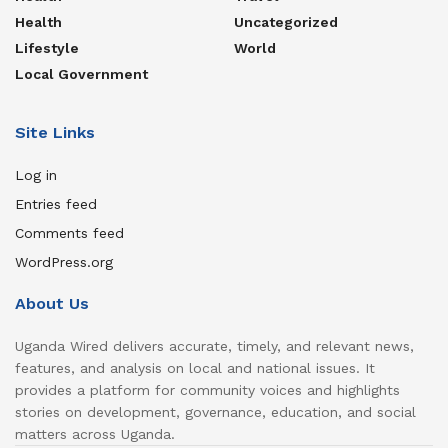
Health
Uncategorized
Lifestyle
World
Local Government
Site Links
Log in
Entries feed
Comments feed
WordPress.org
About Us
Uganda Wired delivers accurate, timely, and relevant news,
features, and analysis on local and national issues. It
provides a platform for community voices and highlights
stories on development, governance, education, and social
matters across Uganda.