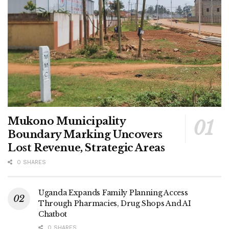
Mukono Municipality
Boundary Marking Uncovers
Lost Revenue, Strategic Areas
0 SHARES
Uganda Expands Family Planning Access
Through Pharmacies, Drug Shops And AI
Chatbot
0 SHARES