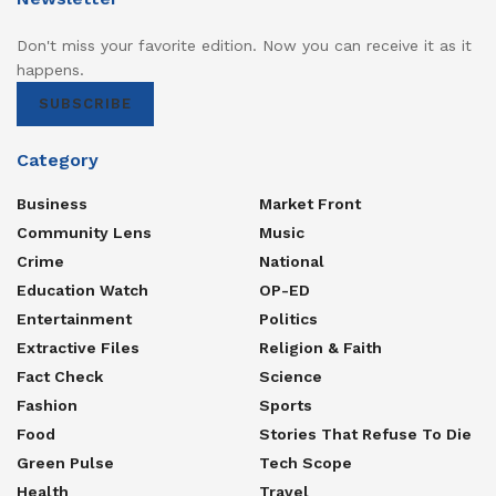
Don't miss your favorite edition. Now you can receive it as it
happens.
SUBSCRIBE
Category
Business
Market Front
Community Lens
Music
Crime
National
Education Watch
OP-ED
Entertainment
Politics
Extractive Files
Religion & Faith
Fact Check
Science
Fashion
Sports
Food
Stories That Refuse To Die
Green Pulse
Tech Scope
Health
Travel