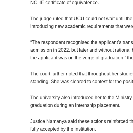
NCHE certificate of equivalence.
The judge ruled that UCU could not wait until the
introducing new academic requirements that were
“The respondent recognised the applicant’s transf
admission in 2022, but later and without rational
the applicant was on the verge of graduation,” th
The court further noted that throughout her stu
standing. She was cleared to contest for the posit
The university also introduced her to the Ministry
graduation during an internship placement.
Justice Namanya said these actions reinforced the
fully accepted by the institution.