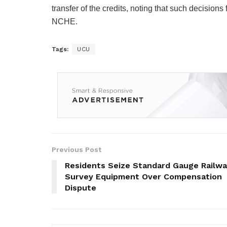
transfer of the credits, noting that such decision
NCHE.
Tags:
UCU
Previous Post
Residents Seize Standard Gauge Railw
Survey Equipment Over Compensation
Dispute