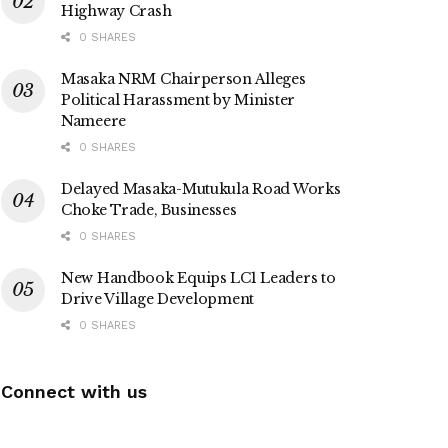
Highway Crash
0 SHARES
Masaka NRM Chairperson Alleges
Political Harassment by Minister
Nameere
0 SHARES
Delayed Masaka-Mutukula Road Works
Choke Trade, Businesses
0 SHARES
New Handbook Equips LC1 Leaders to
Drive Village Development
0 SHARES
Connect with us