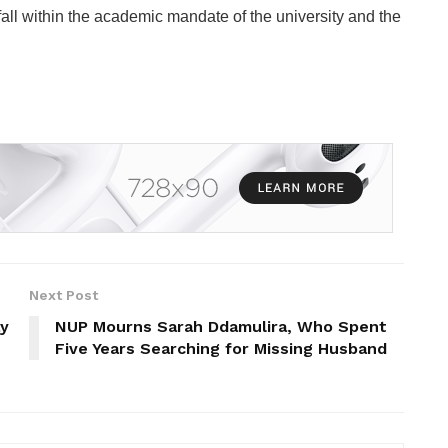
s fall within the academic mandate of the university and the
Next Post
ay
NUP Mourns Sarah Ddamulira, Who Spent
Five Years Searching for Missing Husband