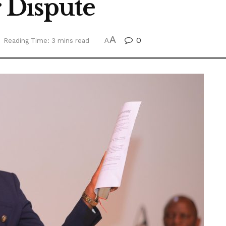
r Dispute
A
0
Reading Time: 3 mins read
A