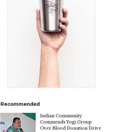
Recommended
Indian Community
Commends Yogi Group
Over Blood Donation Drive