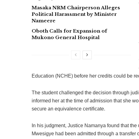
Masaka NRM Chairperson Alleges
Political Harassment by Minister
Nameere
Oboth Calls for Expansion of
Mukono General Hospital
Education (NCHE) before her credits could be re
The student challenged the decision through jud
informed her at the time of admission that she wo
secure an equivalence certificate.
In his judgment, Justice Namanya found that the u
Mwesigye had been admitted through a transfer of