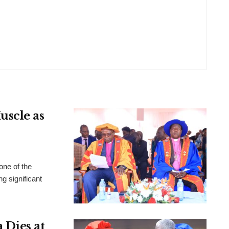
uscle as
ne of the
ng significant
 Dies at