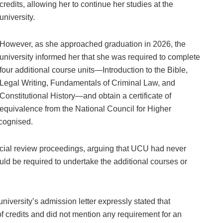
credits, allowing her to continue her studies at the
university.
However, as she approached graduation in 2026, the
university informed her that she was required to complete
four additional course units—Introduction to the Bible,
Legal Writing, Fundamentals of Criminal Law, and
Constitutional History—and obtain a certificate of
equivalence from the National Council for Higher
cognised.
icial review proceedings, arguing that UCU had never
uld be required to undertake the additional courses or
niversity’s admission letter expressly stated that
 credits and did not mention any requirement for an