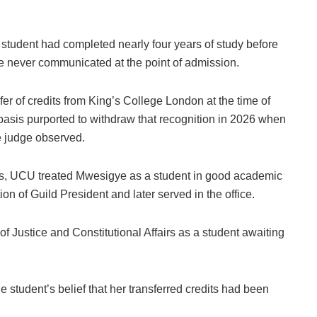
 student had completed nearly four years of study before
 never communicated at the point of admission.
er of credits from King’s College London at the time of
 basis purported to withdraw that recognition in 2026 when
e judge observed.
dies, UCU treated Mwesigye as a student in good academic
ion of Guild President and later served in the office.
 of Justice and Constitutional Affairs as a student awaiting
 student’s belief that her transferred credits had been