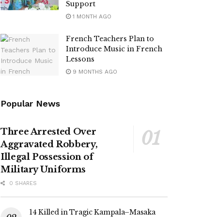
Support
1 MONTH AGO
French Teachers Plan to
Introduce Music in French
Lessons
9 MONTHS AGO
Popular News
Three Arrested Over
Aggravated Robbery,
Illegal Possession of
Military Uniforms
0 SHARES
14 Killed in Tragic Kampala–Masaka