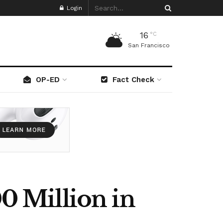
Login
16
°C
San Francisco
OP-ED
Fact Check
 Million in