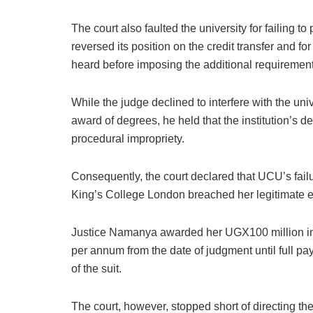
The court also faulted the university for failing t
reversed its position on the credit transfer and f
heard before imposing the additional requirement
While the judge declined to interfere with the un
award of degrees, he held that the institution’s d
procedural impropriety.
Consequently, the court declared that UCU’s failu
King’s College London breached her legitimate ex
Justice Namanya awarded her UGX100 million in 
per annum from the date of judgment until full pa
of the suit.
The court, however, stopped short of directing th