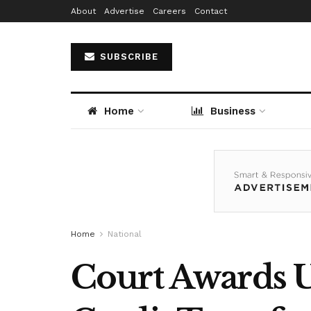
About
Advertise
Careers
Contact
SUBSCRIBE
Home
Business
Home
National
Court Awards 