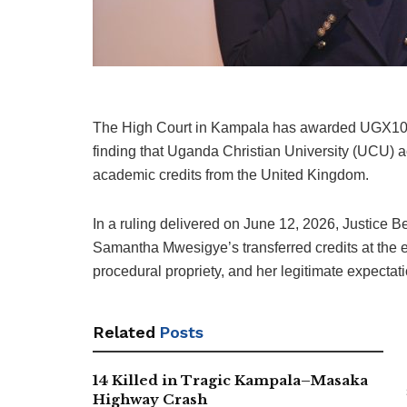
The High Court in Kampala has awarded UGX100 m
finding that Uganda Christian University (UCU) act
academic credits from the United Kingdom.
In a ruling delivered on June 12, 2026, Justice
Samantha Mwesigye’s transferred credits at the en
procedural propriety, and her legitimate expectat
Related
Posts
14 Killed in Tragic Kampala–Masaka
Highway Crash