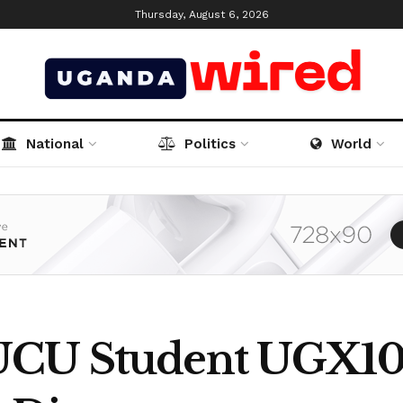
Thursday, August 6, 2026
National
Politics
World
UCU Student UGX100