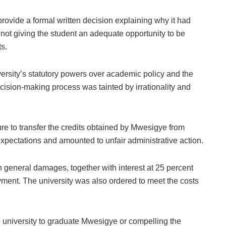
o provide a formal written decision explaining why it had
or not giving the student an adequate opportunity to be
s.
iversity’s statutory powers over academic policy and the
ecision-making process was tainted by irrationality and
re to transfer the credits obtained by Mwesigye from
pectations and amounted to unfair administrative action.
general damages, together with interest at 25 percent
yment. The university was also ordered to meet the costs
e university to graduate Mwesigye or compelling the