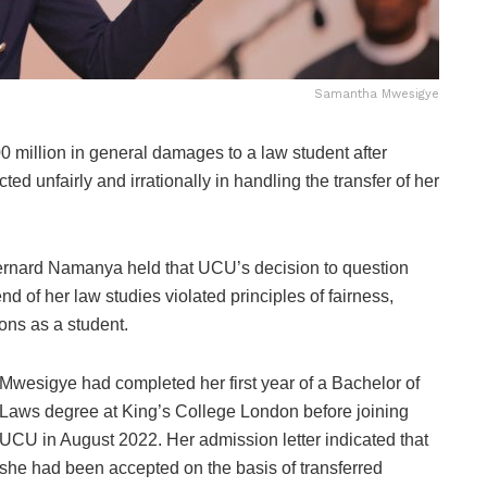
Samantha Mwesigye
illion in general damages to a law student after
ed unfairly and irrationally in handling the transfer of her
 Bernard Namanya held that UCU’s decision to question
d of her law studies violated principles of fairness,
ions as a student.
Mwesigye had completed her first year of a Bachelor of
Laws degree at King’s College London before joining
UCU in August 2022. Her admission letter indicated that
she had been accepted on the basis of transferred