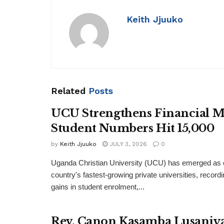
Keith Jjuuko
Related
Posts
UCU Strengthens Financial M
Student Numbers Hit 15,000
by
Keith Jjuuko
JULY 3, 2026
0
Uganda Christian University (UCU) has emerged as o
country's fastest-growing private universities, recordi
gains in student enrolment,...
Rev. Canon Kasamba Lusaniya