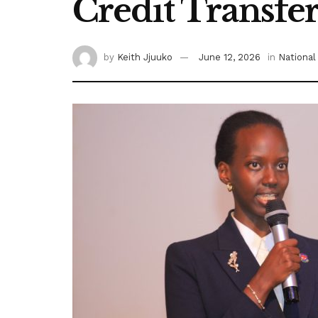
Credit Transfe
by
Keith Jjuuko
June 12, 2026
in
National