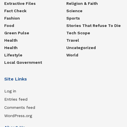
Extractive Files
Religion & Faith
Fact Check
Science
Fashion
Sports
Food
Stories That Refuse To Die
Green Pulse
Tech Scope
Health
Travel
Health
Uncategorized
Lifestyle
World
Local Government
Site Links
Log in
Entries feed
Comments feed
WordPress.org