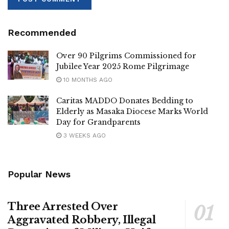
Recommended
Over 90 Pilgrims Commissioned for
Jubilee Year 2025 Rome Pilgrimage
10 MONTHS AGO
Caritas MADDO Donates Bedding to
Elderly as Masaka Diocese Marks World
Day for Grandparents
3 WEEKS AGO
Popular News
Three Arrested Over
Aggravated Robbery, Illegal