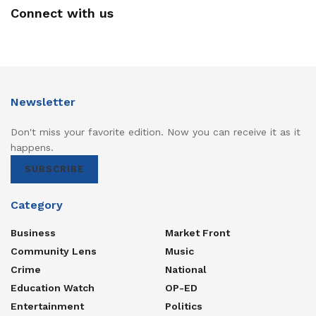
Connect with us
Newsletter
Don't miss your favorite edition. Now you can receive it as it
happens.
SUBSCRIBE
Category
Business
Market Front
Community Lens
Music
Crime
National
Education Watch
OP-ED
Entertainment
Politics