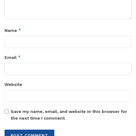
them shape their futures while fostering innovation and
community transformation.
Tags:
Miracle Centre
*
Name
*
Email
Website
Save my name, email, and website in this browser for
the next time I comment.