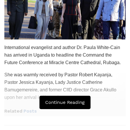
International evangelist and author Dr. Paula White-Cain
has arrived in Uganda to headline the Command the
Future Conference at Miracle Centre Cathedral, Rubaga.
She was warmly received by Pastor Robert Kayanja,
Pastor Jessica Kayanja, Lady Justice Catherine
Bamugemereire, and former CIID director Grace Akullo
upon her arrival in Kampala.
Continue Reading
Related
Posts
Namayanja Says SDA Faithful Free to Worship