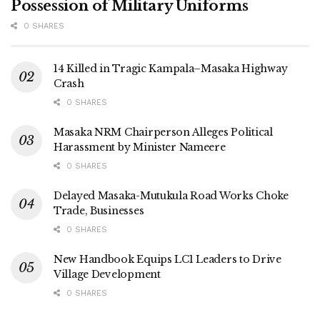
Possession of Military Uniforms
0 SHARES
14 Killed in Tragic Kampala–Masaka Highway
Crash
0 SHARES
Masaka NRM Chairperson Alleges Political
Harassment by Minister Nameere
0 SHARES
Delayed Masaka-Mutukula Road Works Choke
Trade, Businesses
0 SHARES
New Handbook Equips LC1 Leaders to Drive
Village Development
0 SHARES