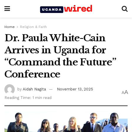
Home
Religion & Faith
Dr. Paula White-Cain
Arrives in Uganda for
“Command the Future”
Conference
by
Aidah Nagita
November 13, 2025
A
A
Reading Time: 1 min read