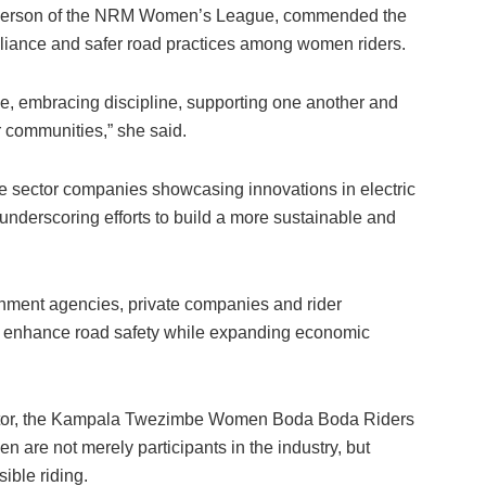
irperson of the NRM Women’s League, commended the
reliance and safer road practices among women riders.
, embracing discipline, supporting one another and
r communities,” she said.
te sector companies showcasing innovations in electric
nderscoring efforts to build a more sustainable and
nment agencies, private companies and rider
n enhance road safety while expanding economic
ector, the Kampala Twezimbe Women Boda Boda Riders
n are not merely participants in the industry, but
ible riding.