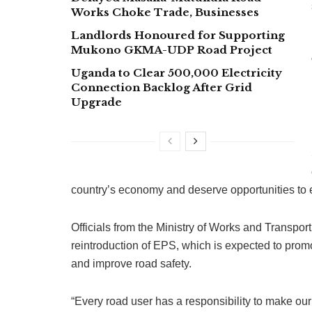
Works Choke Trade, Businesses
Landlords Honoured for Supporting
Mukono GKMA-UDP Road Project
Uganda to Clear 500,000 Electricity
Connection Backlog After Grid
Upgrade
country’s economy and deserve opportunities to e
Officials from the Ministry of Works and Transport
reintroduction of EPS, which is expected to promo
and improve road safety.
“Every road user has a responsibility to make ou