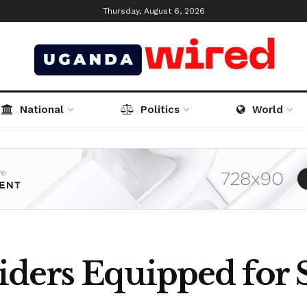
Thursday, August 6, 2026
National
Politics
World
ders Equipped for 