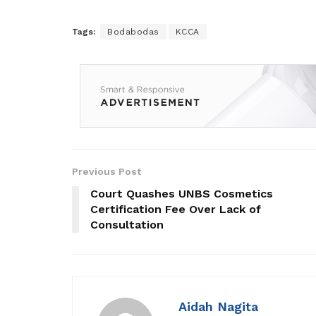
Tags:
Bodabodas
KCCA
Previous Post
Court Quashes UNBS Cosmetics
Certification Fee Over Lack of
Consultation
Aidah Nagita