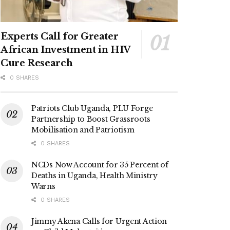
Experts Call for Greater
African Investment in HIV
Cure Research
0 SHARES
Patriots Club Uganda, PLU Forge
Partnership to Boost Grassroots
Mobilisation and Patriotism
0 SHARES
NCDs Now Account for 35 Percent of
Deaths in Uganda, Health Ministry
Warns
0 SHARES
Jimmy Akena Calls for Urgent Action