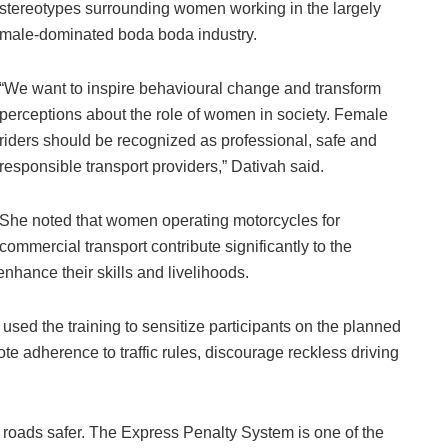
stereotypes surrounding women working in the largely
male-dominated boda boda industry.
“We want to inspire behavioural change and transform
perceptions about the role of women in society. Female
riders should be recognized as professional, safe and
responsible transport providers,” Dativah said.
She noted that women operating motorcycles for
commercial transport contribute significantly to the
nhance their skills and livelihoods.
 used the training to sensitize participants on the planned
te adherence to traffic rules, discourage reckless driving
r roads safer. The Express Penalty System is one of the