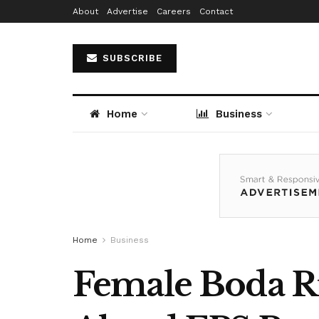
About
Advertise
Careers
Contact
SUBSCRIBE
Home
Business
Home
Business
Female Boda Ri