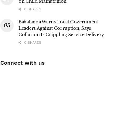
on Child Malnutrition
0 SHARES
Babalanda Warns Local Government
Leaders Against Corruption, Says
Collusion Is Crippling Service Delivery
0 SHARES
Connect with us