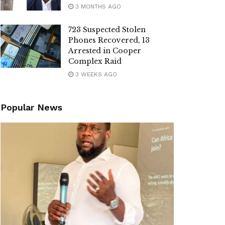
3 MONTHS AGO
723 Suspected Stolen
Phones Recovered, 13
Arrested in Cooper
Complex Raid
3 WEEKS AGO
Popular News