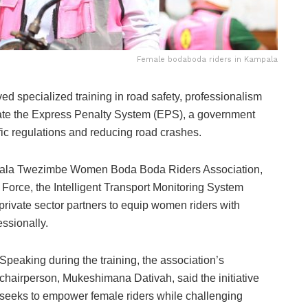
Female bodaboda riders in Kampala
 specialized training in road safety, professionalism
ate the Express Penalty System (EPS), a government
ffic regulations and reducing road crashes.
mpala Twezimbe Women Boda Boda Riders Association,
 Force, the Intelligent Transport Monitoring System
private sector partners to equip women riders with
essionally.
Speaking during the training, the association’s
chairperson, Mukeshimana Dativah, said the initiative
seeks to empower female riders while challenging