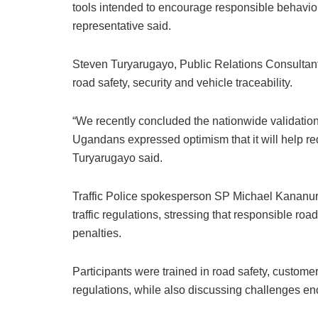
tools intended to encourage responsible behaviour
representative said.
Steven Turyarugayo, Public Relations Consultant 
road safety, security and vehicle traceability.
“We recently concluded the nationwide validati
Ugandans expressed optimism that it will help re
Turyarugayo said.
Traffic Police spokesperson SP Michael Kananura
traffic regulations, stressing that responsible ro
penalties.
Participants were trained in road safety, customer
regulations, while also discussing challenges e