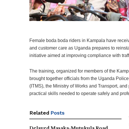
Female boda boda riders in Kampala have received
and customer care as Uganda prepares to reinst
initiative aimed at improving compliance with tra
The training, organized for members of the Ka
brought together officials from the Uganda Police
(ITMS), the Ministry of Works and Transport, and 
practical skills needed to operate safely and prof
Related
Posts
Delayed Masaka-Mutukula Road