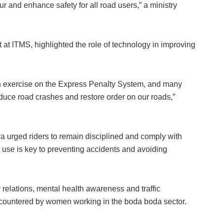
 and enhance safety for all road users,” a ministry
at ITMS, highlighted the role of technology in improving
on exercise on the Express Penalty System, and many
duce road crashes and restore order on our roads,”
 urged riders to remain disciplined and comply with
ad use is key to preventing accidents and avoiding
 relations, mental health awareness and traffic
ncountered by women working in the boda boda sector.