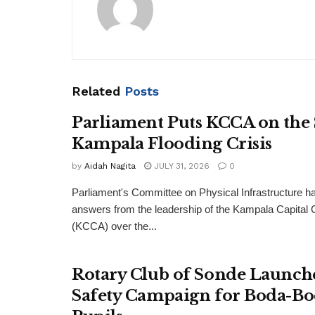
Related
Posts
Parliament Puts KCCA on the
Kampala Flooding Crisis
by
Aidah Nagita
JULY 31, 2026
0
Parliament's Committee on Physical Infrastructure 
answers from the leadership of the Kampala Capital C
(KCCA) over the...
Rotary Club of Sonde Launch
Safety Campaign for Boda-Bo