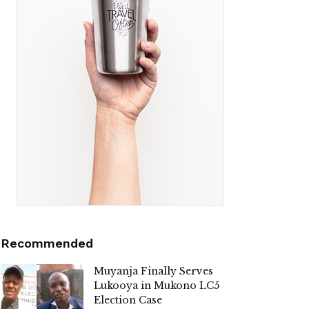
Recommended
Muyanja Finally Serves
Lukooya in Mukono LC5
Election Case