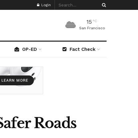
Login
15
°C
San Francisco
OP-ED
Fact Check
Safer Roads