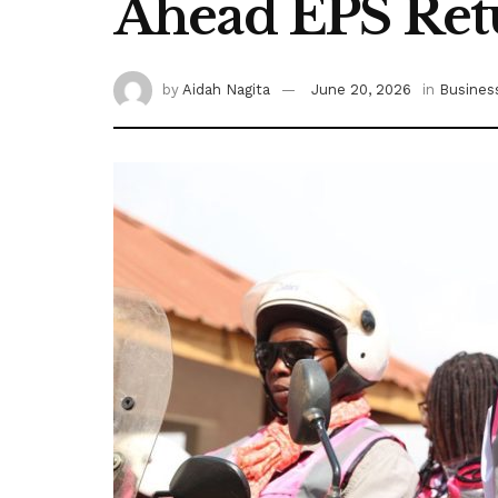
Ahead EPS Ret
by
Aidah Nagita
June 20, 2026
in
Busines