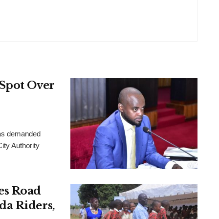
 Spot Over
has demanded
ity Authority
es Road
da Riders,