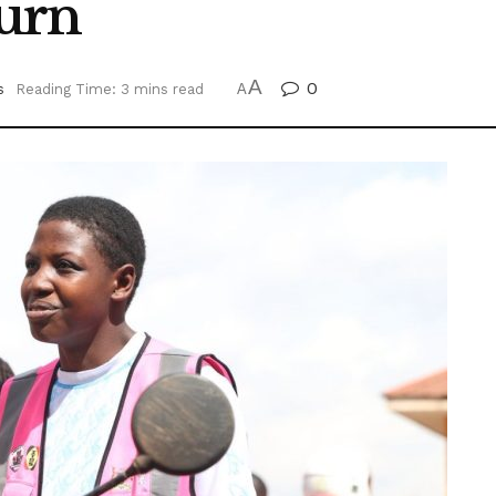
urn
A
0
s
Reading Time: 3 mins read
A