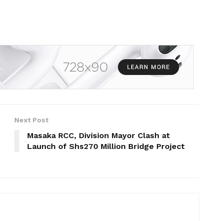
Next Post
Masaka RCC, Division Mayor Clash at
Launch of Shs270 Million Bridge Project