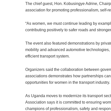
The chief guest, Hon. Kobusingye Adrine, Cha
association for promoting professionalism, self-
“As women, we must continue leading by example
contributing positively to safer roads and stronge
The event also featured demonstrations by priva
mobility and advanced automotive technologies, u
efficient transport system.
Organizers said the collaboration between gover
associations demonstrates how partnerships ca
opportunities for women in the transport industry.
As Uganda moves to modernize its transport s
Association says it is committed to ensuring wome
champions of professionalism, safety and respons