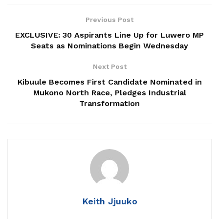
NRM Caucus Endorses Olara Otunnu For UN
Previous Post
Secretary General
EXCLUSIVE: 30 Aspirants Line Up for Luwero MP
Seats as Nominations Begin Wednesday
Patriots Club Uganda, PLU Forge Partnership to
Boost Grassroots Mobilisation and Patriotism
Next Post
Jimmy Akena Calls for Urgent Action on Child
Kibuule Becomes First Candidate Nominated in
Malnutrition
Mukono North Race, Pledges Industrial
Transformation
The declaration follows days of speculation after
Nabukeera was denied the NUP ticket to renew her
mandate as Woman MP, a position she won in 2021 under
the same party.
Keith Jjuuko
In a press conference held Tuesday at her Lumuli-Goma