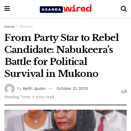
Home
Politics
From Party Star to Rebel
Candidate: Nabukeera’s
Battle for Political
Survival in Mukono
by
Keith Jjuuko
October 21, 2025
A
A
Reading Time: 4 mins read