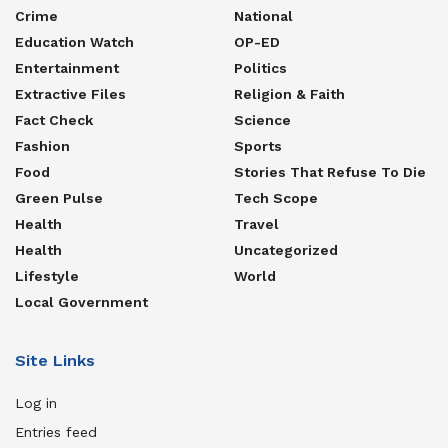
concluded.
Crime
National
Education Watch
OP-ED
Tags:
Mukono
Mukono Municipality
NUP
Entertainment
Politics
Extractive Files
Religion & Faith
Fact Check
Science
Fashion
Sports
Food
Stories That Refuse To Die
Green Pulse
Tech Scope
Health
Travel
Health
Uncategorized
Lifestyle
World
Local Government
Site Links
Log in
Entries feed