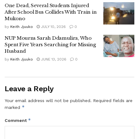
“After endorsing Museveni as the sole candidate, she
One Dead, Several Students Injured
[Amanio] crossed to NUP, and within six months, she is
After School Bus Collides With Train in
Mukono
now shouting ‘Kyagulanyi is my president.’ Strangely, the
vetting team believed her. That’s mockery,” Nabukeera
by
Keith Jjuuko
JULY 10, 2026
0
lamented.
NUP Mourns Sarah Ddamulira, Who
Spent Five Years Searching for Missing
Battle Lines Drawn in Mukono Politics
Husband
by
Keith Jjuuko
JUNE 13, 2026
0
Nabukeera’s decision has set the stage for one of the most
competitive races in Mukono Municipality’s political history,
pitting seasoned political heavyweights and new entrants
against each other.
Leave a Reply
The race now features:
Your email address will not be published.
Required fields are
*
marked
Betty Nambooze – incumbent MP, NUP stalwart
*
Comment
Rev. Peter Bakaluba Mukasa – Mukono LC V
Chairman