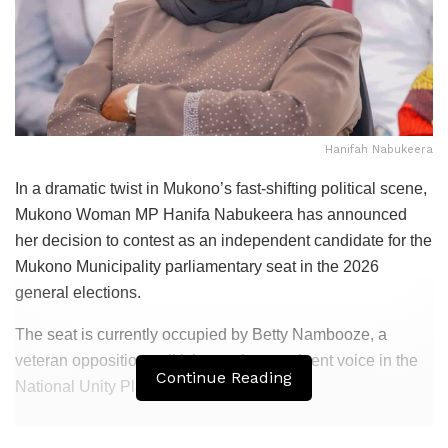
Hanifah Nabukeera
In a dramatic twist in Mukono’s fast-shifting political scene,
Mukono Woman MP Hanifa Nabukeera has announced
her decision to contest as an independent candidate for the
Mukono Municipality parliamentary seat in the 2026
general elections.
The seat is currently occupied by Betty Nambooze, a
veteran opposition politician and a prominent voice in the
Continue Reading
National Unity Platform (NUP).
Related
Posts