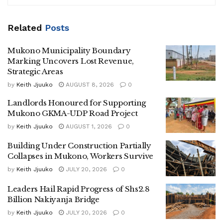
residence, a visibly emotional Nabukeera accused NUP’s
vetting committee of betrayal and unfair treatment in the
Related
Posts
selection process.
“Although I still believe in Robert Kyagulanyi as the next
Mukono Municipality Boundary
Marking Uncovers Lost Revenue,
President of Uganda, I no longer associate myself with
Strategic Areas
NUP,” Nabukeera said.
by
Keith Jjuuko
AUGUST 8, 2026
0
“The process that denied me the party card was unjust and
Landlords Honoured for Supporting
contrary to the principles of fairness and transparency that
Mukono GKMA-UDP Road Project
the party preaches.”
by
Keith Jjuuko
AUGUST 1, 2026
0
According to Nabukeera, the party’s vetting team
Building Under Construction Partially
overlooked voter-based questionnaires and ground
Collapses in Mukono, Workers Survive
popularity assessments, instead awarding the ticket to
by
Keith Jjuuko
JULY 20, 2026
0
Sheila Amanio, a relatively new recruit to NUP and a
Leaders Hail Rapid Progress of Shs2.8
former member of the ruling National Resistance
Billion Nakiyanja Bridge
Movement (NRM).
by
Keith Jjuuko
JULY 20, 2026
0