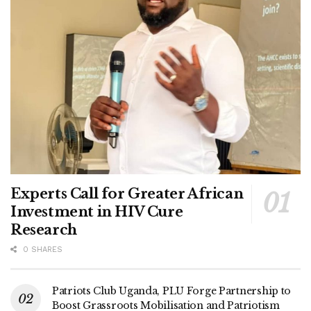
mobilizers joining his camp, Kagimu is positioning himself
as a candidate of development, unity, and practical
leadership.
Tags:
DP
Mukono
NUP
Experts Call for Greater African
Investment in HIV Cure
Research
0 SHARES
Patriots Club Uganda, PLU Forge Partnership to
Boost Grassroots Mobilisation and Patriotism