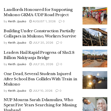
is remembered for confronting then Minister Mayinja
Landlords Honoured for Supporting
Mayanja when he allegedly undermined the Kabaka during
Mukono GKMA-UDP Road Project
a visit to Mukono.
by
Keith Jjuuko
AUGUST 1, 2026
0
His endorsement is seen as a major boost to Kagimu’s
Building Under Construction Partially
Collapses in Mukono, Workers Survive
campaign. Despite remaining in DP, during the previous
campaigns, he supported Betty Nambooze to victory.
by
Keith Jjuuko
JULY 20, 2026
0
Leaders Hail Rapid Progress of Shs2.8
While unveiling his manifesto, Kagimu urged voters to
Billion Nakiyanja Bridge
prioritize competent leadership over party loyalty.
by
Keith Jjuuko
JULY 20, 2026
0
“We must vote diligently rather than prioritizing political
One Dead, Several Students Injured
parties that usher in incompetent leaders,” Kagimu said.
After School Bus Collides With Train in
Mukono
He emphasized empowering the boy child, noting that most
by
Keith Jjuuko
JULY 10, 2026
0
programs have focused on girls’ empowerment, leaving
boys behind.
NUP Mourns Sarah Ddamulira, Who
Spent Five Years Searching for Missing
He also pledged to follow up on graduates, identify their
Husband