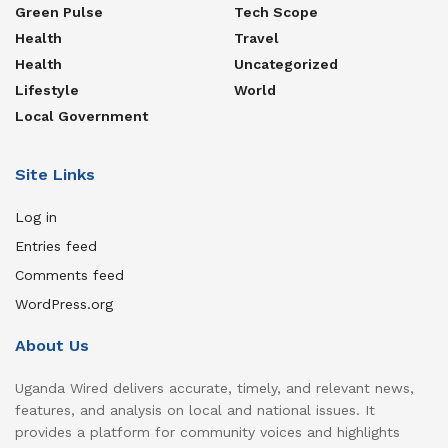
Green Pulse
Tech Scope
Health
Travel
Health
Uncategorized
Lifestyle
World
Local Government
Site Links
Log in
Entries feed
Comments feed
WordPress.org
About Us
Uganda Wired delivers accurate, timely, and relevant news,
features, and analysis on local and national issues. It
provides a platform for community voices and highlights