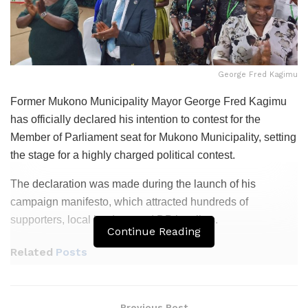
George Fred Kagimu
Former Mukono Municipality Mayor George Fred Kagimu
has officially declared his intention to contest for the
Member of Parliament seat for Mukono Municipality, setting
the stage for a highly charged political contest.
The declaration was made during the launch of his
campaign manifesto, which attracted hundreds of
supporters, local leaders, and DP loyalists.
Continue Reading
Related
Posts
Patriots Club Uganda, PLU Forge Partnership to
Boost Grassroots Mobilisation and Patriotism
Previous Post