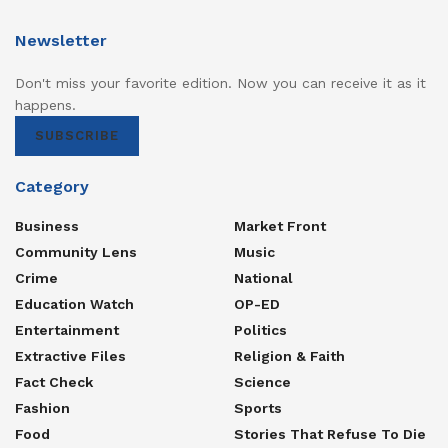
Newsletter
Don't miss your favorite edition. Now you can receive it as it
happens.
SUBSCRIBE
Category
Business
Market Front
Community Lens
Music
Crime
National
Education Watch
OP-ED
Entertainment
Politics
Extractive Files
Religion & Faith
Fact Check
Science
Fashion
Sports
Food
Stories That Refuse To Die