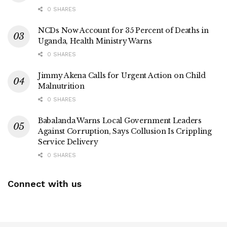
0 SHARES
NCDs Now Account for 35 Percent of Deaths in
Uganda, Health Ministry Warns
0 SHARES
Jimmy Akena Calls for Urgent Action on Child
Malnutrition
0 SHARES
Babalanda Warns Local Government Leaders
Against Corruption, Says Collusion Is Crippling
Service Delivery
0 SHARES
Connect with us