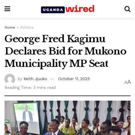
Home
Politics
George Fred Kagimu
Declares Bid for Mukono
Municipality MP Seat
by
Keith Jjuuko
October 11, 2025
A
A
Reading Time: 3 mins read