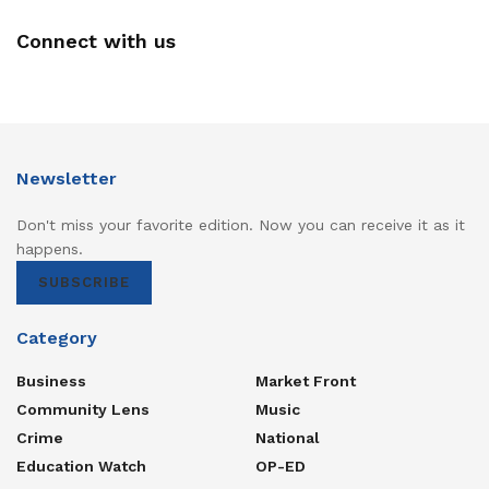
Connect with us
Newsletter
Don't miss your favorite edition. Now you can receive it as it
happens.
SUBSCRIBE
Category
Business
Market Front
Community Lens
Music
Crime
National
Education Watch
OP-ED