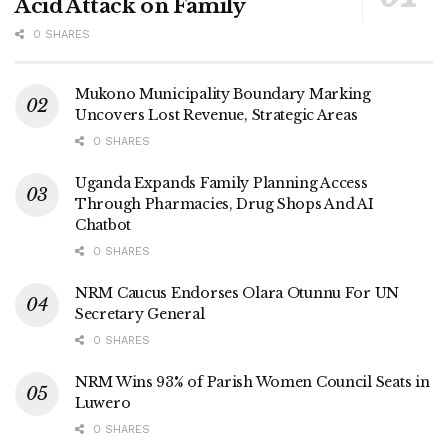
Acid Attack on Family
The engagement highlighted URA’s continued push to
promote voluntary tax compliance through education,
0 SHARES
digital innovation, and strategic collaboration with the
media to improve public awareness.
Mukono Municipality Boundary Marking
Uncovers Lost Revenue, Strategic Areas
Tags:
UPPA
URA
0 SHARES
Uganda Expands Family Planning Access
Through Pharmacies, Drug Shops And AI
Chatbot
0 SHARES
NRM Caucus Endorses Olara Otunnu For UN
Secretary General
0 SHARES
NRM Wins 93% of Parish Women Council Seats in
Luwero
0 SHARES