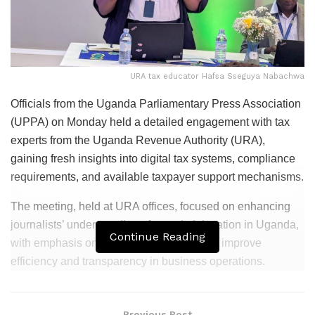
URA tax educator Hafsa Sseguya Nabachwa
Officials from the
Uganda Parliamentary Press Association
(UPPA) on Monday held a detailed engagement with tax
experts from the
Uganda Revenue Authority
(URA),
gaining fresh insights into digital tax systems, compliance
requirements, and available taxpayer support mechanisms.
The meeting, held at URA offices, focused on enhancing
journalists’ understanding of tax administration in Uganda,
Continue Reading
with emphasis on digital tools designed to improve
efficiency and transparency in business operations.
Related
Posts
Previous Post