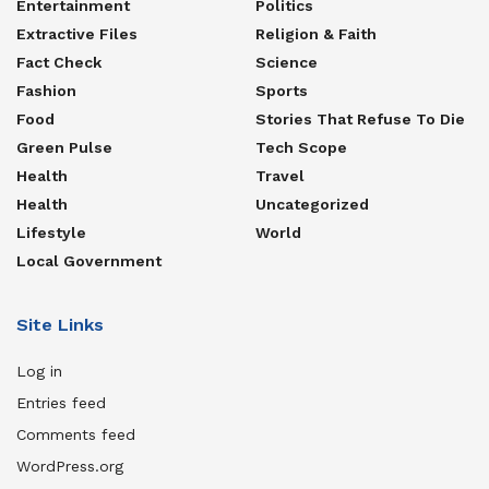
Entertainment
Politics
Extractive Files
Religion & Faith
Fact Check
Science
Fashion
Sports
Food
Stories That Refuse To Die
Green Pulse
Tech Scope
Health
Travel
Health
Uncategorized
Lifestyle
World
Local Government
Site Links
Log in
Entries feed
Comments feed
WordPress.org