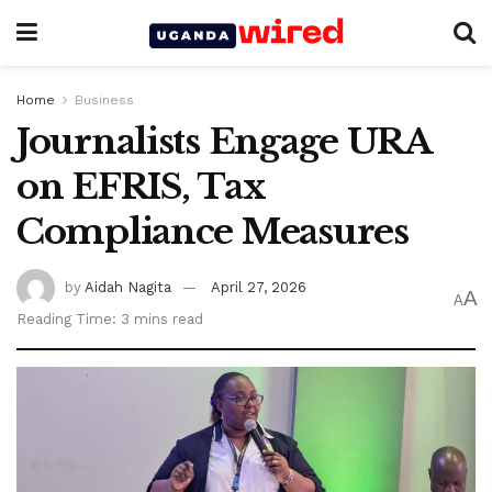
Home
Business
Journalists Engage URA
on EFRIS, Tax
Compliance Measures
by
Aidah Nagita
April 27, 2026
A
A
Reading Time: 3 mins read