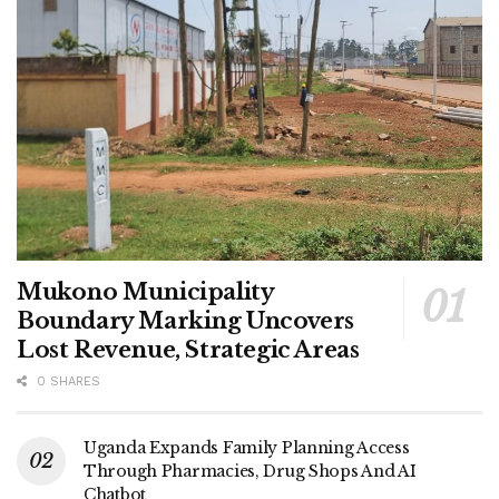
Tags:
Trade order
Mukono Municipality
Boundary Marking Uncovers
Lost Revenue, Strategic Areas
0 SHARES
Uganda Expands Family Planning Access
Through Pharmacies, Drug Shops And AI
Chatbot