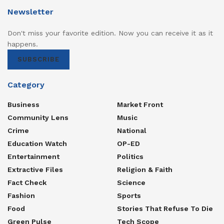
Newsletter
Don't miss your favorite edition. Now you can receive it as it
happens.
SUBSCRIBE
Category
Business
Market Front
Community Lens
Music
Crime
National
Education Watch
OP-ED
Entertainment
Politics
Extractive Files
Religion & Faith
Fact Check
Science
Fashion
Sports
Food
Stories That Refuse To Die
Green Pulse
Tech Scope