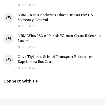
0 SHARES
NRM Caucus Endorses Olara Otunnu For UN
Secretary General
0 SHARES
NRM Wins 93% of Parish Women Council Seats in
Luwero
0 SHARES
Gov’t Tightens School Transport Rules After
Kapchorwa Bus Crash
0 SHARES
Connect with us