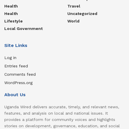
Health
Travel
Health
Uncategorized
Lifestyle
World
Local Government
Site Links
Log in
Entries feed
Comments feed
WordPress.org
About Us
Uganda Wired delivers accurate, timely, and relevant news,
features, and analysis on local and national issues. It
provides a platform for community voices and highlights
stories on development, governance, education, and social