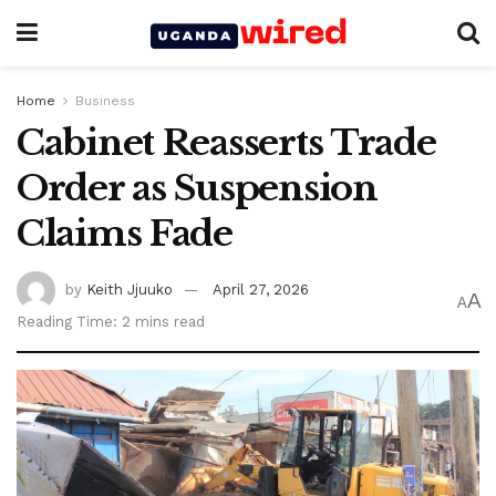
Home
Business
Cabinet Reasserts Trade
Order as Suspension
Claims Fade
by
Keith Jjuuko
April 27, 2026
A
A
Reading Time: 2 mins read