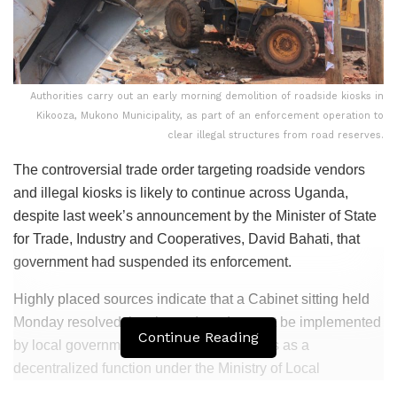
Authorities carry out an early morning demolition of roadside kiosks in
Kikooza, Mukono Municipality, as part of an enforcement operation to
clear illegal structures from road reserves.
The controversial trade order targeting roadside vendors
and illegal kiosks is likely to continue across Uganda,
despite last week’s announcement by the Minister of State
for Trade, Industry and Cooperatives, David Bahati, that
government had suspended its enforcement.
Highly placed sources indicate that a Cabinet sitting held
Monday resolved that the trade order must be implemented
Continue Reading
by local governments, reaffirming its status as a
decentralized function under the Ministry of Local
Government rather than the Ministry of Trade, Industry and