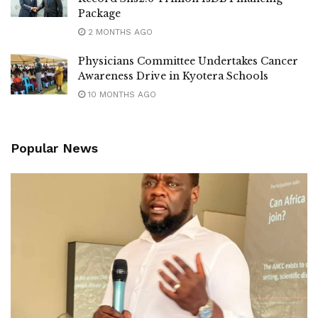
Package
2 MONTHS AGO
Physicians Committee Undertakes Cancer
Awareness Drive in Kyotera Schools
10 MONTHS AGO
Popular News