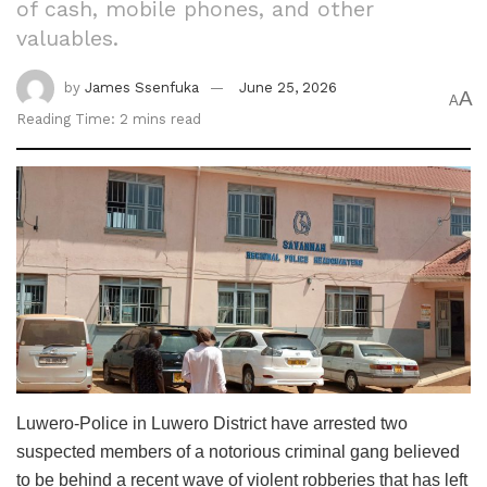
of cash, mobile phones, and other
valuables.
by
James Ssenfuka
June 25, 2026
A
A
Reading Time: 2 mins read
Luwero-‎Police in Luwero District have arrested two
suspected members of a notorious criminal gang believed
to be behind a recent wave of violent robberies that has left