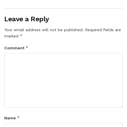
retreating to their base. They conducted a series of
robberies in Wobulenzi, Bombo, Kasana, and Luwero
Leave a Reply
Town Councils,” Twiineamazima said.
Your email address will not be published.
Required fields are
*
marked
‎The two suspects are currently being detained at Luwero
*
Comment
Central Police Station as investigations continue.
‎Their arrest is expected to bring relief to residents who
have been living in fear and limiting their movements at
night due to the increasing number of robbery attacks.
‎The latest arrests come amid growing concerns over crime
*
Name
in the district. According to police crime statistics, Luwero