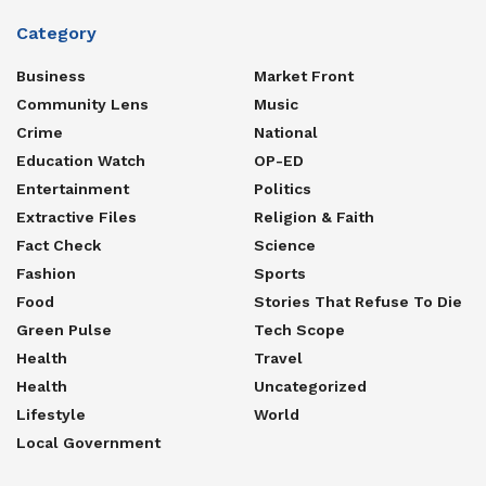
Category
Business
Market Front
Community Lens
Music
Crime
National
Education Watch
OP-ED
Entertainment
Politics
Extractive Files
Religion & Faith
Fact Check
Science
Fashion
Sports
Food
Stories That Refuse To Die
Green Pulse
Tech Scope
Health
Travel
Health
Uncategorized
Lifestyle
World
Local Government