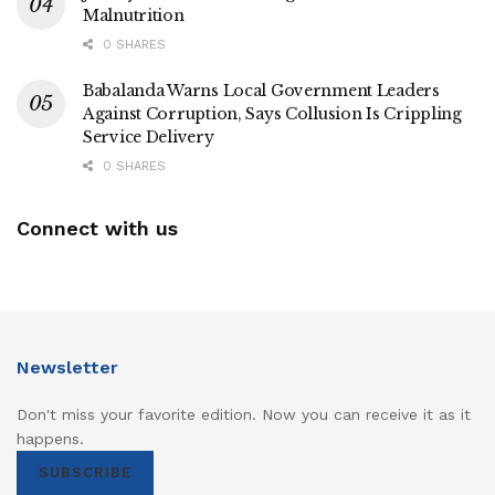
Malnutrition
0 SHARES
Babalanda Warns Local Government Leaders
Against Corruption, Says Collusion Is Crippling
Service Delivery
0 SHARES
Connect with us
Newsletter
Don't miss your favorite edition. Now you can receive it as it
happens.
SUBSCRIBE