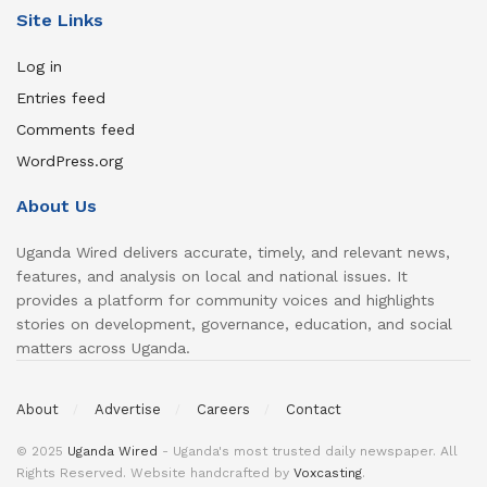
Site Links
Log in
Entries feed
Comments feed
WordPress.org
About Us
Uganda Wired delivers accurate, timely, and relevant news,
features, and analysis on local and national issues. It
provides a platform for community voices and highlights
stories on development, governance, education, and social
matters across Uganda.
About
Advertise
Careers
Contact
© 2025
Uganda Wired
- Uganda's most trusted daily newspaper. All
Rights Reserved. Website handcrafted by
Voxcasting
.