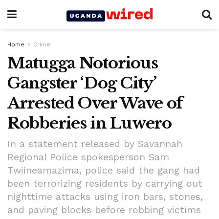
Home
Crime
Matugga Notorious
Gangster ‘Dog City’
Arrested Over Wave of
Robberies in Luwero
In a statement released by Savannah
Regional Police spokesperson Sam
Twiineamazima, police said the gang had
been terrorizing residents by carrying out
nighttime attacks using iron bars, stones,
and paving blocks before robbing victims