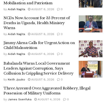
Mobilisation and Patriotism
and thefts committed in different parts of Luwero District.
by
Aidah Nagita
AUGUST 6, 2026
0
NCDs Now Account for 35 Percent of
Deaths in Uganda, Health Ministry
‎The suspect reportedly provided investigators with crucial
Warns
information that led to a follow-up operation in the
by
Aidah Nagita
AUGUST 6, 2026
0
Kawanda–Matugga area on the morning of June 23, 2026.
During the operation, police arrested Sserugga, commonly
Jimmy Akena Calls for Urgent Action on
known as “Dog City.”
Child Malnutrition
by
Aidah Nagita
AUGUST 6, 2026
0
Babalanda Warns Local Government
‎Preliminary investigations indicate that the gang carried out
Leaders Against Corruption, Says
Collusion Is Crippling Service Delivery
coordinated attacks in which victims were violently
assaulted before being dispossessed of their belongings.
by
Keith Jjuuko
AUGUST 6, 2026
0
Three Arrested Over Aggravated Robbery, Illegal
Possession of Military Uniforms
‎”The gang frequently traveled from Matugga to various
by
James Ssenfuka
AUGUST 4, 2026
0
parts of Luwero District to carry out robberies before