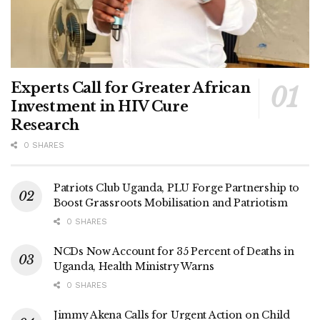
Experts Call for Greater African
Investment in HIV Cure
Research
0 SHARES
Patriots Club Uganda, PLU Forge Partnership to
Boost Grassroots Mobilisation and Patriotism
0 SHARES
NCDs Now Account for 35 Percent of Deaths in
Uganda, Health Ministry Warns
0 SHARES
Jimmy Akena Calls for Urgent Action on Child