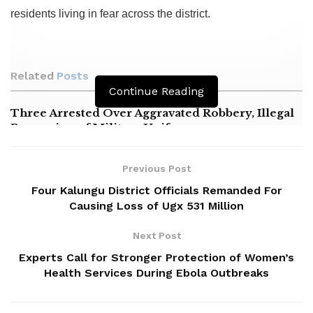
residents living in fear across the district.
Related
Posts
Continue Reading
Three Arrested Over Aggravated Robbery, Illegal
Possession of Military Uniforms
14 Killed in Tragic Kampala–Masaka Highway
Crash
Previous Post
Four Kalungu District Officials Remanded For
Masaka NRM Chairperson Alleges Political
Causing Loss of Ugx 531 Million
Harassment by Minister Nameere
Next Post
Experts Call for Stronger Protection of Women’s
Health Services During Ebola Outbreaks
‎The suspects, identified as Hakim Ssekandi, alias