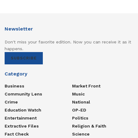
Newsletter
Don't miss your favorite edition. Now you can receive it as it
happens.
SUBSCRIBE
Category
Business
Market Front
Community Lens
Music
Crime
National
Education Watch
OP-ED
Entertainment
Politics
Extractive Files
Religion & Faith
Fact Check
Science