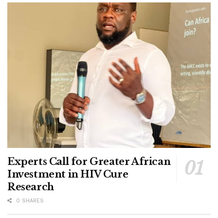
Experts Call for Greater African
Investment in HIV Cure
Research
0 SHARES