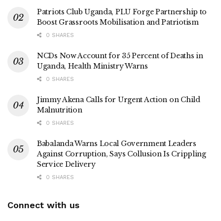
Patriots Club Uganda, PLU Forge Partnership to
Boost Grassroots Mobilisation and Patriotism
0 SHARES
NCDs Now Account for 35 Percent of Deaths in
Uganda, Health Ministry Warns
0 SHARES
Jimmy Akena Calls for Urgent Action on Child
Malnutrition
0 SHARES
Babalanda Warns Local Government Leaders
Against Corruption, Says Collusion Is Crippling
Service Delivery
0 SHARES
Connect with us