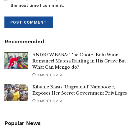
the next time I comment.
Recommended
ANDREW BABA: The Obote- Bobi Wine
Romance! Mutesa Rattling in His Grave But
What Can Mengo do?
9 MONTHS AGO
Kibuule Blasts ‘Ungrateful’ Nambooze,
Exposes Her Secret Government Privileges
9 MONTHS AGO
Popular News