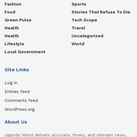
Fashion
Sports
Food
Stories That Refuse To Die
Green Pulse
Tech Scope
Health
Travel
Health
Uncategorized
Lifestyle
World
Local Government
Site Links
Log in
Entries feed
Comments feed
WordPress.org
About Us
Uganda Wired delivers accurate, timely, and relevant news,