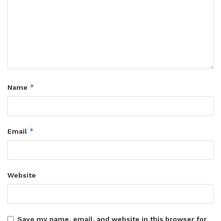
maternal care must remain consistently accessible.
They jointly called on government, health institutions and
communities to prioritise the protection of women’s sexual
and reproductive health rights as Uganda continues its
response to Ebola.
Tags:
MoH
Women’s Pro Bono Initiative
*
Name
*
Email
Website
Save my name, email, and website in this browser for