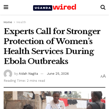
Home
Health
Experts Call for Stronger
Protection of Women’s
Health Services During
Ebola Outbreaks
by
Aidah Nagita
June 25, 2026
A
A
Reading Time: 2 mins read