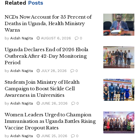
Related
Posts
communities. This role, she explained, increases their
contact with infected individuals and raises the likelihood
NCDs Now Account for 35 Percent of
of transmission.
Deaths in Uganda, Health Ministry
Warns
She further noted that when a woman is identified as an
by
Aidah Nagita
AUGUST 6, 2026
0
Ebola contact and placed under isolation, the impact
Uganda Declares End of 2026 Ebola
extends beyond the individual, often disrupting childcare
Outbreak After 42-Day Monitoring
and household responsibilities that traditionally fall on
Period
women, thereby affecting entire families.
by
Aidah Nagita
JULY 28, 2026
0
Women’s Pro Bono Initiative Legal Officer Tracy Nabbaale
Students Join Ministry of Health
stressed the importance of timely, accurate and accessible
Campaign to Boost Sickle Cell
Awareness in Universities
information to enable women and girls to make informed
health decisions during outbreaks. She said reliable
by
Aidah Nagita
JUNE 26, 2026
0
communication is essential to ensure continued use of
Women Leaders Urged to Champion
essential health services, despite fear and uncertainty
Immunisation as Uganda Battles Rising
surrounding Ebola.
Vaccine Dropout Rates
by
Aidah Nagita
JUNE 25, 2026
0