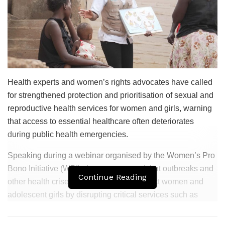
Health experts and women’s rights advocates have called
for strengthened protection and prioritisation of sexual and
reproductive health services for women and girls, warning
that access to essential healthcare often deteriorates
during public health emergencies.
Speaking during a webinar organised by the Women’s Pro
Bono Initiative (WPI), the experts noted that outbreaks and
Continue Reading
other health crises disproportionately affect women and
adolescent girls by disrupting critical services such as
family planning, antenatal care, safe delivery, postnatal
care and broader maternal health services.