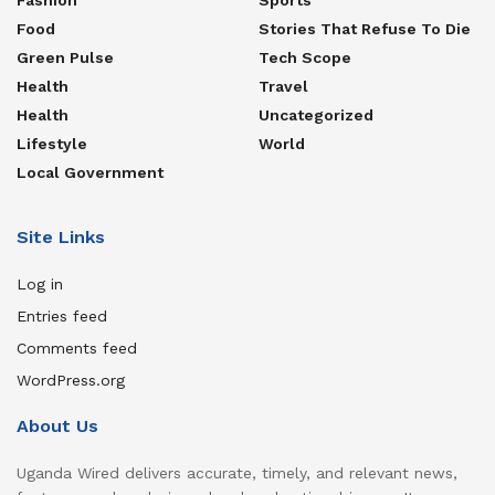
Food
Stories That Refuse To Die
Green Pulse
Tech Scope
Health
Travel
Health
Uncategorized
Lifestyle
World
Local Government
Site Links
Log in
Entries feed
Comments feed
WordPress.org
About Us
Uganda Wired delivers accurate, timely, and relevant news,