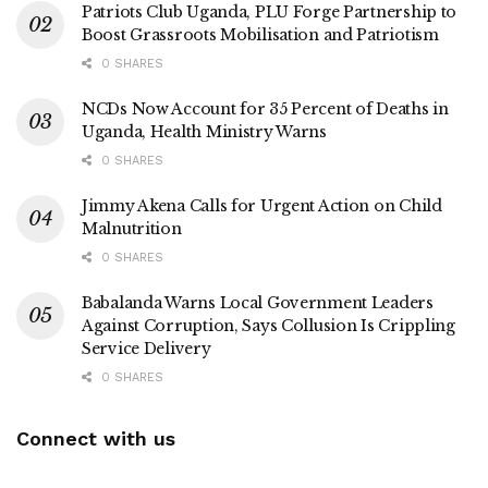
Patriots Club Uganda, PLU Forge Partnership to
Boost Grassroots Mobilisation and Patriotism
0 SHARES
NCDs Now Account for 35 Percent of Deaths in
Uganda, Health Ministry Warns
0 SHARES
Jimmy Akena Calls for Urgent Action on Child
Malnutrition
0 SHARES
Babalanda Warns Local Government Leaders
Against Corruption, Says Collusion Is Crippling
Service Delivery
0 SHARES
Connect with us