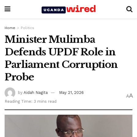
Home
Politics
Minister Mulimba
Defends UPDF Role in
Parliament Corruption
Probe
by
Aidah Nagita
May 21, 2026
A
A
Reading Time: 3 mins read