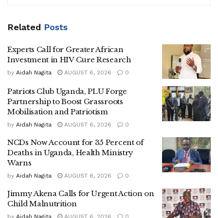
“Immediately after that declaration, a whip was cracked on
corruption. I want to thank the CDF for discharging his
Related
Posts
constitutional and civic duty in fighting corruption,
Experts Call for Greater African
especially around what is deemed to be the temple of
Investment in HIV Cure Research
democracy, Parliament,” Mulimba said.
by
Aidah Nagita
AUGUST 6, 2026
0
According to the minister, many citizens had remained
Patriots Club Uganda, PLU Forge
silent for years out of fear of retaliation from powerful
Partnership to Boost Grassroots
individuals accused of manipulating public systems for
Mobilisation and Patriotism
personal benefit.
by
Aidah Nagita
AUGUST 6, 2026
0
“Those who attempted to speak out often faced
NCDs Now Account for 35 Percent of
Deaths in Uganda, Health Ministry
intimidation, but the current actions are both timely and
Warns
necessary,” he added.
by
Aidah Nagita
AUGUST 6, 2026
0
Mulimba defended the involvement of the
Uganda
Jimmy Akena Calls for Urgent Action on
People’s Defence Forces
in the anti-corruption campaign,
Child Malnutrition
arguing that the military has a constitutional obligation
by
Aidah Nagita
AUGUST 6, 2026
0