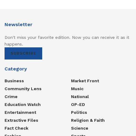
Newsletter
Don't miss your favorite edition. Now you can receive it as it
happens.
SUBSCRIBE
Category
Business
Market Front
Community Lens
Music
Crime
National
Education Watch
OP-ED
Entertainment
Politics
Extractive Files
Religion & Faith
Fact Check
Science
Fashion
Sports