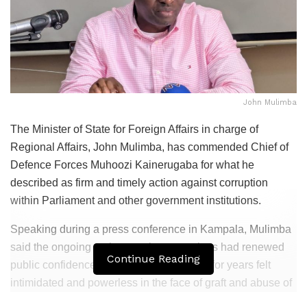
John Mulimba
The Minister of State for Foreign Affairs in charge of
Regional Affairs,
John Mulimba
, has commended Chief of
Defence Forces
Muhoozi Kainerugaba
for what he
described as firm and timely action against corruption
within Parliament and other government institutions.
Speaking during a press conference in Kampala, Mulimba
said the ongoing anti-corruption operations had renewed
Continue Reading
public confidence among Ugandans who for years felt
intimidated and powerless in the face of graft and abuse of
office.