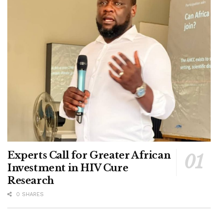
Experts Call for Greater African
Investment in HIV Cure
Research
0 SHARES