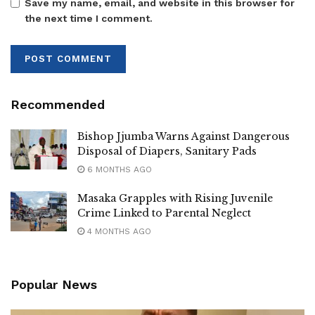
measures are required,” Mulimba stated.
Save my name, email, and website in this browser for
the next time I comment.
He also urged Ugandans to support the ongoing anti-
corruption campaign, warning that silence in the face of
corruption only strengthens impunity and weakens national
institutions.
Recommended
The remarks come amid increasing public debate over the
role of security agencies in investigations into alleged
Bishop Jjumba Warns Against Dangerous
corruption and misuse of public funds within Parliament
Disposal of Diapers, Sanitary Pads
and other government institutions.
6 MONTHS AGO
Masaka Grapples with Rising Juvenile
Crime Linked to Parental Neglect
4 MONTHS AGO
Popular News