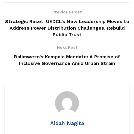
Related
Posts
Previous Post
Strategic Reset: UEDCL’s New Leadership Moves to
Patriots Club Uganda, PLU Forge Partnership to
Address Power Distribution Challenges, Rebuild
Boost Grassroots Mobilisation and Patriotism
Public Trust
Jimmy Akena Calls for Urgent Action on Child
Next Post
Malnutrition
Balimwezo’s Kampala Mandate: A Promise of
Babalanda Warns Local Government Leaders
Inclusive Governance Amid Urban Strain
Against Corruption, Says Collusion Is Crippling
Service Delivery
He also praised President
Yoweri Museveni
for declaring
“Kisanja Hakuna Mchezo, No Sleep,” saying the message
Aidah Nagita
signaled a tougher national stance against corruption.