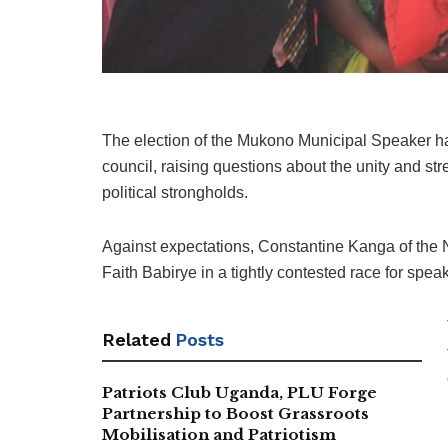
The election of the Mukono Municipal Speaker h
council, raising questions about the unity and stre
political strongholds.
Against expectations, Constantine Kanga of th
Faith Babirye in a tightly contested race for spea
Related
Posts
Patriots Club Uganda, PLU Forge
Partnership to Boost Grassroots
Mobilisation and Patriotism