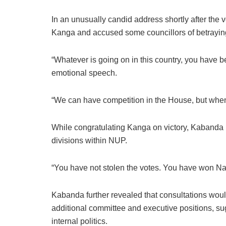
In an unusually candid address shortly after the
Kanga and accused some councillors of betraying 
“Whatever is going on in this country, you have be
emotional speech.
“We can have competition in the House, but when
While congratulating Kanga on victory, Kabanda 
divisions within NUP.
“You have not stolen the votes. You have won Nat
Kabanda further revealed that consultations would 
additional committee and executive positions, su
internal politics.