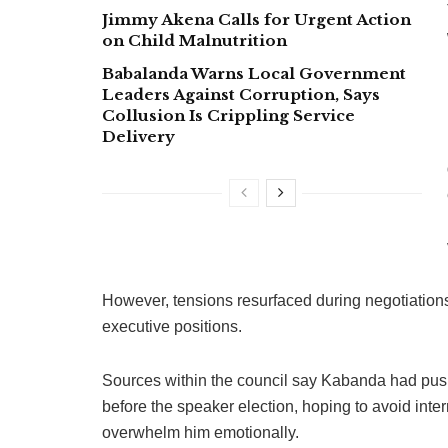
Jimmy Akena Calls for Urgent Action
on Child Malnutrition
Babalanda Warns Local Government
Leaders Against Corruption, Says
Collusion Is Crippling Service
Delivery
However, tensions resurfaced during negotiations
executive positions.
Sources within the council say Kabanda had pu
before the speaker election, hoping to avoid inter
overwhelm him emotionally.