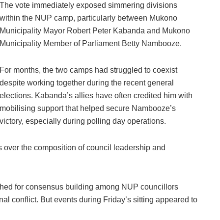
The vote immediately exposed simmering divisions
within the NUP camp, particularly between Mukono
Municipality Mayor Robert Peter Kabanda and Mukono
Municipality Member of Parliament Betty Nambooze.
For months, the two camps had struggled to coexist
despite working together during the recent general
elections. Kabanda’s allies have often credited him with
mobilising support that helped secure Nambooze’s
victory, especially during polling day operations.
 over the composition of council leadership and
shed for consensus building among NUP councillors
nal conflict. But events during Friday’s sitting appeared to