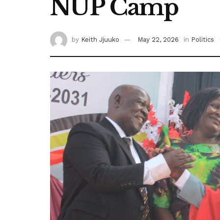
NUP Camp
by
Keith Jjuuko
May 22, 2026
in
Politics