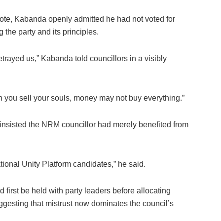
 vote, Kabanda openly admitted he had not voted for
the party and its principles.
trayed us,” Kabanda told councillors in a visibly
 you sell your souls, money may not buy everything.”
insisted the NRM councillor had merely benefited from
ional Unity Platform candidates,” he said.
first be held with party leaders before allocating
ggesting that mistrust now dominates the council’s