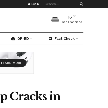
Login
16
°C
San Francisco
OP-ED
Fact Check
p Cracks in