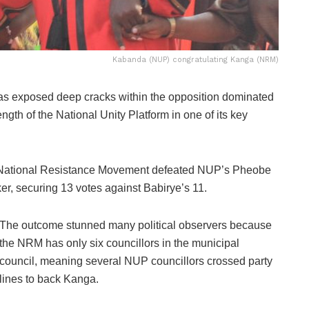
Kabanda (NUP) congratulating Kanga (NRM)
as exposed deep cracks within the opposition dominated
ngth of the National Unity Platform in one of its key
e National Resistance Movement defeated NUP’s Pheobe
ker, securing 13 votes against Babirye’s 11.
The outcome stunned many political observers because
the NRM has only six councillors in the municipal
council, meaning several NUP councillors crossed party
lines to back Kanga.