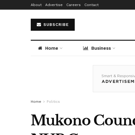
About
Advertise
Careers
Contact
SUBSCRIBE
Home
Business
Home
Politics
Mukono Counci