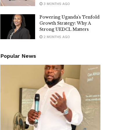
3 MONTHS AGO
Powering Uganda’s Tenfold
Growth Strategy: Why A
Strong UEDCL Matters
2 MONTHS AGO
Popular News