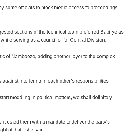
 by some officials to block media access to proceedings
gested sections of the technical team preferred Babirye as
hile serving as a councillor for Central Division.
itic of Nambooze, adding another layer to the complex
ainst interfering in each other’s responsibilities.
tart meddling in political matters, we shall definitely
trusted them with a mandate to deliver the party’s
t of that,” she said.