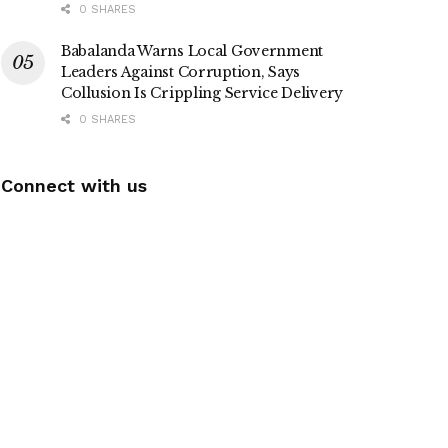
0 SHARES
Babalanda Warns Local Government
Leaders Against Corruption, Says
Collusion Is Crippling Service Delivery
0 SHARES
Connect with us