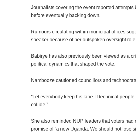
Journalists covering the event reported attempts
before eventually backing down.
Rumours circulating within municipal offices sug
speaker because of her outspoken oversight role w
Babirye has also previously been viewed as a cr
political dynamics that shaped the vote.
Nambooze cautioned councillors and technocrats ag
“Let everybody keep his lane. If technical people s
collide.”
She also reminded NUP leaders that voters had en
promise of “a new Uganda. We should not lose sigh