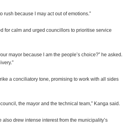
to rush because I may act out of emotions.”
 for calm and urged councillors to prioritise service
your mayor because I am the people’s choice?” he asked.
ivery.”
ike a conciliatory tone, promising to work with all sides
 council, the mayor and the technical team,” Kanga said.
 also drew intense interest from the municipality’s