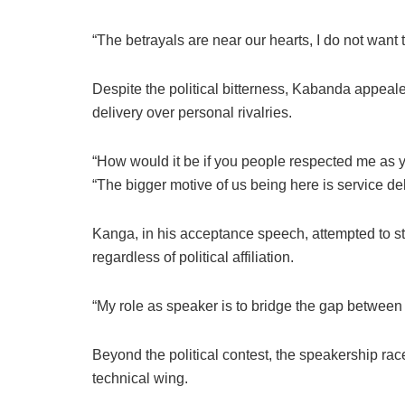
“The betrayals are near our hearts, I do not want 
Despite the political bitterness, Kabanda appealed
delivery over personal rivalries.
“How would it be if you people respected me as 
“The bigger motive of us being here is service del
Kanga, in his acceptance speech, attempted to str
regardless of political affiliation.
“My role as speaker is to bridge the gap between
Beyond the political contest, the speakership race
technical wing.