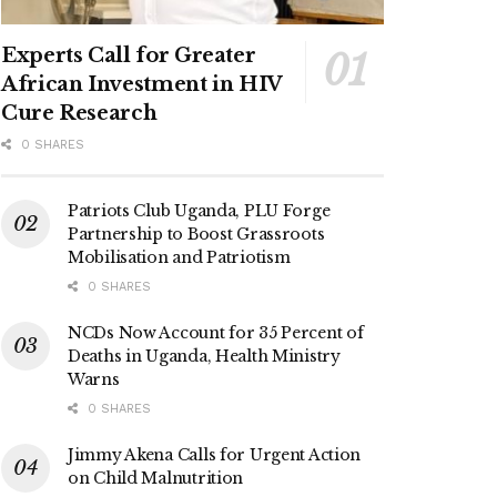
Experts Call for Greater
African Investment in HIV
Cure Research
0 SHARES
Patriots Club Uganda, PLU Forge
Partnership to Boost Grassroots
Mobilisation and Patriotism
0 SHARES
NCDs Now Account for 35 Percent of
Deaths in Uganda, Health Ministry
Warns
0 SHARES
Jimmy Akena Calls for Urgent Action
on Child Malnutrition