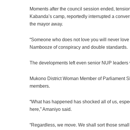
Moments after the council session ended, tension
Kabanda’s camp, reportedly interrupted a conv
the mayor away.
“Someone who does not love you will never love 
Nambooze of conspiracy and double standards.
The developments left even senior NUP leaders v
Mukono District Woman Member of Parliament Sh
members.
“What has happened has shocked all of us, espec
here,” Amaniyo said.
“Regardless, we move. We shall sort those small 