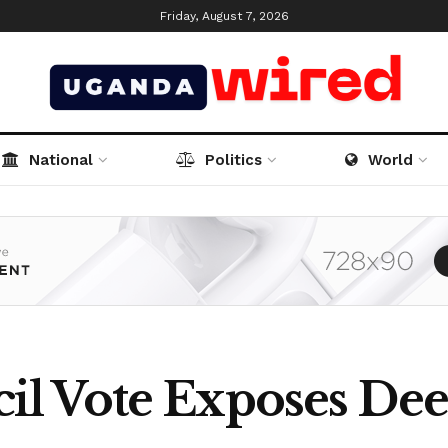
Friday, August 7, 2026
National
Politics
World
l Vote Exposes Dee