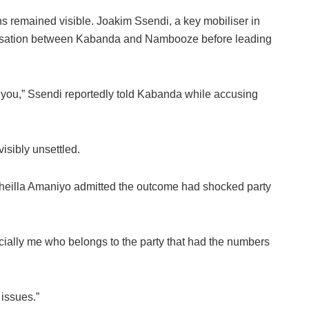
s remained visible. Joakim Ssendi, a key mobiliser in
ersation between Kabanda and Nambooze before leading
you,” Ssendi reportedly told Kabanda while accusing
isibly unsettled.
eilla Amaniyo admitted the outcome had shocked party
ially me who belongs to the party that had the numbers
issues.”