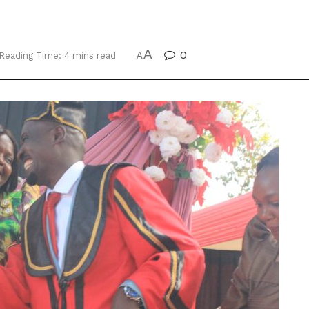
A
0
Reading Time: 4 mins read
A