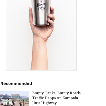
Recommended
Empty Tanks, Empty Roads:
Traffic Drops on Kampala–
Jinja Highway