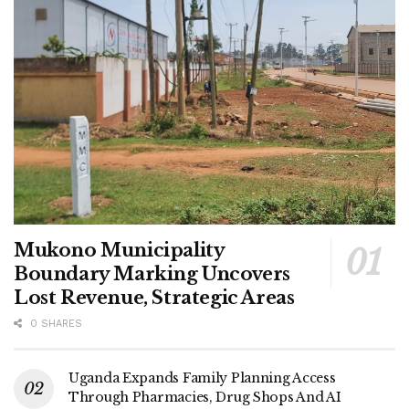
Mukono Municipality
Boundary Marking Uncovers
Lost Revenue, Strategic Areas
0 SHARES
Uganda Expands Family Planning Access
Through Pharmacies, Drug Shops And AI