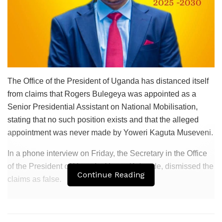
The
Office of the President of Uganda
has distanced itself
from claims that
Rogers Bulegeya
was appointed as a
Senior Presidential Assistant on National Mobilisation,
stating that no such position exists and that the alleged
appointment was never made by
Yoweri Kaguta Museveni
.
In a phone interview on Friday, the Secretary in the
Office
of the President of Uganda
,
Yunus Kakande
, dismissed the
Continue Reading
claims as false.
Related
Posts