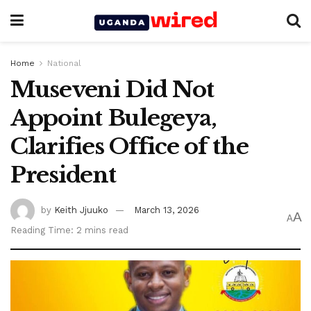
Home
National
Museveni Did Not
Appoint Bulegeya,
Clarifies Office of the
President
by
Keith Jjuuko
March 13, 2026
A
A
Reading Time: 2 mins read