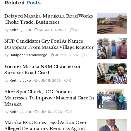
Related
Posts
“Self-appointment is criminal. If he continues presenting
himself as staff of the Office of the President, he will be
Delayed Masaka-Mutukula Road Works
arrested,” Kakande added.
Choke Trade, Businesses
by
Keith Jjuuko
AUGUST 3, 2026
0
Officials in the Human Resource department at
State
NUP Candidates Cry Foul As Names
House of Uganda
also reportedly disowned the alleged
Disappear From Masaka Village Register
appointment, further casting doubt on Bulegeya’s claims.
by
Hanipher Namuwonge
JULY 15, 2026
0
Bulegeya, who serves as the chairperson of the
National
Former Masaka NRM Chairperson
Resistance Movement
in
Masaka City
, had earlier claimed
Survives Road Crash
that he had recently been appointed Senior Presidential
by
Keith Jjuuko
JULY 11, 2026
0
Assistant on National Mobilisation.
After Spot Check, IGG Donates
The clarification from the President’s office comes shortly
Mattresses To Improve Maternal Care In
after the claims surfaced, with officials insisting that the
Masaka
appointment never existed and warning against the misuse
by
Keith Jjuuko
JULY 10, 2026
0
of government titles.
Masaka RCC Faces Legal Action Over
Alleged Defamatory Remarks Against