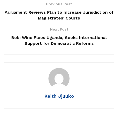
NRM Wins 93% of Parish Women Council Seats in
Previous Post
Luwero
Parliament Reviews Plan to Increase Jurisdiction of
Magistrates’ Courts
14 Killed in Tragic Kampala–Masaka Highway
Crash
Next Post
Masaka NRM Chairperson Alleges Political
Bobi Wine Flees Uganda, Seeks International
Harassment by Minister Nameere
Support for Democratic Reforms
“We don’t have that position and the President hasn’t
appointed him,” Kakande said.
Kakande warned that falsely presenting oneself as an
Keith Jjuuko
official from the President’s office is a criminal offence and
cautioned that action could be taken if Bulegeya continues
to use the title.