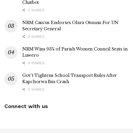
Chatbot
0 SHARES
NRM Caucus Endorses Olara Otunnu For UN
Secretary General
0 SHARES
NRM Wins 93% of Parish Women Council Seats in
Luwero
0 SHARES
Gov’t Tightens School Transport Rules After
Kapchorwa Bus Crash
0 SHARES
Connect with us