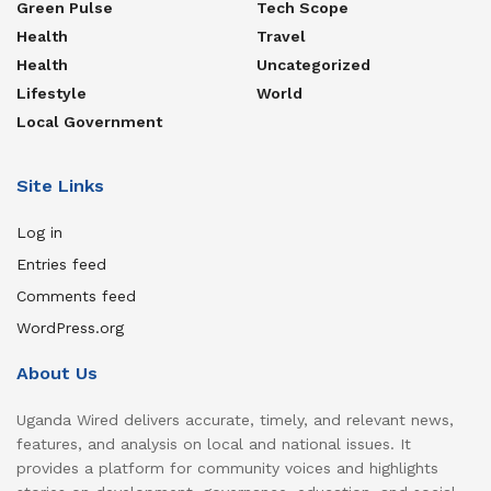
Green Pulse
Tech Scope
Health
Travel
Health
Uncategorized
Lifestyle
World
Local Government
Site Links
Log in
Entries feed
Comments feed
WordPress.org
About Us
Uganda Wired delivers accurate, timely, and relevant news,
features, and analysis on local and national issues. It
provides a platform for community voices and highlights