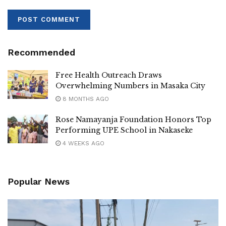
Recommended
Free Health Outreach Draws
Overwhelming Numbers in Masaka City
8 MONTHS AGO
Rose Namayanja Foundation Honors Top
Performing UPE School in Nakaseke
4 WEEKS AGO
Popular News