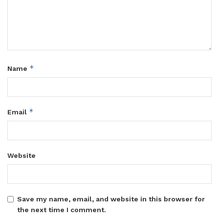
*
Name
*
Email
Website
Save my name, email, and website in this browser for
the next time I comment.