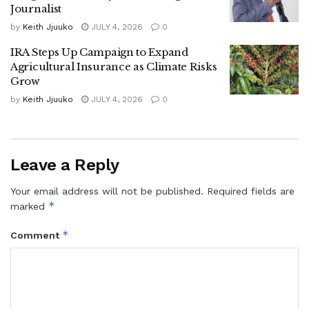
Tags:
Masaka City
Journalist
by
Keith Jjuuko
JULY 4, 2026
0
IRA Steps Up Campaign to Expand
Agricultural Insurance as Climate Risks
Grow
by
Keith Jjuuko
JULY 4, 2026
0
Leave a Reply
Your email address will not be published.
Required fields are
*
marked
*
Comment