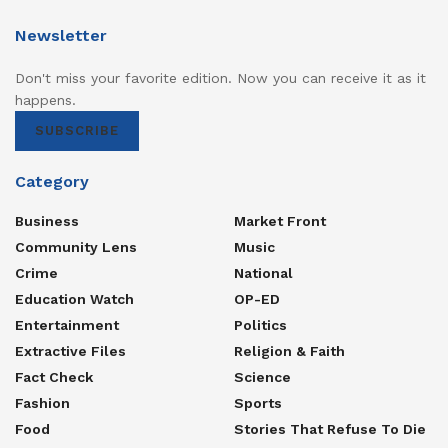
Newsletter
Don't miss your favorite edition. Now you can receive it as it
happens.
SUBSCRIBE
Category
Business
Market Front
Community Lens
Music
Crime
National
Education Watch
OP-ED
Entertainment
Politics
Extractive Files
Religion & Faith
Fact Check
Science
Fashion
Sports
Food
Stories That Refuse To Die