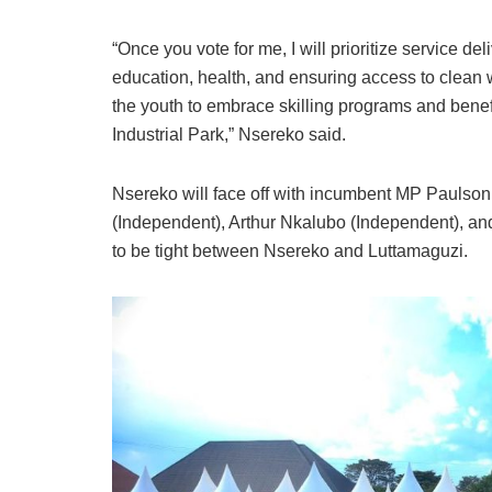
“Once you vote for me, I will prioritize service de
education, health, and ensuring access to clean w
the youth to embrace skilling programs and bene
Industrial Park,” Nsereko said.
Nsereko will face off with incumbent MP Pauls
(Independent), Arthur Nkalubo (Independent), an
to be tight between Nsereko and Luttamaguzi.