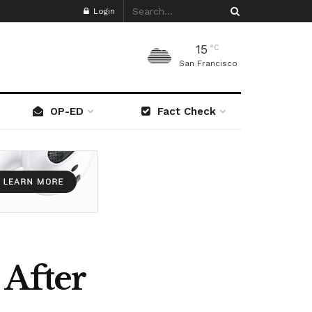
Login
15
°C
San Francisco
OP-ED
Fact Check
 After