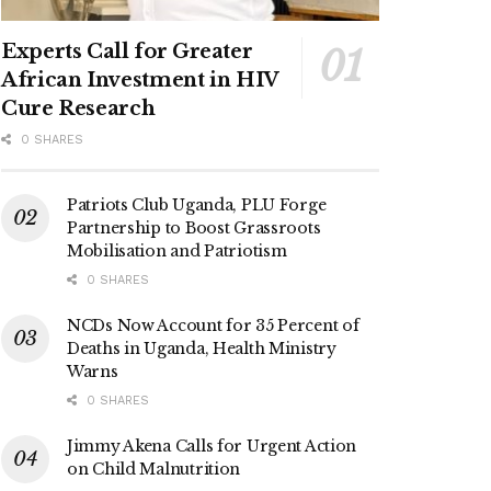
Experts Call for Greater
African Investment in HIV
Cure Research
0 SHARES
Patriots Club Uganda, PLU Forge
Partnership to Boost Grassroots
Mobilisation and Patriotism
0 SHARES
NCDs Now Account for 35 Percent of
Deaths in Uganda, Health Ministry
Warns
0 SHARES
Jimmy Akena Calls for Urgent Action
on Child Malnutrition