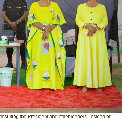
insulting the President and other leaders” instead of