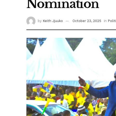
Nomination
by
Keith Jjuuko
October 23, 2025
in
Polit