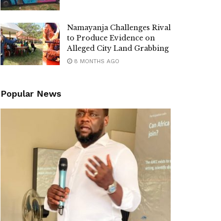
Namayanja Challenges Rival
to Produce Evidence on
Alleged City Land Grabbing
8 MONTHS AGO
Popular News