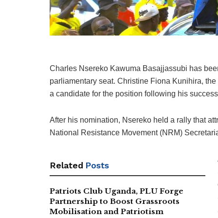
Charles Nsereko Kawuma Basajjassubi has been 
parliamentary seat. Christine Fiona Kunihira, th
a candidate for the position following his succes
After his nomination, Nsereko held a rally that at
National Resistance Movement (NRM) Secretaria
Related
Posts
Patriots Club Uganda, PLU Forge
Partnership to Boost Grassroots
Mobilisation and Patriotism