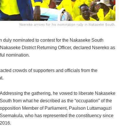
Nsereko arrives for his nomination rally in Nakaseke South.
duly nominated to contest for the Nakaseke South
e Nakaseke District Returning Officer, declared Nsereko as
sful nomination.
tracted crowds of supporters and officials from the
t.
Addressing the gathering, he vowed to liberate Nakaseke
South from what he described as the “occupation” of the
opposition Member of Parliament, Paulson Luttamaguzi
Ssemakula, who has represented the constituency since
2016.