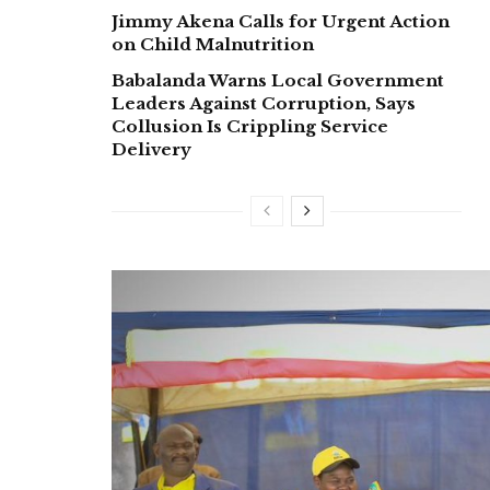
Jimmy Akena Calls for Urgent Action
on Child Malnutrition
Babalanda Warns Local Government
Leaders Against Corruption, Says
Collusion Is Crippling Service
Delivery