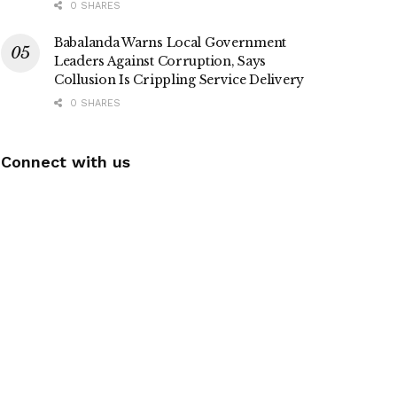
0 SHARES
Babalanda Warns Local Government
Leaders Against Corruption, Says
Collusion Is Crippling Service Delivery
0 SHARES
Connect with us