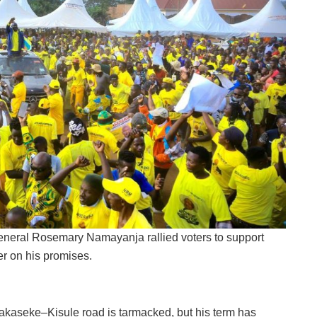
neral Rosemary Namayanja rallied voters to support
er on his promises.
kaseke–Kisule road is tarmacked, but his term has