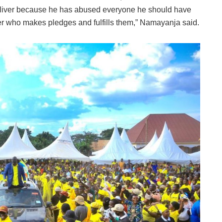
 deliver because he has abused everyone he should have
ader who makes pledges and fulfills them,” Namayanja said.