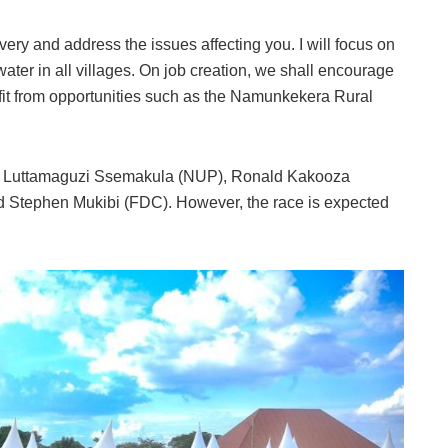
livery and address the issues affecting you. I will focus on
ater in all villages. On job creation, we shall encourage
fit from opportunities such as the Namunkekera Rural
on Luttamaguzi Ssemakula (NUP), Ronald Kakooza
d Stephen Mukibi (FDC). However, the race is expected