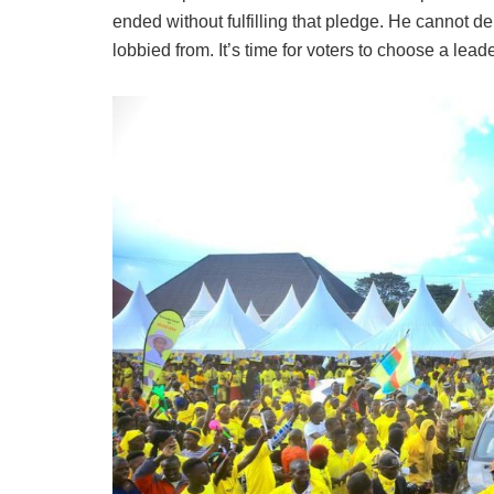
ended without fulfilling that pledge. He cannot
lobbied from. It’s time for voters to choose a le