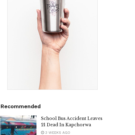
Recommended
School Bus Accident Leaves
21 Dead In Kapchorwa ‎
3 WEEKS AGO