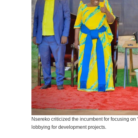
Nsereko criticized the incumbent for focusing on “
lobbying for development projects.