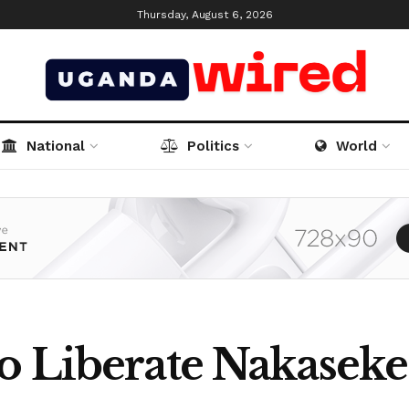
Thursday, August 6, 2026
National
Politics
World
o Liberate Nakaseke