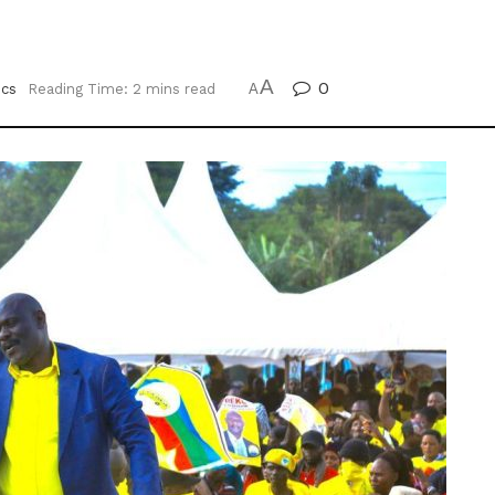
A
0
ics
Reading Time: 2 mins read
A