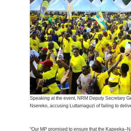
Speaking at the event, NRM Deputy Secretary Ge
Nsereko, accusing Luttamaguzi of failing to deliv
“Our MP promised to ensure that the Kapeeka–Na