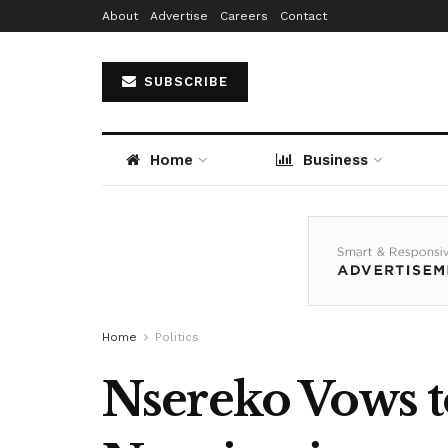
About
Advertise
Careers
Contact
SUBSCRIBE
Home
Business
Home
Politics
Nsereko Vows t