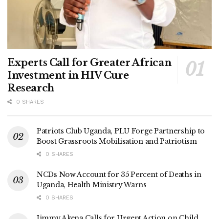
Experts Call for Greater African
Investment in HIV Cure
Research
0 SHARES
Patriots Club Uganda, PLU Forge Partnership to
Boost Grassroots Mobilisation and Patriotism
0 SHARES
NCDs Now Account for 35 Percent of Deaths in
Uganda, Health Ministry Warns
0 SHARES
Jimmy Akena Calls for Urgent Action on Child