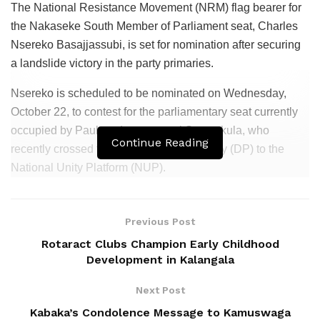
The National Resistance Movement (NRM) flag bearer for
the Nakaseke South Member of Parliament seat, Charles
Nsereko Basajjassubi, is set for nomination after securing
a landslide victory in the party primaries.
Nsereko is scheduled to be nominated on Wednesday,
October 22, to contest for the parliamentary seat currently
occupied by Paulson Luttamaguzi Ssemakula, who
Continue Reading
recently crossed from the Democratic Party (DP) to the
National Unity Platform (NUP).
Related
Posts
Previous Post
Patriots Club Uganda, PLU Forge Partnership to
Rotaract Clubs Champion Early Childhood
Boost Grassroots Mobilisation and Patriotism
Development in Kalangala
Jimmy Akena Calls for Urgent Action on Child
Next Post
Malnutrition
Kabaka’s Condolence Message to Kamuswaga