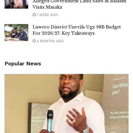
Alleged Government Land Sales as Balaam
Luttamaguzi has previously clashed with several leaders,
Visits Masaka
including Democratic Front President Mathias Mpuuga,
1 WEEK AGO
following their fallout with Robert Kyagulanyi. Mpuuga,
Luwero District Unveils Ugx 98B Budget
however, chose not to respond, describing Luttamaguzi as
For 2026/27: Key Takeaways
“an incompetent MP who doesn’t deserve my time.”
4 MONTHS AGO
Tags:
Luwero
Nakaseke
Nakaseke South
NRM
Popular News