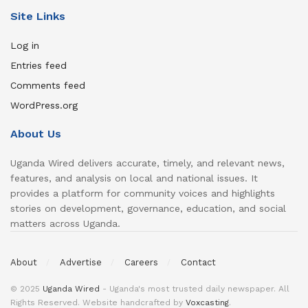
Site Links
Log in
Entries feed
Comments feed
WordPress.org
About Us
Uganda Wired delivers accurate, timely, and relevant news,
features, and analysis on local and national issues. It
provides a platform for community voices and highlights
stories on development, governance, education, and social
matters across Uganda.
About
Advertise
Careers
Contact
© 2025
Uganda Wired
- Uganda's most trusted daily newspaper. All
Rights Reserved. Website handcrafted by
Voxcasting
.