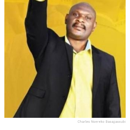
Charles Nsereko Basajjassubi