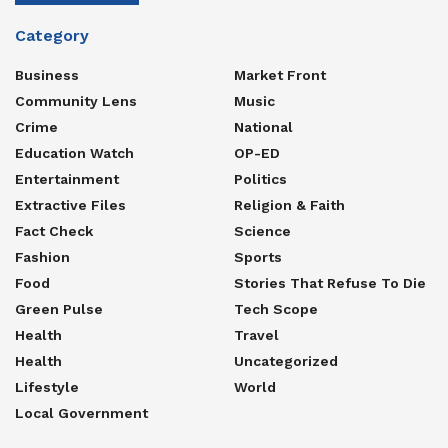
Category
Business
Market Front
Community Lens
Music
Crime
National
Education Watch
OP-ED
Entertainment
Politics
Extractive Files
Religion & Faith
Fact Check
Science
Fashion
Sports
Food
Stories That Refuse To Die
Green Pulse
Tech Scope
Health
Travel
Health
Uncategorized
Lifestyle
World
Local Government