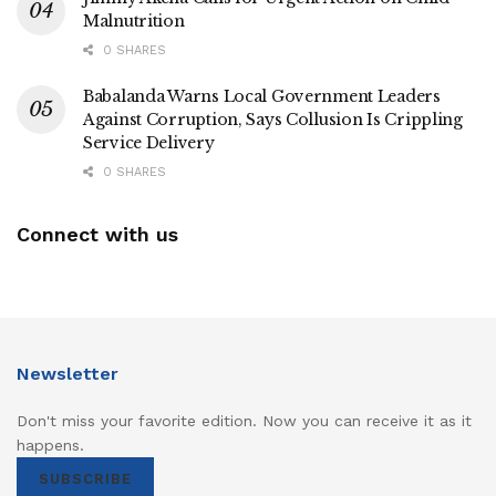
Malnutrition
0 SHARES
Babalanda Warns Local Government Leaders
Against Corruption, Says Collusion Is Crippling
Service Delivery
0 SHARES
Connect with us
Newsletter
Don't miss your favorite edition. Now you can receive it as it
happens.
SUBSCRIBE