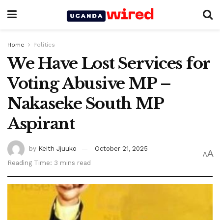
Home
Politics
We Have Lost Services for
Voting Abusive MP –
Nakaseke South MP
Aspirant
by
Keith Jjuuko
October 21, 2025
A
A
Reading Time: 3 mins read