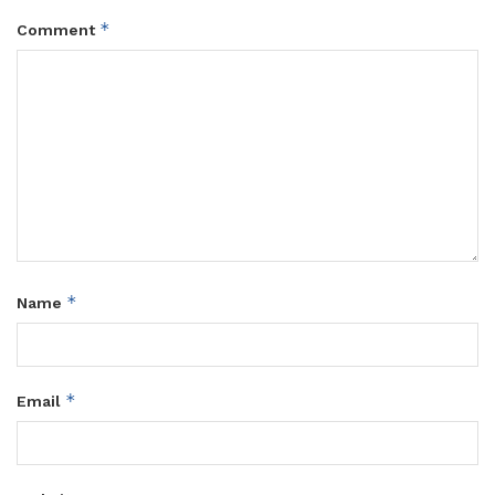
*
Comment
*
Name
*
Email