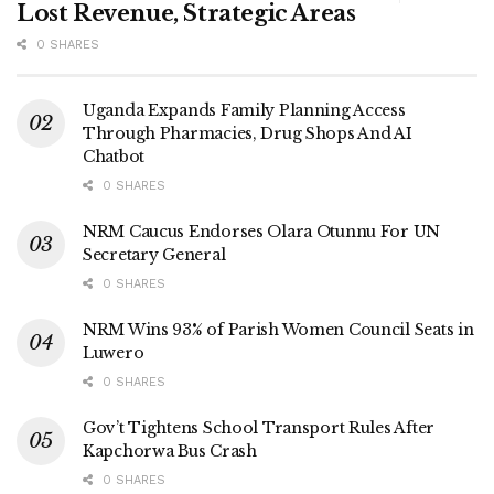
Lost Revenue, Strategic Areas
0 SHARES
Uganda Expands Family Planning Access
Through Pharmacies, Drug Shops And AI
Chatbot
0 SHARES
NRM Caucus Endorses Olara Otunnu For UN
Secretary General
0 SHARES
NRM Wins 93% of Parish Women Council Seats in
Luwero
0 SHARES
Gov’t Tightens School Transport Rules After
Kapchorwa Bus Crash
0 SHARES