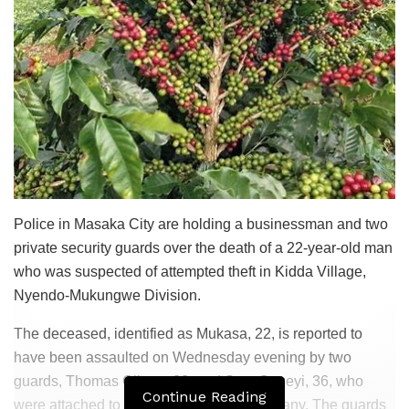
Police in Masaka City are holding a businessman and two
private security guards over the death of a 22-year-old man
who was suspected of attempted theft in Kidda Village,
Nyendo-Mukungwe Division.
The deceased, identified as Mukasa, 22, is reported to
have been assaulted on Wednesday evening by two
guards, Thomas Olinga, 22, and Sam Ongeyi, 36, who
Continue Reading
were attached to Securian Security Company. The guards