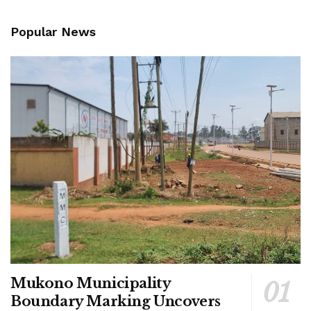
Popular News
Mukono Municipality
Boundary Marking Uncovers