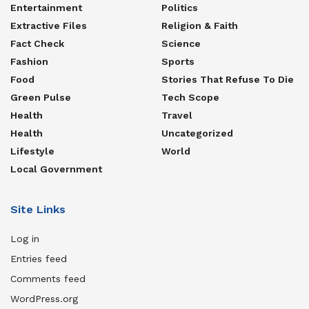
Entertainment
Politics
Extractive Files
Religion & Faith
Fact Check
Science
Fashion
Sports
Food
Stories That Refuse To Die
Green Pulse
Tech Scope
Health
Travel
Health
Uncategorized
Lifestyle
World
Local Government
Site Links
Log in
Entries feed
Comments feed
WordPress.org