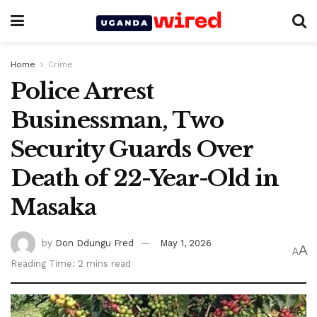
Home
Crime
Police Arrest
Businessman, Two
Security Guards Over
Death of 22-Year-Old in
Masaka
by
Don Ddungu Fred
May 1, 2026
A
A
Reading Time: 2 mins read