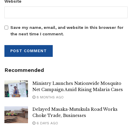
Website
Save my name, email, and website in this browser for
the next time I comment.
Recommended
Ministry Launches Nationwide Mosquito
Net Campaign Amid Rising Malaria Cases
8 MONTHS AGO
Delayed Masaka-Mutukula Road Works
Choke Trade, Businesses
6 DAYS AGO