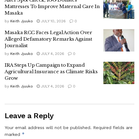
Mattresses To Improve Maternal Care In
Following the incident, police from Masaka Central Police
Masaka
Station intercepted Mayanja and the two guards as they
by
Keith Jjuuko
JULY 10, 2026
0
allegedly attempted to leave the area.
Masaka RCC Faces Legal Action Over
Alleged Defamatory Remarks Against
The Southern Regional Police Spokesperson, Afande
Journalist
Twaha Kasirye, confirmed their arrest, stating that the trio is
by
Keith Jjuuko
JULY 4, 2026
0
in custody as investigations continue.
IRA Steps Up Campaign to Expand
He urged the public to remain calm and avoid taking the
Agricultural Insurance as Climate Risks
law into their own hands, warning that acts of retaliation
Grow
could interfere with ongoing investigations and due legal
by
Keith Jjuuko
JULY 4, 2026
0
process.
Police say the suspects will be charged with murder once
Leave a Reply
investigations are complete.
Your email address will not be published.
Required fields are
Tags:
Masaka City
*
marked