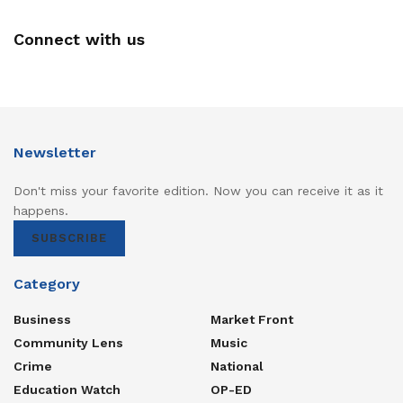
Connect with us
Newsletter
Don't miss your favorite edition. Now you can receive it as it
happens.
SUBSCRIBE
Category
Business
Market Front
Community Lens
Music
Crime
National
Education Watch
OP-ED