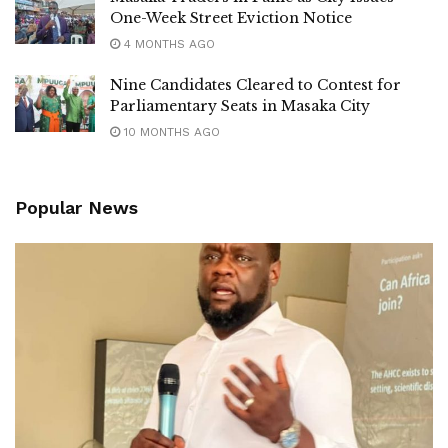
One-Week Street Eviction Notice
4 MONTHS AGO
Nine Candidates Cleared to Contest for
Parliamentary Seats in Masaka City
10 MONTHS AGO
Popular News