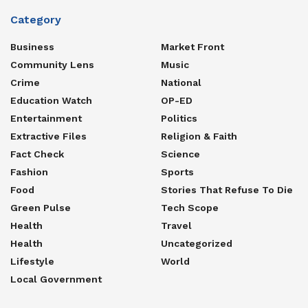
Category
Business
Market Front
Community Lens
Music
Crime
National
Education Watch
OP-ED
Entertainment
Politics
Extractive Files
Religion & Faith
Fact Check
Science
Fashion
Sports
Food
Stories That Refuse To Die
Green Pulse
Tech Scope
Health
Travel
Health
Uncategorized
Lifestyle
World
Local Government