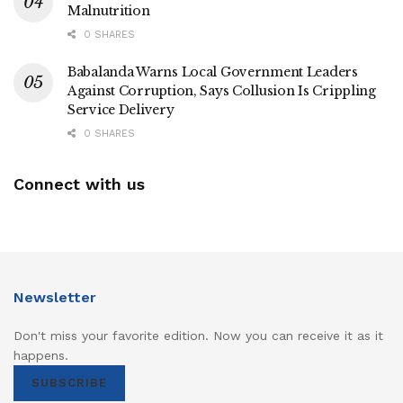
Malnutrition
0 SHARES
Babalanda Warns Local Government Leaders
Against Corruption, Says Collusion Is Crippling
Service Delivery
0 SHARES
Connect with us
Newsletter
Don't miss your favorite edition. Now you can receive it as it
happens.
SUBSCRIBE