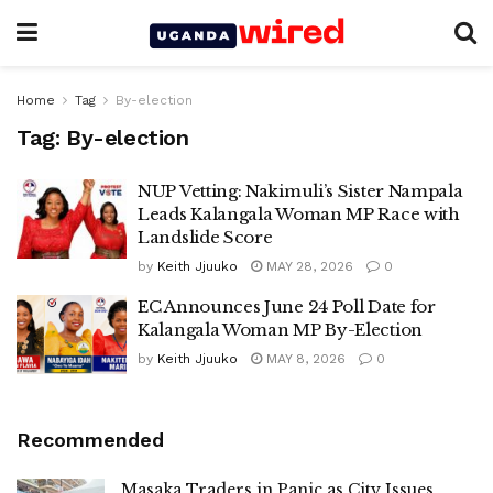
Home
Tag
By-election
Tag:
By-election
NUP Vetting: Nakimuli’s Sister Nampala
Leads Kalangala Woman MP Race with
Landslide Score
by
Keith Jjuuko
MAY 28, 2026
0
EC Announces June 24 Poll Date for
Kalangala Woman MP By-Election
by
Keith Jjuuko
MAY 8, 2026
0
Recommended
Masaka Traders in Panic as City Issues