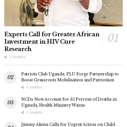
Experts Call for Greater African
Investment in HIV Cure
Research
0 SHARES
Patriots Club Uganda, PLU Forge Partnership to
Boost Grassroots Mobilisation and Patriotism
0 SHARES
NCDs Now Account for 35 Percent of Deaths in
Uganda, Health Ministry Warns
0 SHARES
Jimmy Akena Calls for Urgent Action on Child