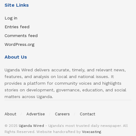
Site Links
Log in
Entries feed
Comments feed
WordPress.org
About Us
Uganda Wired delivers accurate, timely, and relevant news,
features, and analysis on local and national issues. It
provides a platform for community voices and highlights
stories on development, governance, education, and social
matters across Uganda.
About
Advertise
Careers
Contact
© 2025
Uganda Wired
- Uganda's most trusted daily newspaper. All
Rights Reserved. Website handcrafted by
Voxcasting
.