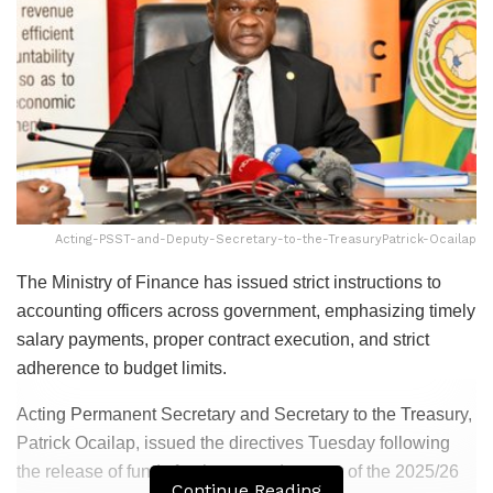
Acting-PSST-and-Deputy-Secretary-to-the-TreasuryPatrick-Ocailap
The Ministry of Finance has issued strict instructions to
accounting officers across government, emphasizing timely
salary payments, proper contract execution, and strict
adherence to budget limits.
Acting Permanent Secretary and Secretary to the Treasury,
Patrick Ocailap, issued the directives Tuesday following
the release of funds for the second quarter of the 2025/26
Continue Reading