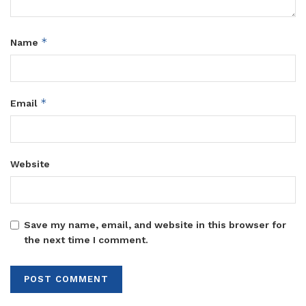
confirmed wage availability from the Treasury.
The directives come amid rising scrutiny of government
*
Name
spending ahead of the 2026 elections. Past audits have
flagged delays in salary payments, unpaid supplier
invoices, and mismanagement in ministries and districts.
*
Email
Of the Shs.72.38 trillion budget for FY 2025/26, Shs.20.18
trillion was disbursed in the first quarter. The second
quarter saw Shs.18.43 trillion released, bringing total
Website
disbursements to Shs.38.61 trillion, equivalent to 53.4% of
the approved budget.
During the release of the second-quarter funds, Ocailap
Save my name, email, and website in this browser for
said Uganda’s economy has continued to expand despite
the next time I comment.
global challenges, including tighter financial conditions
and geopolitical tensions that have disrupted supply chains
in recent years.