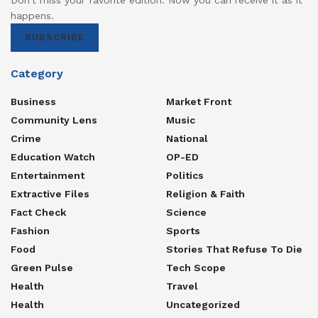
happens.
SUBSCRIBE
Category
Business
Market Front
Community Lens
Music
Crime
National
Education Watch
OP-ED
Entertainment
Politics
Extractive Files
Religion & Faith
Fact Check
Science
Fashion
Sports
Food
Stories That Refuse To Die
Green Pulse
Tech Scope
Health
Travel
Health
Uncategorized