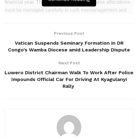
financial year. The Treasury warned that these allocations
must be managed carefully to curb mismanagement and
fiscal leakages.
Related
Posts
Previous Post
Vatican Suspends Seminary Formation in DR
14 Killed in Tragic Kampala–Masaka Highway
Congo’s Wamba Diocese amid Leadership Dispute
Crash
Next Post
Masaka NRM Chairperson Alleges Political
‎Luwero District Chairman Walk To Work After Police
Harassment by Minister Nameere
Impounds Official Car For Driving At Kyagulanyi
Delayed Masaka-Mutukula Road Works Choke
Rally
Trade, Businesses
“Comply with commitment to pay salaries, pensions, and