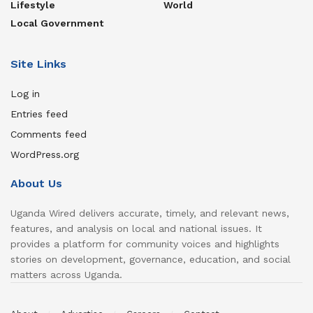
Lifestyle
World
Local Government
Site Links
Log in
Entries feed
Comments feed
WordPress.org
About Us
Uganda Wired delivers accurate, timely, and relevant news,
features, and analysis on local and national issues. It
provides a platform for community voices and highlights
stories on development, governance, education, and social
matters across Uganda.