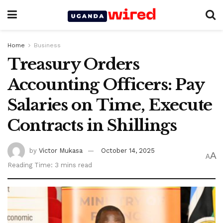
Home
Business
Treasury Orders
Accounting Officers: Pay
Salaries on Time, Execute
Contracts in Shillings
by
Victor Mukasa
October 14, 2025
A
A
Reading Time: 3 mins read