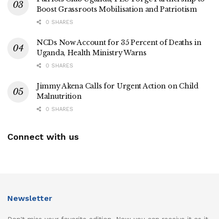
Boost Grassroots Mobilisation and Patriotism
0 SHARES
NCDs Now Account for 35 Percent of Deaths in
Uganda, Health Ministry Warns
0 SHARES
Jimmy Akena Calls for Urgent Action on Child
Malnutrition
0 SHARES
Connect with us
Newsletter
Don't miss your favorite edition. Now you can receive it as it