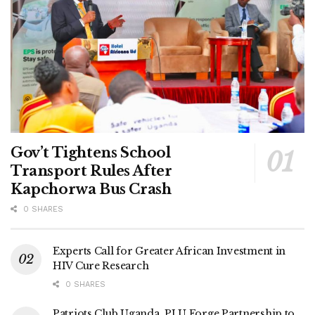
Gov’t Tightens School
Transport Rules After
Kapchorwa Bus Crash
0 SHARES
Experts Call for Greater African Investment in
HIV Cure Research
0 SHARES
Patriots Club Uganda, PLU Forge Partnership to