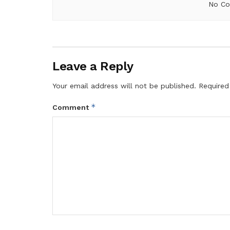
No Co
Leave a Reply
Your email address will not be published.
Required
*
Comment