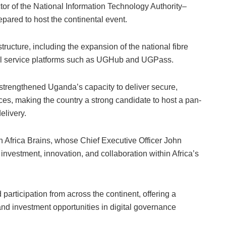
ctor of the National Information Technology Authority–
ared to host the continental event.
tructure, including the expansion of the national fibre
ital service platforms such as UGHub and UGPass.
trengthened Uganda’s capacity to deliver secure,
ces, making the country a strong candidate to host a pan-
elivery.
h Africa Brains, whose Chief Executive Officer John
e investment, innovation, and collaboration within Africa’s
participation from across the continent, offering a
nd investment opportunities in digital governance