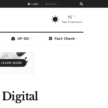
Login
15
°C
San Francisco
OP-ED
Fact Check
Digital