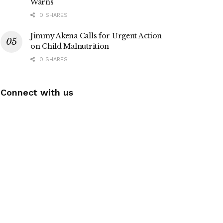
Warns
0 SHARES
Jimmy Akena Calls for Urgent Action
on Child Malnutrition
0 SHARES
Connect with us