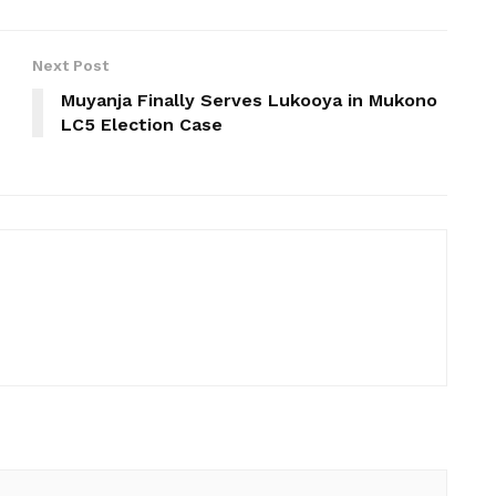
Next Post
Muyanja Finally Serves Lukooya in Mukono
LC5 Election Case