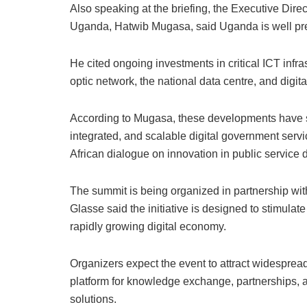
Also speaking at the briefing, the Executive Dire
Uganda, Hatwib Mugasa, said Uganda is well prep
He cited ongoing investments in critical ICT infras
optic network, the national data centre, and dig
According to Mugasa, these developments have s
integrated, and scalable digital government servi
African dialogue on innovation in public service d
The summit is being organized in partnership wit
Glasse said the initiative is designed to stimulat
rapidly growing digital economy.
Organizers expect the event to attract widespread 
platform for knowledge exchange, partnerships, a
solutions.