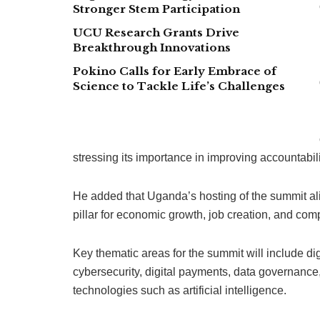
Stronger Stem Participation
UCU Research Grants Drive
Breakthrough Innovations
Pokino Calls for Early Embrace of
Science to Tackle Life’s Challenges
stressing its importance in improving accountabili
He added that Uganda’s hosting of the summit alig
pillar for economic growth, job creation, and com
Key thematic areas for the summit will include di
cybersecurity, digital payments, data governanc
technologies such as artificial intelligence.