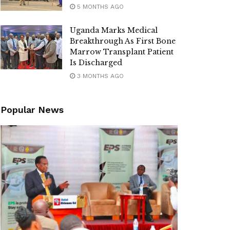
5 MONTHS AGO
Uganda Marks Medical
Breakthrough As First Bone
Marrow Transplant Patient
Is Discharged
3 MONTHS AGO
Popular News