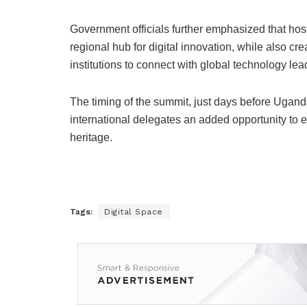
Government officials further emphasized that hos
regional hub for digital innovation, while also cr
institutions to connect with global technology lea
The timing of the summit, just days before Ugan
international delegates an added opportunity to ex
heritage.
Tags:
Digital Space