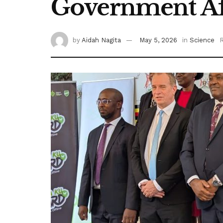
Government Af
by
Aidah Nagita
May 5, 2026
in
Science
R