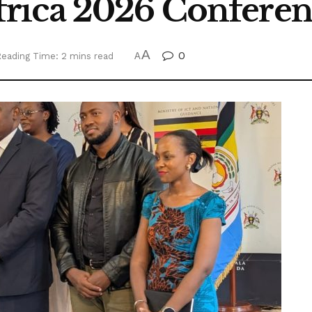
rica 2026 Conferen
A
0
eading Time: 2 mins read
A