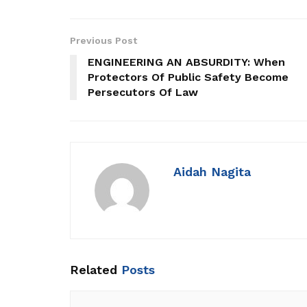
Previous Post
ENGINEERING AN ABSURDITY: When
Protectors Of Public Safety Become
Persecutors Of Law
Aidah Nagita
Related
Posts