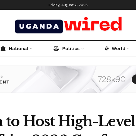
Friday, August 7, 2026
National
Politics
World
to Host High-Level 