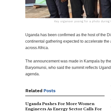
Key organiser posing for a photo durin
Uganda has been confirmed as the host of the Di
continental gathering expected to accelerate the a
across Africa.
The announcement was made in Kampala by the M
Baryomunsi, who said the summit reflects Uganda’
agenda.
Related
Posts
Uganda Pushes For More Women
Engineers As Energy Sector Calls For