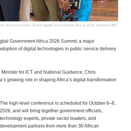
g the announcement of the Digital Government Africa 2026 Summit UMC.
gital Government Africa 2026 Summit, a major
doption of digital technologies in public service delivery
inister for ICT and National Guidance, Chris
s growing role in shaping Africa’s digital transformation
The high-level conference is scheduled for October 6–8,
2026, and will bring together government officials,
technology experts, private sector leaders, and
development partners from more than 30 African