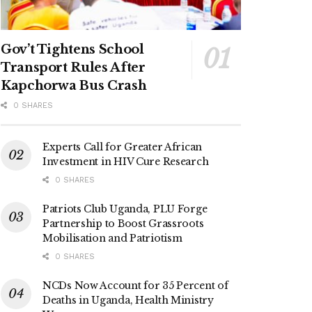
Gov’t Tightens School
Transport Rules After
Kapchorwa Bus Crash
0 SHARES
Experts Call for Greater African
Investment in HIV Cure Research
0 SHARES
Patriots Club Uganda, PLU Forge
Partnership to Boost Grassroots
Mobilisation and Patriotism
0 SHARES
NCDs Now Account for 35 Percent of
Deaths in Uganda, Health Ministry