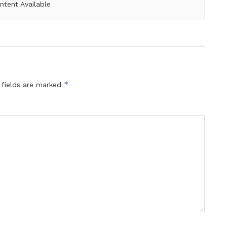
ntent Available
*
 fields are marked