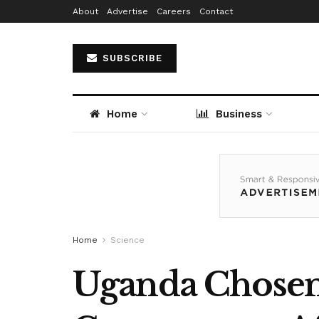
About
Advertise
Careers
Contact
SUBSCRIBE
Home
Business
Home
Science
Uganda Chosen 