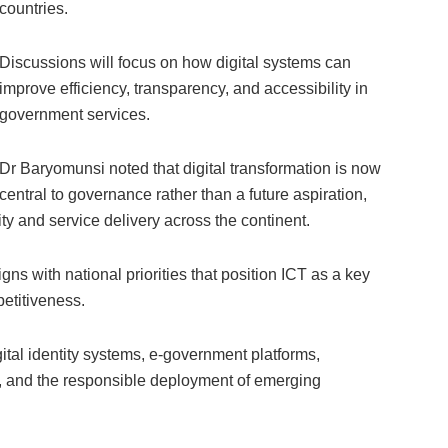
countries.
Discussions will focus on how digital systems can
improve efficiency, transparency, and accessibility in
government services.
Dr Baryomunsi noted that digital transformation is now
central to governance rather than a future aspiration,
ty and service delivery across the continent.
ns with national priorities that position ICT as a key
petitiveness.
gital identity systems, e-government platforms,
e, and the responsible deployment of emerging