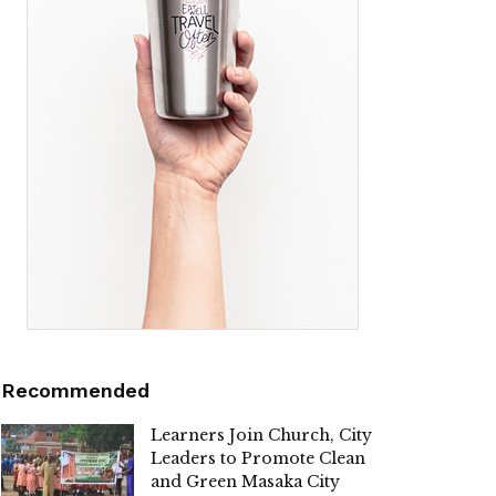
Recommended
Learners Join Church, City
Leaders to Promote Clean
and Green Masaka City