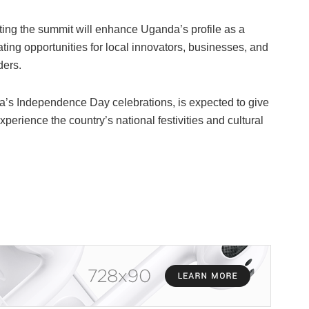
ting the summit will enhance Uganda’s profile as a
eating opportunities for local innovators, businesses, and
ders.
da’s Independence Day celebrations, is expected to give
perience the country’s national festivities and cultural