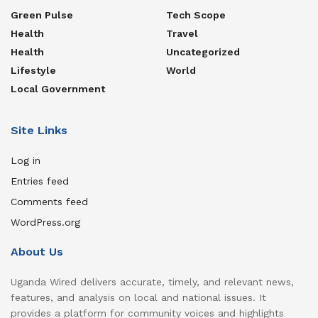
Green Pulse
Tech Scope
Health
Travel
Health
Uncategorized
Lifestyle
World
Local Government
Site Links
Log in
Entries feed
Comments feed
WordPress.org
About Us
Uganda Wired delivers accurate, timely, and relevant news,
features, and analysis on local and national issues. It
provides a platform for community voices and highlights