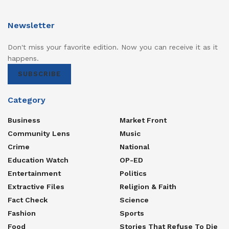
Newsletter
Don't miss your favorite edition. Now you can receive it as it
happens.
SUBSCRIBE
Category
Business
Market Front
Community Lens
Music
Crime
National
Education Watch
OP-ED
Entertainment
Politics
Extractive Files
Religion & Faith
Fact Check
Science
Fashion
Sports
Food
Stories That Refuse To Die