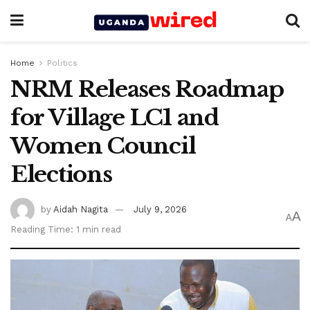
Home
Politics
NRM Releases Roadmap
for Village LC1 and
Women Council
Elections
by
Aidah Nagita
July 9, 2026
A
A
Reading Time: 1 min read