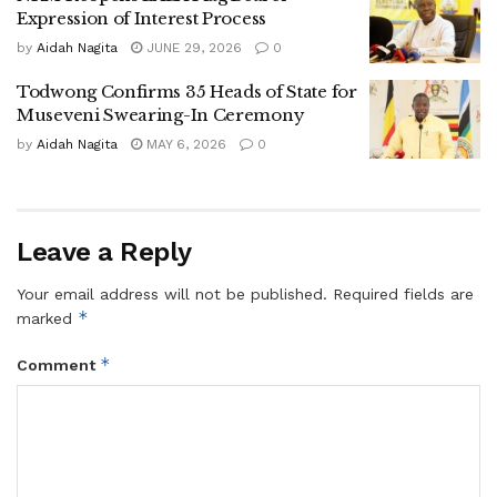
Expression of Interest Process
elections.
by
Aidah Nagita
JUNE 29, 2026
0
Voting for the five Village Women Committee members will
Todwong Confirms 35 Heads of State for
be held on July 23 using the lining-up method, while
Museveni Swearing-In Ceremony
elections for Village LC1 chairpersons are scheduled for
by
Aidah Nagita
MAY 6, 2026
0
July 28, 2026.
Todwong called on all NRM members to take part in every
stage of the electoral process, saying broad participation is
Leave a Reply
essential to ensuring free, transparent and successful
village elections.
Your email address will not be published.
Required fields are
*
marked
Tags:
NRM
*
Comment