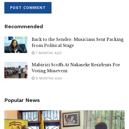
Recommended
Back to the Sender: Musicians Sent Packing
from Political Stage
7 MONTHS AGO
Mabirizi Scoffs At Nakaseke Residents For
Voting Museveni
8 MONTHS AGO
Popular News