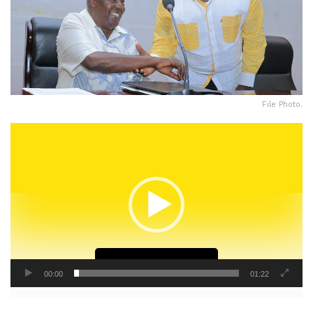
File Photo.
Video
Player
Continue Reading
00:00
01:22
The National Resistance Movement (NRM) has unveiled