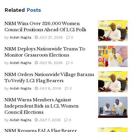
Against Corruption, Says Collusion Is Crippling
Service Delivery
Related
Posts
NRM Wins Over 326,000 Women
Council Positions Ahead Of LC1 Polls
by
Aidah Nagita
JULY 27, 2026
0
According to the roadmap, village meetings will be held on
NRM Deploys Nationwide Teams To
July 10 to fill vacant Village LC1 chairperson positions and
Monitor Grassroots Elections
nominate candidates for the Village Women Council.
by
Aidah Nagita
JULY 18, 2026
0
Candidate endorsement at the village level will take place
NRM Orders Nationwide Village Barazas
between July 11 and 14.
To Verify LC1 Flag Bearers
The party will then conduct nominations for candidates at
by
Aidah Nagita
JULY 8, 2026
0
the sub-county, town council and municipal division levels
NRM Warns Members Against
from July 15 to 19.
Independent Bids in LC1, Women
Council Elections
As part of the preparations, the NRM has scheduled village
by
Aidah Nagita
JULY 7, 2026
0
mobilization barazas on July 22, bringing together all
NRM Reopens EALA Flag Bearer
nominated candidates and party members ahead of the