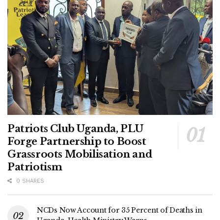
Patriots Club Uganda, PLU
Forge Partnership to Boost
Grassroots Mobilisation and
Patriotism
0 SHARES
NCDs Now Account for 35 Percent of Deaths in