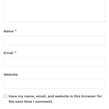
*
Name
*
Email
Website
Save my name, email, and website in this browser for
the next time I comment.