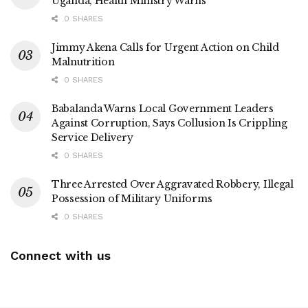
Uganda, Health Ministry Warns
0 SHARES
Jimmy Akena Calls for Urgent Action on Child
Malnutrition
0 SHARES
Babalanda Warns Local Government Leaders
Against Corruption, Says Collusion Is Crippling
Service Delivery
0 SHARES
Three Arrested Over Aggravated Robbery, Illegal
Possession of Military Uniforms
0 SHARES
Connect with us