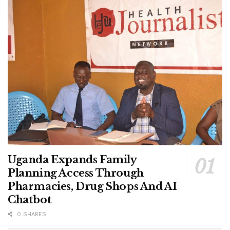
gives student leaders a chance to contribute to health
policy discussions while leading awareness campaigns in
their institutions.
He said participating universities, nursing schools and
other higher institutions will organise medical camps,
seminars, workshops and webinars to educate students
and conduct sickle cell screening with support from the
Ministry of Health.
Members of the consortium are expected to return to their
campuses as ambassadors to spearhead sustained
awareness and screening programmes aimed at reducing
Uganda Expands Family
the burden of sickle cell disease in Uganda.
Planning Access Through
Pharmacies, Drug Shops And AI
Chatbot
Tags:
MoH
0 SHARES