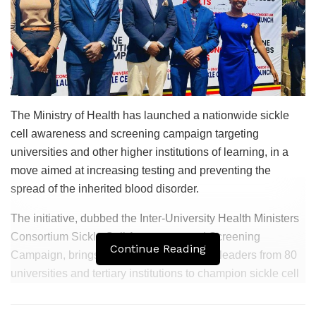
The Ministry of Health has launched a nationwide sickle
cell awareness and screening campaign targeting
universities and other higher institutions of learning, in a
move aimed at increasing testing and preventing the
spread of the inherited blood disorder.
The initiative, dubbed the Inter-University Health Ministers
Consortium Sickle Cell Awareness and Screening
Continue Reading
Campaign, brings together student health leaders from 80
universities and tertiary institutions to champion sickle cell
education and screening on their respective campuses.