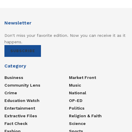
Newsletter
Don't miss your favorite edition. Now you can receive it as it
happens.
SUBSCRIBE
Category
Business
Market Front
Community Lens
Music
Crime
National
Education Watch
OP-ED
Entertainment
Politics
Extractive Files
Religion & Faith
Fact Check
Science
Fashion
Sports