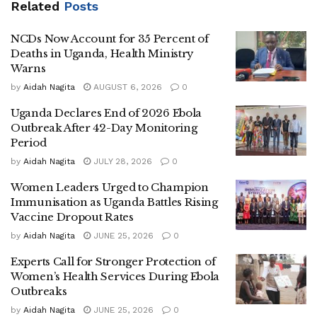
Related
Posts
He said the programme would complement government
NCDs Now Account for 35 Percent of
efforts to combat sickle cell disease by promoting
Deaths in Uganda, Health Ministry
awareness and encouraging students to know their sickle
Warns
cell status.
by
Aidah Nagita
AUGUST 6, 2026
0
Dr Ayume revealed that the ministry will provide screening
Uganda Declares End of 2026 Ebola
kits to support testing activities planned by participating
Outbreak After 42-Day Monitoring
Period
institutions, including campaigns scheduled at Makerere
University.
by
Aidah Nagita
JULY 28, 2026
0
Women Leaders Urged to Champion
He noted that the initiative comes shortly after Parliament
Immunisation as Uganda Battles Rising
urged government to prioritise sickle cell disease as a
Vaccine Dropout Rates
major public health challenge.
by
Aidah Nagita
JUNE 25, 2026
0
According to the minister, Uganda has already registered
Experts Call for Stronger Protection of
Women’s Health Services During Ebola
important milestones in sickle cell management, including
Outbreaks
the local production of Hydroxyurea, a drug commonly
by
Aidah Nagita
JUNE 25, 2026
0
used in treatment, and the country’s first successful bone