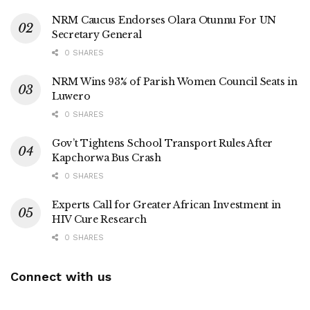
NRM Caucus Endorses Olara Otunnu For UN
Secretary General
0 SHARES
NRM Wins 93% of Parish Women Council Seats in
Luwero
0 SHARES
Gov’t Tightens School Transport Rules After
Kapchorwa Bus Crash
0 SHARES
Experts Call for Greater African Investment in
HIV Cure Research
0 SHARES
Connect with us