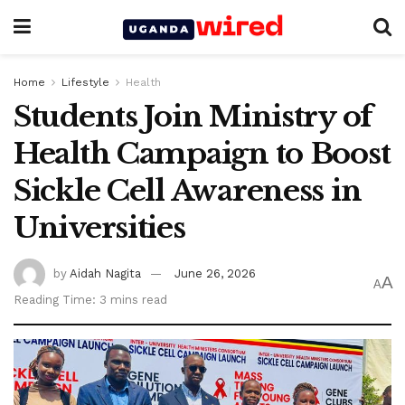
Home
Lifestyle
Health
Students Join Ministry of
Health Campaign to Boost
Sickle Cell Awareness in
Universities
by
Aidah Nagita
June 26, 2026
A
A
Reading Time: 3 mins read