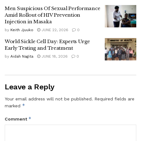
marrow transplant carried out by Ugandan specialists.
Men Suspicious Of Sexual Performance
Amid Rollout of HIV Prevention
Beyond sickle cell disease, Dr Ayume challenged student
Injection in Masaka
leaders to use their influence to address other health
by
Keith Jjuuko
JUNE 22, 2026
0
concerns affecting young people, such as mental health
World Sickle Cell Day: Experts Urge
challenges, sexual and reproductive health issues, gender-
Early Testing and Treatment
based violence, substance abuse and unintended
by
Aidah Nagita
JUNE 18, 2026
0
pregnancies.
He pledged continued engagement with student leaders,
saying his office would maintain an open-door policy to
Leave a Reply
support their initiatives.
Your email address will not be published.
Required fields are
The Director General of Health Services, Dr Charles Olaro,
*
marked
said university students are a key target group because
*
Comment
many are beginning to make decisions about marriage and
future families.