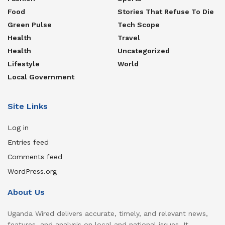
Food
Stories That Refuse To Die
Green Pulse
Tech Scope
Health
Travel
Health
Uncategorized
Lifestyle
World
Local Government
Site Links
Log in
Entries feed
Comments feed
WordPress.org
About Us
Uganda Wired delivers accurate, timely, and relevant news,
features, and analysis on local and national issues. It