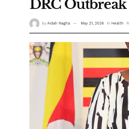
DRC Outbreak
by
Aidah Nagita
May 21, 2026
in
Health
R