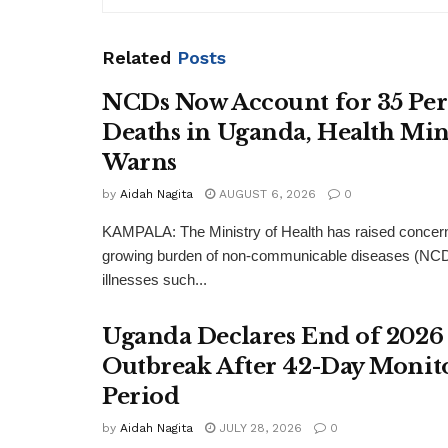
Related
Posts
NCDs Now Account for 35 Per
Deaths in Uganda, Health Min
Warns
by
Aidah Nagita
AUGUST 6, 2026
0
KAMPALA: The Ministry of Health has raised concern
growing burden of non-communicable diseases (NCDs
illnesses such...
Uganda Declares End of 2026
Outbreak After 42-Day Monit
Period
by
Aidah Nagita
JULY 28, 2026
0