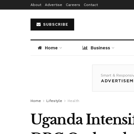
About
Advertise
Careers
Contact
SUBSCRIBE
Home
Business
Home
Lifestyle
Health
Uganda Intensif