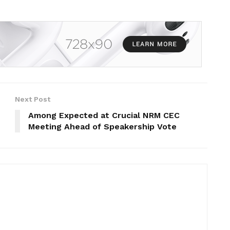
Next Post
Among Expected at Crucial NRM CEC
Meeting Ahead of Speakership Vote