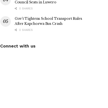
Council Seats in Luwero
0 SHARES
Gov’t Tightens School Transport Rules
After Kapchorwa Bus Crash
0 SHARES
Connect with us