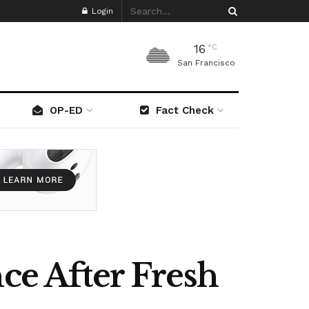
Login
16
°C
San Francisco
OP-ED
Fact Check
ce After Fresh