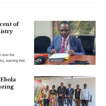
cent of
istry
 over the
), warning that
 Ebola
oring