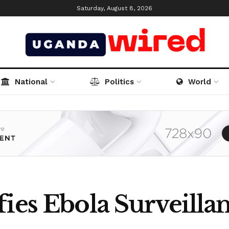
Saturday, August 8, 2026
National
Politics
World
ies Ebola Surveillan