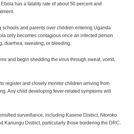
 Ebola has a fatality rate of about 50 percent and
atment.
g schools and parents over children entering Uganda
Ebola only becomes contagious once an infected person
, diarrhea, sweating, or bleeding.
oms and begin shedding the virus through sweat, vomit,
o register and closely monitor children arriving from
ing. Any child developing fever-related symptoms will
tensified surveillance, including
Kasese District
,
Ntoroko
nd
Kanungu District
, particularly those bordering the DRC.