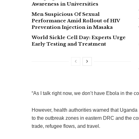
Awareness in Universities
Men Suspicious Of Sexual
Performance Amid Rollout of HIV
Prevention Injection in Masaka
World Sickle Cell Day: Experts Urge
Early Testing and Treatment
“As I talk right now, we don’t have Ebola in the c
However, health authorities warned that Uganda r
to the outbreak zones in eastern DRC and the c
trade, refugee flows, and travel.