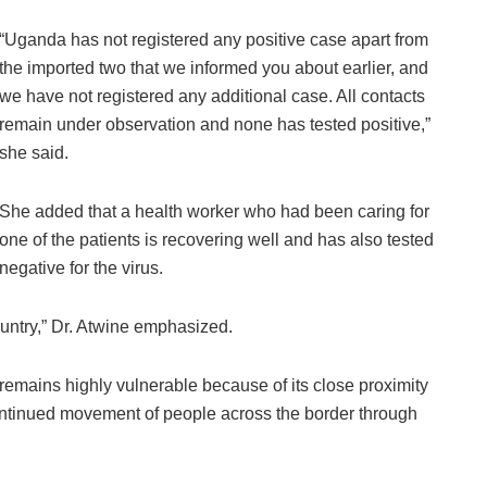
“Uganda has not registered any positive case apart from
the imported two that we informed you about earlier, and
we have not registered any additional case. All contacts
remain under observation and none has tested positive,”
she said.
She added that a health worker who had been caring for
one of the patients is recovering well and has also tested
negative for the virus.
ountry,” Dr. Atwine emphasized.
emains highly vulnerable because of its close proximity
ontinued movement of people across the border through