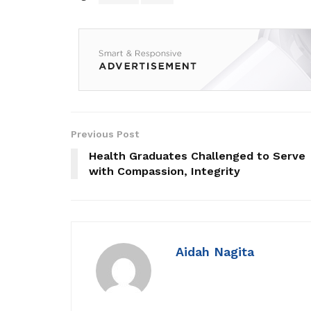
Previous Post
Health Graduates Challenged to Serve
with Compassion, Integrity
Aidah Nagita