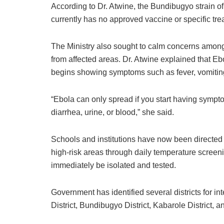
According to Dr. Atwine, the Bundibugyo strain of
currently has no approved vaccine or specific tre
The Ministry also sought to calm concerns amon
from affected areas. Dr. Atwine explained that 
begins showing symptoms such as fever, vomiting
“Ebola can only spread if you start having sympt
diarrhea, urine, or blood,” she said.
Schools and institutions have now been directed t
high-risk areas through daily temperature screen
immediately be isolated and tested.
Government has identified several districts for in
District
,
Bundibugyo District
,
Kabarole District
, a