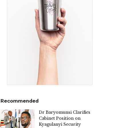
Recommended
Dr Baryomunsi Clarifies
Cabinet Position on
Kyagulanyi Security