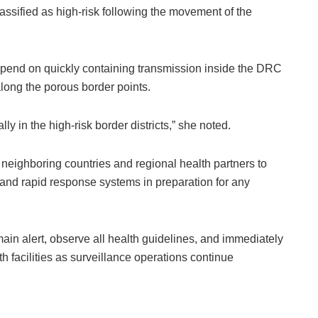
ssified as high-risk following the movement of the
epend on quickly containing transmission inside the DRC
long the porous border points.
lly in the high-risk border districts,” she noted.
 neighboring countries and regional health partners to
, and rapid response systems in preparation for any
main alert, observe all health guidelines, and immediately
 facilities as surveillance operations continue