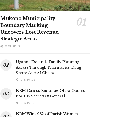
Mukono Municipality
Boundary Marking
Uncovers Lost Revenue,
Strategic Areas
0 SHARES
Uganda Expands Family Planning
Access Through Pharmacies, Drug
Shops And AI Chatbot
0 SHARES
NRM Caucus Endorses Olara Otunnu
For UN Secretary General
0 SHARES
NRM Wins 93% of Parish Women