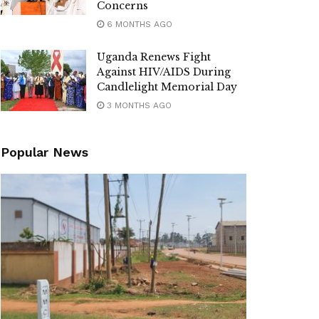
Concerns
6 MONTHS AGO
Uganda Renews Fight
Against HIV/AIDS During
Candlelight Memorial Day
3 MONTHS AGO
Popular News