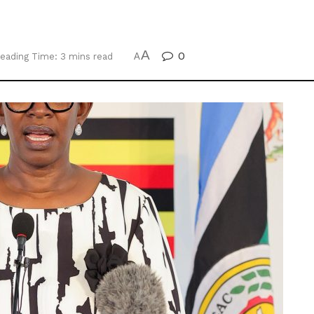
A
0
eading Time: 3 mins read
A