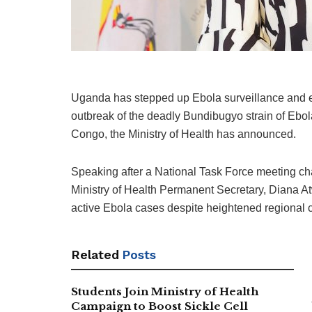
Uganda has stepped up Ebola surveillance and 
outbreak of the deadly Bundibugyo strain of Ebo
Congo
, the Ministry of Health has announced.
Speaking after a National Task Force meeting ch
Ministry of Health Permanent Secretary,
Diana A
active Ebola cases despite heightened regional 
Related
Posts
Students Join Ministry of Health
Campaign to Boost Sickle Cell