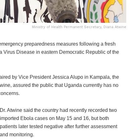
Ministry of Health Permanent Secretary, Diana Atwine
emergency preparedness measures following a fresh
la Virus Disease in eastern
Democratic Republic of the
aired by Vice President Jessica Alupo in
Kampala
, the
twine
, assured the public that Uganda currently has no
concerns.
Dr. Atwine said the country had recently recorded two
imported Ebola cases on May 15 and 16, but both
patients later tested negative after further assessment
and monitoring.