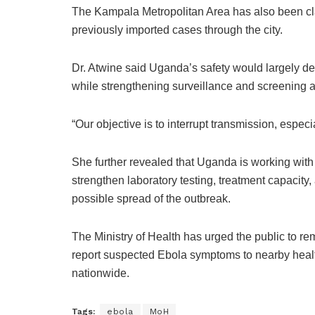
The
Kampala Metropolitan Area
has also been cla
previously imported cases through the city.
Dr. Atwine said Uganda’s safety would largely d
while strengthening surveillance and screening a
“Our objective is to interrupt transmission, especia
She further revealed that Uganda is working with
strengthen laboratory testing, treatment capacity
possible spread of the outbreak.
The Ministry of Health has urged the public to re
report suspected Ebola symptoms to nearby health
nationwide.
Tags:
ebola
MoH